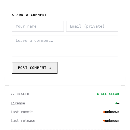
$ ADD A COMMENT
POST COMMENT →
// HEALTH
● ALL CLEAR
License
—
Last commit
unknown
Last release
unknown