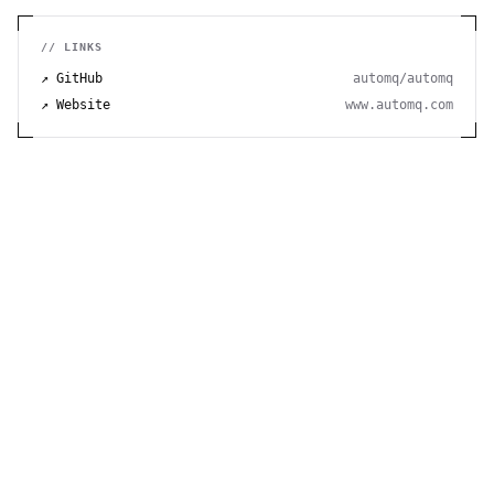
// LINKS
↗ GitHub
automq/automq
↗ Website
www.automq.com