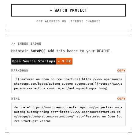
⌕ WATCH PROJECT
GET ALERTED ON LICENSE CHANGES
// EMBED BADGE
Maintain
AutoMQ
? Add this badge to your README.
MARKDOWN
COPY
[![Featured on Open Source Startups](https://www.opensource
startups.com/badge/automq-automq-automq.svg)](https://www.o
pensourcestartups.com/project/automq-automq-automq)
HTML
COPY
<a href="https://www.opensourcestartups.com/project/automq-
automq-automq"><img src="https://www.opensourcestartups.co
m/badge/automq-automq-automq.svg" alt="Featured on Open Sou
rce Startups" /></a>