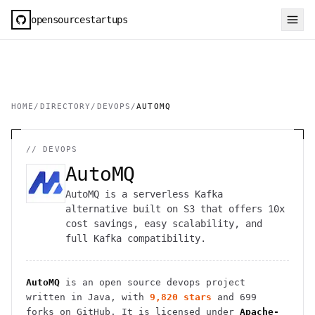
opensourcestartups
HOME
/
DIRECTORY
/
DEVOPS
/
AUTOMQ
//
DEVOPS
AutoMQ
AutoMQ is a serverless Kafka
alternative built on S3 that offers 10x
cost savings, easy scalability, and
full Kafka compatibility.
AutoMQ
is an open source
devops
project
written in Java
, with
9,820
stars
and
699
forks on GitHub. It is licensed under
Apache-