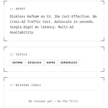
// ABOUT
Diskless Kafka® on S3. 10x Cost-Effective. No
Cross-AZ Traffic Cost. Autoscale in seconds.
Single-digit ms latency. Multi-AZ
Availability.
// TOPICS
AUTOMQ
DISKLESS
KAFKA
SERVERLESS
// REVIEWS [
000
]
No reviews yet — be the first.