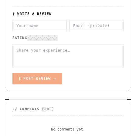
$ WRITE A REVIEW
RATING
$ POST REVIEW →
// COMMENTS [
000
]
No comments yet.