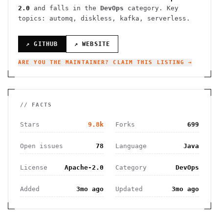
2.0
and falls in the
DevOps
category.
Key
topics: automq, diskless, kafka, serverless.
↗ GITHUB
↗ WEBSITE
ARE YOU THE MAINTAINER? CLAIM THIS LISTING →
// FACTS
Stars
9.8k
Forks
699
Open issues
78
Language
Java
License
Apache-2.0
Category
DevOps
Added
3mo ago
Updated
3mo ago