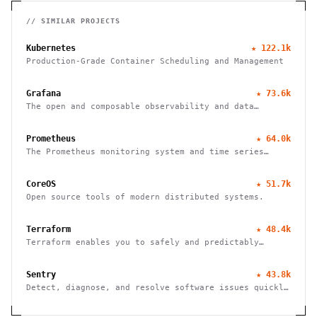
// SIMILAR PROJECTS
Kubernetes
★
122.1k
Production-Grade Container Scheduling and Management
Grafana
★
73.6k
The open and composable observability and data
visualization platform
Prometheus
★
64.0k
The Prometheus monitoring system and time series
database
CoreOS
★
51.7k
Open source tools of modern distributed systems.
Terraform
★
48.4k
Terraform enables you to safely and predictably
create, change, and improve infrastructure
Sentry
★
43.8k
Detect, diagnose, and resolve software issues quickly
with powerful error tracking, performance monitoring,
and release management.