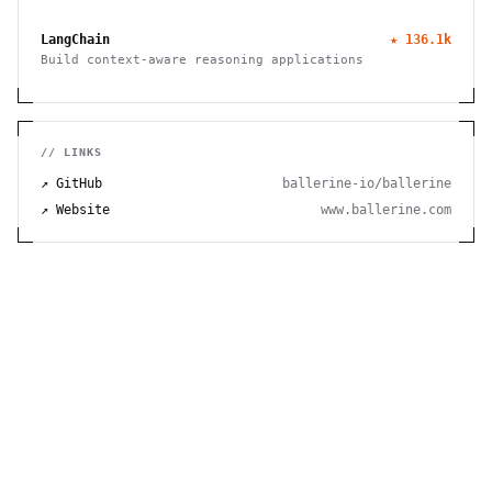
TensorFlow, and JAX
LangChain
★
136.1k
Build context-aware reasoning applications
// LINKS
↗ GitHub
ballerine-io/ballerine
↗ Website
www.ballerine.com