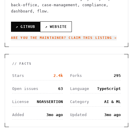
back-office, case-management, compliance,
dashboard, flow.
↗ GITHUB
↗ WEBSITE
ARE YOU THE MAINTAINER? CLAIM THIS LISTING →
// FACTS
Stars
2.4k
Forks
295
Open issues
63
Language
TypeScript
License
NOASSERTION
Category
AI & ML
Added
3mo ago
Updated
3mo ago