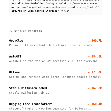
ne-ballerine-io-balleri"><img src="https://www.opensourcest
artups.com/badge/ballerine-ballerine-io-balleri.svg" alt="F
eatured on Open Source Startups" /></a>
// SIMILAR PROJECTS
OpenClaw
★
369.7k
Personal AI assistant that clears inboxes, sends
emails, manages calendars, and checks in for flights.
Works through WhatsApp, Telegram, and other chat
AutoGPT
★
184.1k
apps.
AutoGPT is the vision of accessible AI for everyone
Ollama
★
171.0k
Get up and running with large language models locally
Stable Diffusion WebUI
★
162.8k
Stable Diffusion web UI
Hugging Face Transformers
★
160.4k
State-of-the-art Machine Learning for PyTorch,