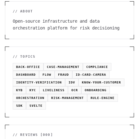
// ABOUT
Open-source infrastructure and data
orchestration platform for risk decisioning
// TOPICS
BACK-OFFICE
CASE-MANAGEMENT
COMPLIANCE
DASHBOARD
FLOW
FRAUD
ID-CARD-CAMERA
IDENTITY-VERIFICATION
IDV
KNOW-YOUR-CUSTOMER
KYB
KYC
LIVELINESS
OCR
ONBOARDING
ORCHESTRATION
RISK-MANAGEMENT
RULE-ENGINE
SDK
SVELTE
// REVIEWS [
000
]