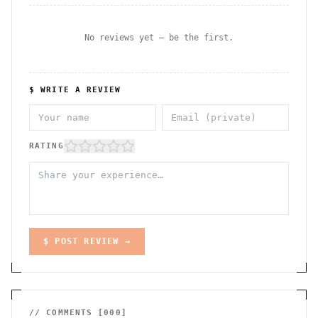
No reviews yet — be the first.
$ WRITE A REVIEW
RATING
$ POST REVIEW →
// COMMENTS [
000
]