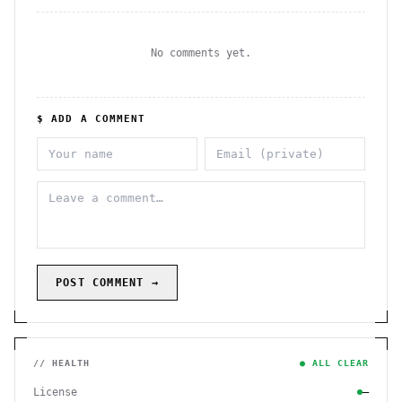
No comments yet.
$ ADD A COMMENT
POST COMMENT →
// HEALTH
● ALL CLEAR
License
—