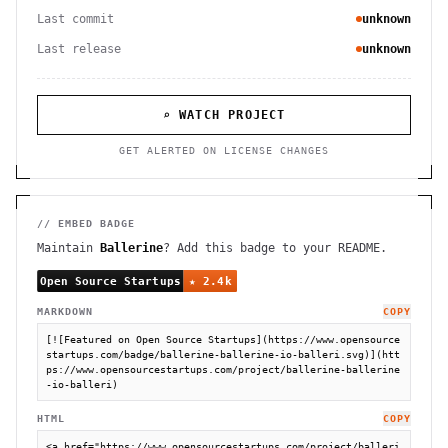
Last commit
unknown
Last release
unknown
⌕ WATCH PROJECT
GET ALERTED ON LICENSE CHANGES
// EMBED BADGE
Maintain
Ballerine
? Add this badge to your README.
MARKDOWN
COPY
[![Featured on Open Source Startups](https://www.opensource
startups.com/badge/ballerine-ballerine-io-balleri.svg)](htt
ps://www.opensourcestartups.com/project/ballerine-ballerine
-io-balleri)
HTML
COPY
<a href="https://www.opensourcestartups.com/project/balleri