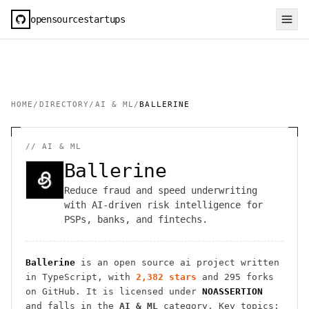
opensourcestartups
HOME
/
DIRECTORY
/
AI & ML
/
BALLERINE
//
AI & ML
Ballerine
Reduce fraud and speed underwriting
with AI-driven risk intelligence for
PSPs, banks, and fintechs.
Ballerine
is an open source
ai
project
written
in TypeScript
, with
2,382
stars
and
295
forks
on GitHub. It is licensed under
NOASSERTION
and falls in the
AI & ML
category.
Key topics: