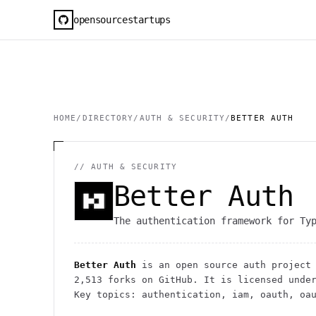
opensourcestartups
HOME
/
DIRECTORY
/
AUTH & SECURITY
/
BETTER AUTH
//
AUTH & SECURITY
Better Auth
The authentication framework for Ty
Better Auth
is an open source
auth
project
2,513
forks on GitHub. It is licensed unde
Key topics: authentication, iam, oauth, oa