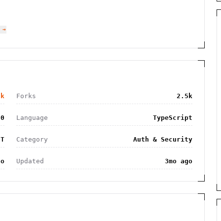
 →
2k
Forks
2.5k
90
Language
TypeScript
IT
Category
Auth & Security
go
Updated
3mo ago