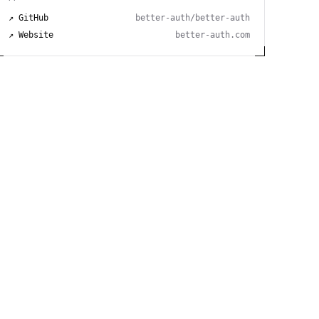
↗ GitHub
better-auth/better-auth
↗ Website
better-auth.com