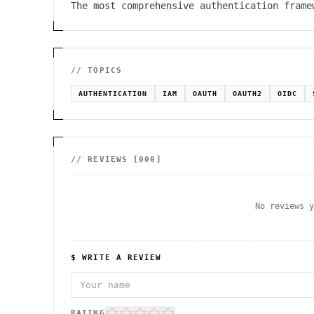
The most comprehensive authentication frame
// TOPICS
AUTHENTICATION
IAM
OAUTH
OAUTH2
OIDC
// REVIEWS [
000
]
No reviews 
$ WRITE A REVIEW
RATING