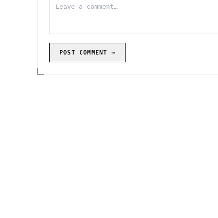
POST COMMENT →