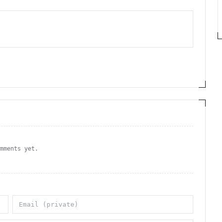
omments yet.