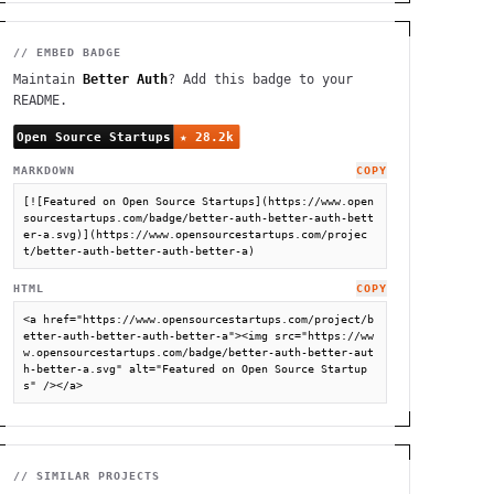
// EMBED BADGE
Maintain
Better Auth
? Add this badge to your
README.
MARKDOWN
COPY
[![Featured on Open Source Startups](https://www.open
sourcestartups.com/badge/better-auth-better-auth-bett
er-a.svg)](https://www.opensourcestartups.com/projec
t/better-auth-better-auth-better-a)
HTML
COPY
<a href="https://www.opensourcestartups.com/project/b
etter-auth-better-auth-better-a"><img src="https://ww
w.opensourcestartups.com/badge/better-auth-better-aut
h-better-a.svg" alt="Featured on Open Source Startup
s" /></a>
// SIMILAR PROJECTS