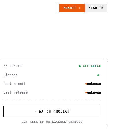
SUBMIT →
SIGN IN
// HEALTH
● ALL CLEAR
License
—
Last commit
unknown
Last release
unknown
⌕ WATCH PROJECT
GET ALERTED ON LICENSE CHANGES