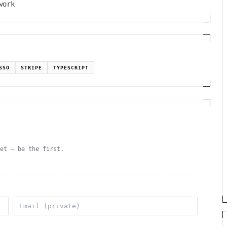
work
SSO
STRIPE
TYPESCRIPT
yet — be the first.