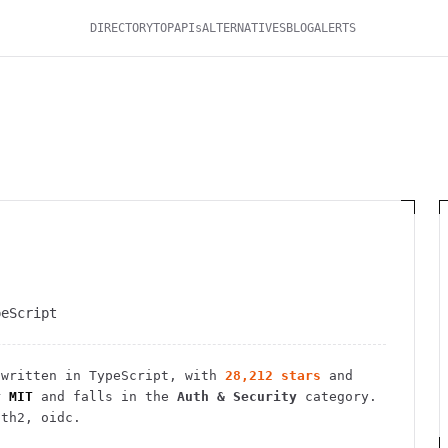
DIRECTORY
TOP
APIs
ALTERNATIVES
BLOG
ALERTS
peScript
written in TypeScript
, with
28,212
stars
and
r
MIT
and falls in the
Auth & Security
category.
uth2, oidc.