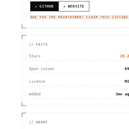
↗ GITHUB
↗ WEBSITE
ARE YOU THE MAINTAINER? CLAIM THIS LISTING
// FACTS
Stars
28.
Open issues
6
License
M
Added
3mo a
// ABOUT