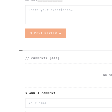
$ POST REVIEW →
// COMMENTS [
000
]
No c
$ ADD A COMMENT