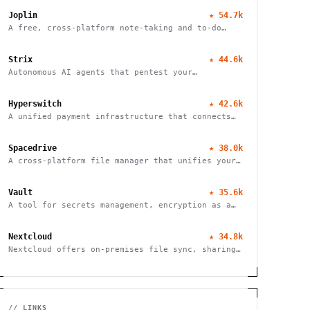
Joplin
★
54.7k
A free, cross-platform note-taking and to-do
application with end-to-end encryption for
seamless organization and productivity.
Strix
★
44.6k
Autonomous AI agents that pentest your
applications and help fix vulnerabilities.
Hyperswitch
★
42.6k
A unified payment infrastructure that connects
multiple payment processors through a single API
integration, enabling global payment processing
Spacedrive
★
38.0k
A cross-platform file manager that unifies your
devices into a seamless, organized digital
workspace.
Vault
★
35.6k
A tool for secrets management, encryption as a
service, and privileged access management
Nextcloud
★
34.8k
Nextcloud offers on-premises file sync, sharing
and collaboration platform with advanced
security and privacy features.
// LINKS