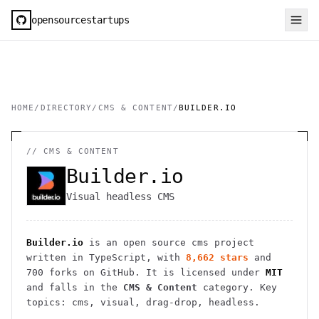
opensourcestartups
HOME
/
DIRECTORY
/
CMS & CONTENT
/
BUILDER.IO
//
CMS & CONTENT
Builder.io
Visual headless CMS
Builder.io
is an open source
cms
project
written in TypeScript
, with
8,662
stars
and
700
forks on GitHub. It is licensed under
MIT
and falls in the
CMS & Content
category.
Key
topics: cms, visual, drag-drop, headless.