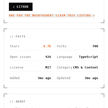
↗ GITHUB
ARE YOU THE MAINTAINER? CLAIM THIS LISTING →
// FACTS
Stars
8.7k
Forks
700
Open issues
426
Language
TypeScript
License
MIT
Category
CMS & Content
Added
3mo ago
Updated
3mo ago
// ABOUT