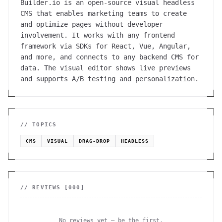
Builder.io is an open-source visual headless
CMS that enables marketing teams to create
and optimize pages without developer
involvement. It works with any frontend
framework via SDKs for React, Vue, Angular,
and more, and connects to any backend CMS for
data. The visual editor shows live previews
and supports A/B testing and personalization.
// TOPICS
CMS
VISUAL
DRAG-DROP
HEADLESS
// REVIEWS [
000
]
No reviews yet — be the first.