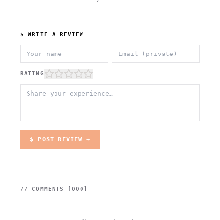
$ WRITE A REVIEW
RATING
$ POST REVIEW →
// COMMENTS [
000
]