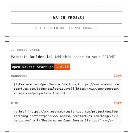
⌕ WATCH PROJECT
GET ALERTED ON LICENSE CHANGES
// EMBED BADGE
Maintain
Builder.io
? Add this badge to your README.
MARKDOWN
COPY
[![Featured on Open Source Startups](https://www.opensource
startups.com/badge/builderio.svg)](https://www.opensourcest
artups.com/project/builderio)
HTML
COPY
<a href="https://www.opensourcestartups.com/project/builder
io"><img src="https://www.opensourcestartups.com/badge/buil
derio.svg" alt="Featured on Open Source Startups" /></a>