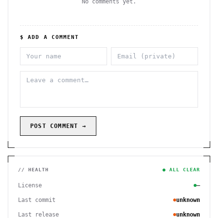
No comments yet.
$ ADD A COMMENT
POST COMMENT →
// HEALTH
● ALL CLEAR
License
—
Last commit
unknown
Last release
unknown