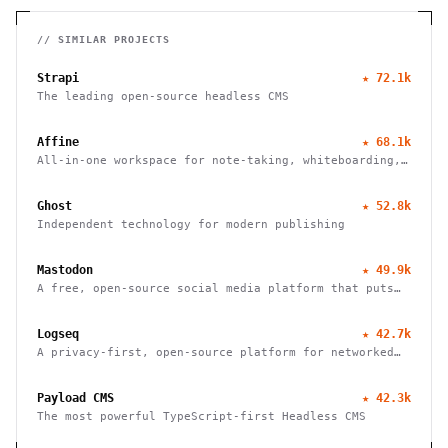
// SIMILAR PROJECTS
Strapi
★
72.1k
The leading open-source headless CMS
Affine
★
68.1k
All-in-one workspace for note-taking, whiteboarding,
and task management with real-time collaboration and
local-first architecture.
Ghost
★
52.8k
Independent technology for modern publishing
Mastodon
★
49.9k
A free, open-source social media platform that puts
users in charge of their data and connections
Logseq
★
42.7k
A privacy-first, open-source platform for networked
thought. Organize, connect, and discover your ideas
with ease.
Payload CMS
★
42.3k
The most powerful TypeScript-first Headless CMS