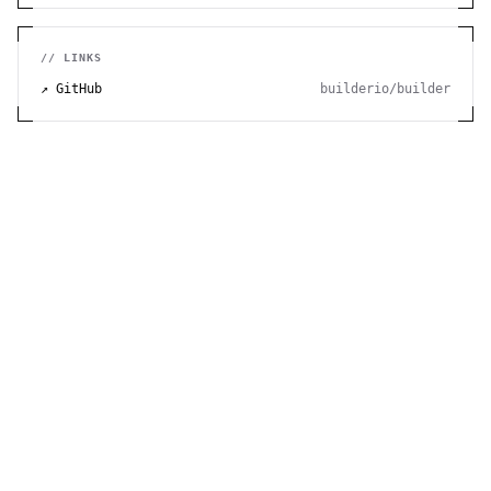
// LINKS
↗ GitHub
builderio/builder