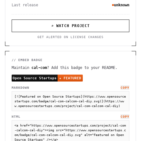
Last release
unknown
⌕ WATCH PROJECT
GET ALERTED ON LICENSE CHANGES
// EMBED BADGE
Maintain
cal-com
? Add this badge to your README.
MARKDOWN
COPY
[![Featured on Open Source Startups](https://www.opensource
startups.com/badge/cal-com-calcom-cal-diy.svg)](https://ww
w.opensourcestartups.com/project/cal-com-calcom-cal-diy)
HTML
COPY
<a href="https://www.opensourcestartups.com/project/cal-com
-calcom-cal-diy"><img src="https://www.opensourcestartups.c
om/badge/cal-com-calcom-cal-diy.svg" alt="Featured on Open 
Source Startups" /></a>