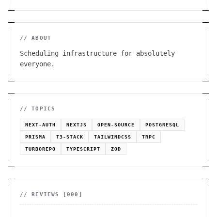
// ABOUT
Scheduling infrastructure for absolutely
everyone.
// TOPICS
NEXT-AUTH
NEXTJS
OPEN-SOURCE
POSTGRESQL
PRISMA
T3-STACK
TAILWINDCSS
TRPC
TURBOREPO
TYPESCRIPT
ZOD
// REVIEWS [
000
]