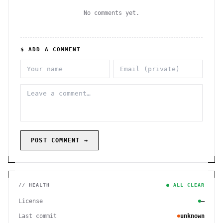
No comments yet.
$ ADD A COMMENT
POST COMMENT →
// HEALTH
● ALL CLEAR
License
—
Last commit
unknown