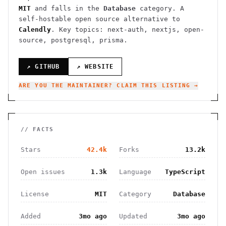
MIT
and falls in the
Database
category.
A
self-hostable open source alternative to
Calendly
.
Key topics: next-auth, nextjs, open-
source, postgresql, prisma.
↗ GITHUB
↗ WEBSITE
ARE YOU THE MAINTAINER? CLAIM THIS LISTING →
// FACTS
Stars
42.4k
Forks
13.2k
Open issues
1.3k
Language
TypeScript
License
MIT
Category
Database
Added
3mo ago
Updated
3mo ago