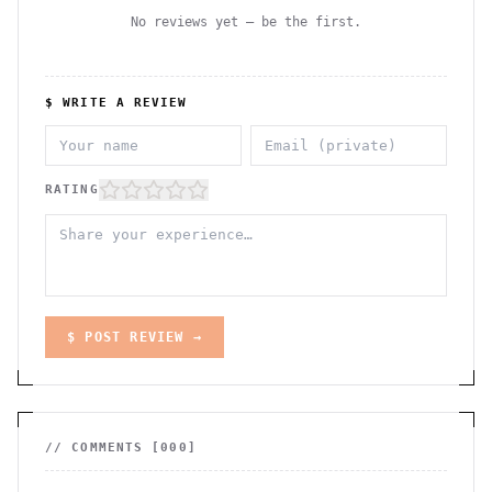
No reviews yet — be the first.
$ WRITE A REVIEW
RATING
$ POST REVIEW →
// COMMENTS [
000
]