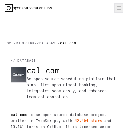
opensourcestartups
HOME
/
DIRECTORY
/
DATABASE
/
CAL-COM
//
DATABASE
cal-com
An open-source scheduling platform that
simplifies appointment booking,
integrates seamlessly, and enhances
team collaboration.
cal-com
is an open source
database
project
written in TypeScript
, with
42,404
stars
and
13,161
forks on GitHub. It is licensed under