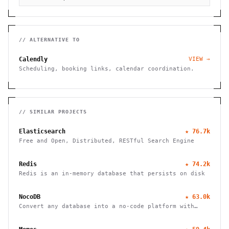
// ALTERNATIVE TO
Calendly
VIEW →
Scheduling, booking links, calendar coordination.
// SIMILAR PROJECTS
Elasticsearch
★
76.7k
Free and Open, Distributed, RESTful Search Engine
Redis
★
74.2k
Redis is an in-memory database that persists on disk
NocoDB
★
63.0k
Convert any database into a no-code platform with
spreadsheet interface. Connect PostgreSQL/MySQL or
use hosted database. Scale to millions of rows