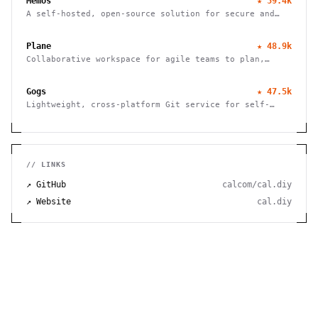
Memos
★
59.4k
effortlessly.
A self-hosted, open-source solution for secure and
efficient note-taking, allowing you to easily capture
and share your thoughts.
Plane
★
48.9k
Collaborative workspace for agile teams to plan,
track, and ship projects with customizable workflows
and powerful features.
Gogs
★
47.5k
Lightweight, cross-platform Git service for self-
hosting. Easy installation, minimal requirements,
runs on Raspberry Pi. 100% open source and free.
// LINKS
↗ GitHub
calcom/cal.diy
↗ Website
cal.diy