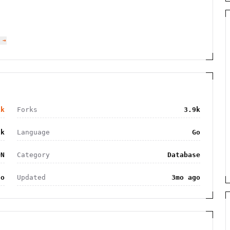
 →
1k
Forks
3.9k
2k
Language
Go
ON
Category
Database
go
Updated
3mo ago