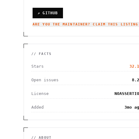
↗ GITHUB
ARE YOU THE MAINTAINER? CLAIM THIS LISTING
// FACTS
Stars
32.
Open issues
8.
License
NOASSERTI
Added
3mo a
// ABOUT