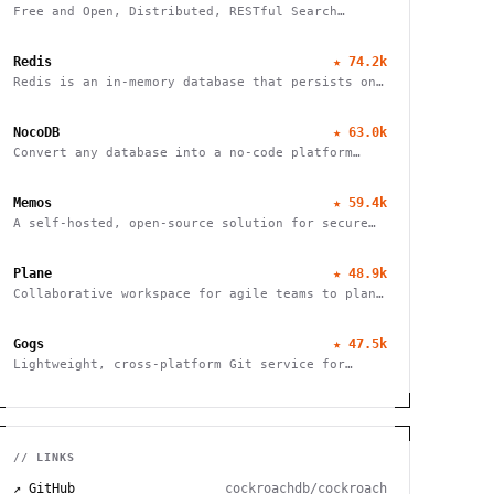
Free and Open, Distributed, RESTful Search
Engine
Redis
★
74.2k
Redis is an in-memory database that persists on
disk
NocoDB
★
63.0k
Convert any database into a no-code platform
with spreadsheet interface. Connect
PostgreSQL/MySQL or use hosted database. Scale
Memos
★
59.4k
to millions of rows effortlessly.
A self-hosted, open-source solution for secure
and efficient note-taking, allowing you to
easily capture and share your thoughts.
Plane
★
48.9k
Collaborative workspace for agile teams to plan,
track, and ship projects with customizable
workflows and powerful features.
Gogs
★
47.5k
Lightweight, cross-platform Git service for
self-hosting. Easy installation, minimal
requirements, runs on Raspberry Pi. 100% open
source and free.
// LINKS
↗ GitHub
cockroachdb/cockroach