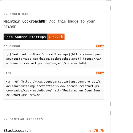
// EMBED BADGE
Maintain
CockroachDB
? Add this badge to your
README.
MARKDOWN
COPY
[![Featured on Open Source Startups](https://www.open
sourcestartups.com/badge/cockroachdb.svg)](https://ww
w.opensourcestartups.com/project/cockroachdb)
HTML
COPY
<a href="https://www.opensourcestartups.com/project/c
ockroachdb"><img src="https://www.opensourcestartups.
com/badge/cockroachdb.svg" alt="Featured on Open Sour
ce Startups" /></a>
// SIMILAR PROJECTS
Elasticsearch
★
76.7k