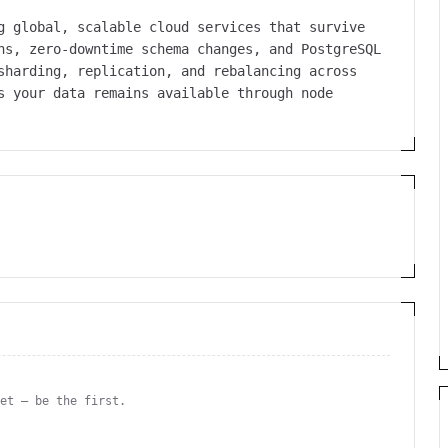
g global, scalable cloud services that survive
ns, zero-downtime schema changes, and PostgreSQL
sharding, replication, and rebalancing across
s your data remains available through node
yet — be the first.