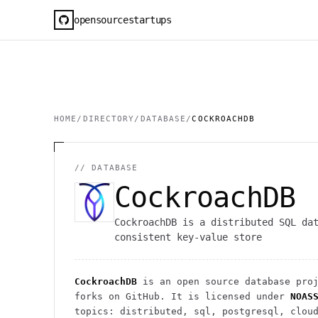
opensourcestartups
HOME
/
DIRECTORY
/
DATABASE
/
COCKROACHDB
//
DATABASE
CockroachDB
CockroachDB is a distributed SQL da
consistent key-value store
CockroachDB
is an open source
database
proj
forks on GitHub. It is licensed under
NOAS
topics: distributed, sql, postgresql, clou