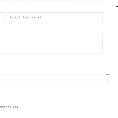
omments yet.