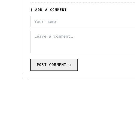
$ ADD A COMMENT
POST COMMENT →