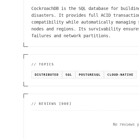
CockroachDB is the SQL database for buildin
disasters. It provides full ACID transactio
compatibility while automatically managing 
nodes and regions. Its survivability ensure
failures and network partitions.
// TOPICS
DISTRIBUTED
SQL
POSTGRESQL
CLOUD-NATIVE
// REVIEWS [
000
]
No reviews 