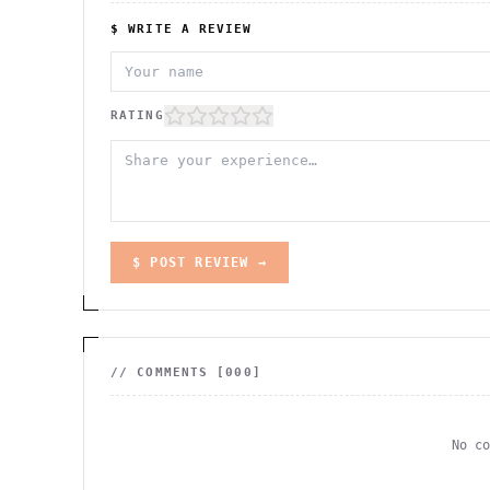
$ WRITE A REVIEW
RATING
$ POST REVIEW →
// COMMENTS [
000
]
No c