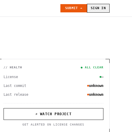
SUBMIT →
SIGN IN
// HEALTH
● ALL CLEAR
License
—
Last commit
unknown
Last release
unknown
⌕ WATCH PROJECT
GET ALERTED ON LICENSE CHANGES