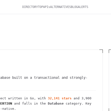
DIRECTORY
TOP
APIs
ALTERNATIVES
BLOG
ALERTS
tabase built on a transactional and strongly-
ect
written in Go
, with
32,141
stars
and
3,900
SERTION
and falls in the
Database
category.
Key
d-native.