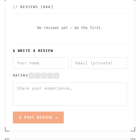
// REVIEWS [
000
]
No reviews yet — be the first.
$ WRITE A REVIEW
RATING
$ POST REVIEW →