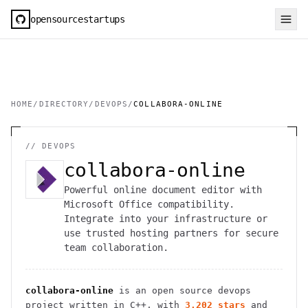
opensourcestartups
HOME
/
DIRECTORY
/
DEVOPS
/
COLLABORA-ONLINE
//
DEVOPS
collabora-online
Powerful online document editor with
Microsoft Office compatibility.
Integrate into your infrastructure or
use trusted hosting partners for secure
team collaboration.
collabora-online
is an open source
devops
project
written in C++
, with
3,202
stars
and