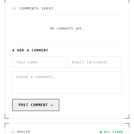
// COMMENTS [
000
]
No comments yet.
$ ADD A COMMENT
POST COMMENT →
// HEALTH
● ALL CLEAR