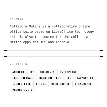
// ABOUT
Collabora Online is a collaborative online
office suite based on LibreOffice technology.
This is also the source for the Collabora
Office apps for iOS and Android.
// TOPICS
ANDROID
CPP
DOCUMENTS
ENTERPRISE
FREE-SOFTWARE
HACKTOBERFEST
IOS
JAVASCRIPT
LIBREOFFICE
OFFICE
OPEN-SOURCE
OPENSOURCE
PRODUCTIVITY