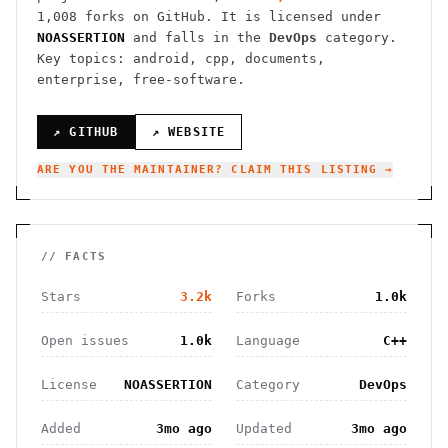
1,008
forks on GitHub. It is licensed under
NOASSERTION
and falls in the
DevOps
category.
Key topics: android, cpp, documents,
enterprise, free-software.
↗ GITHUB
↗ WEBSITE
ARE YOU THE MAINTAINER? CLAIM THIS LISTING →
// FACTS
Stars
3.2k
Forks
1.0k
Open issues
1.0k
Language
C++
License
NOASSERTION
Category
DevOps
Added
3mo ago
Updated
3mo ago