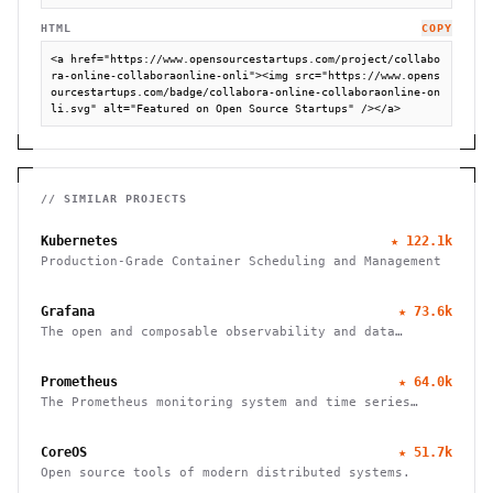
HTML
COPY
<a href="https://www.opensourcestartups.com/project/collabo
ra-online-collaboraonline-onli"><img src="https://www.opens
ourcestartups.com/badge/collabora-online-collaboraonline-on
li.svg" alt="Featured on Open Source Startups" /></a>
// SIMILAR PROJECTS
Kubernetes
★
122.1k
Production-Grade Container Scheduling and Management
Grafana
★
73.6k
The open and composable observability and data
visualization platform
Prometheus
★
64.0k
The Prometheus monitoring system and time series
database
CoreOS
★
51.7k
Open source tools of modern distributed systems.