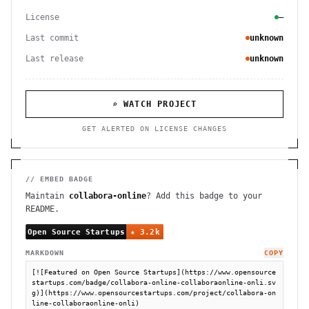
License
—
Last commit
unknown
Last release
unknown
⌕ WATCH PROJECT
GET ALERTED ON LICENSE CHANGES
// EMBED BADGE
Maintain
collabora-online
? Add this badge to your
README.
MARKDOWN
COPY
[![Featured on Open Source Startups](https://www.opensource
startups.com/badge/collabora-online-collaboraonline-onli.sv
g)](https://www.opensourcestartups.com/project/collabora-on
line-collaboraonline-onli)