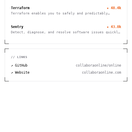
Terraform
★
48.4k
Terraform enables you to safely and predictably
create, change, and improve infrastructure
Sentry
★
43.8k
Detect, diagnose, and resolve software issues quickly
with powerful error tracking, performance monitoring,
and release management.
// LINKS
↗ GitHub
collaboraonline/online
↗ Website
collaboraonline.com