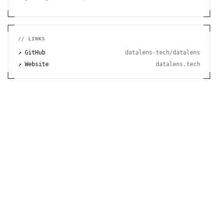
hosting. Easy installation, minimal requirements,
runs on Raspberry Pi. 100% open source and free.
// LINKS
↗ GitHub
datalens-tech/datalens
↗ Website
datalens.tech