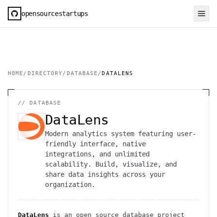
opensourcestartups
HOME
/
DIRECTORY
/
DATABASE
/
DATALENS
//
DATABASE
DataLens
Modern analytics system featuring user-
friendly interface, native
integrations, and unlimited
scalability. Build, visualize, and
share data insights across your
organization.
DataLens
is an open source
database
project