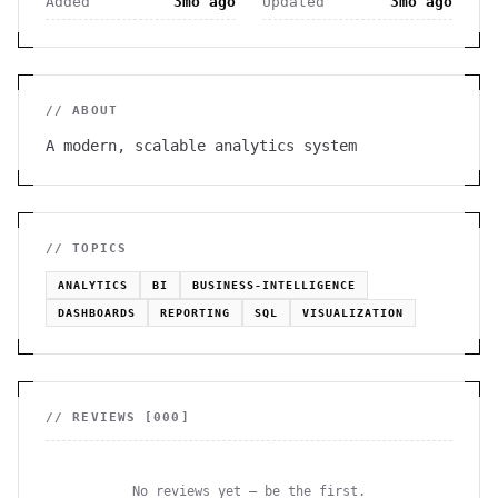
Added
3mo ago
Updated
3mo ago
// ABOUT
A modern, scalable analytics system
// TOPICS
ANALYTICS
BI
BUSINESS-INTELLIGENCE
DASHBOARDS
REPORTING
SQL
VISUALIZATION
// REVIEWS [
000
]
No reviews yet — be the first.