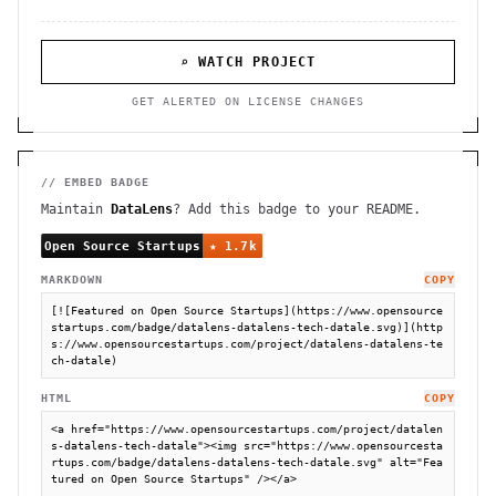
⌕ WATCH PROJECT
GET ALERTED ON LICENSE CHANGES
// EMBED BADGE
Maintain
DataLens
? Add this badge to your README.
MARKDOWN
COPY
[![Featured on Open Source Startups](https://www.opensource
startups.com/badge/datalens-datalens-tech-datale.svg)](http
s://www.opensourcestartups.com/project/datalens-datalens-te
ch-datale)
HTML
COPY
<a href="https://www.opensourcestartups.com/project/datalen
s-datalens-tech-datale"><img src="https://www.opensourcesta
rtups.com/badge/datalens-datalens-tech-datale.svg" alt="Fea
tured on Open Source Startups" /></a>