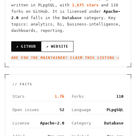
written in PLpgSQL
, with
1,675
stars
and
110
forks on GitHub. It is licensed under
Apache-
2.0
and falls in the
Database
category.
Key
topics: analytics, bi, business-intelligence,
dashboards, reporting.
↗ GITHUB
↗ WEBSITE
ARE YOU THE MAINTAINER? CLAIM THIS LISTING →
// FACTS
Stars
1.7k
Forks
110
Open issues
52
Language
PLpgSQL
License
Apache-2.0
Category
Database