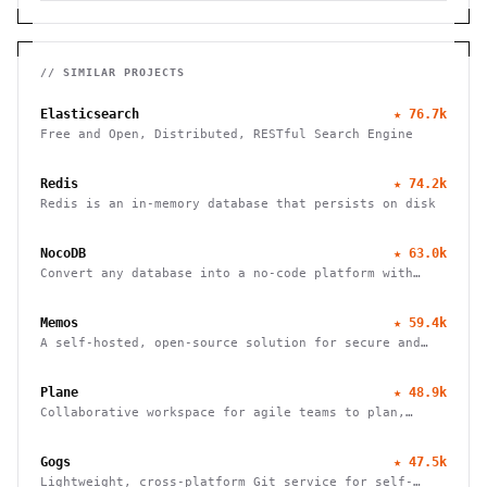
// SIMILAR PROJECTS
Elasticsearch
★
76.7k
Free and Open, Distributed, RESTful Search Engine
Redis
★
74.2k
Redis is an in-memory database that persists on disk
NocoDB
★
63.0k
Convert any database into a no-code platform with
spreadsheet interface. Connect PostgreSQL/MySQL or
use hosted database. Scale to millions of rows
Memos
★
59.4k
effortlessly.
A self-hosted, open-source solution for secure and
efficient note-taking, allowing you to easily capture
and share your thoughts.
Plane
★
48.9k
Collaborative workspace for agile teams to plan,
track, and ship projects with customizable workflows
and powerful features.
Gogs
★
47.5k
Lightweight, cross-platform Git service for self-