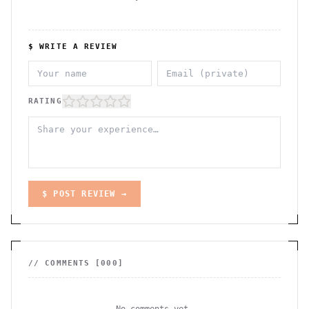
$ WRITE A REVIEW
RATING
$ POST REVIEW →
// COMMENTS [
000
]