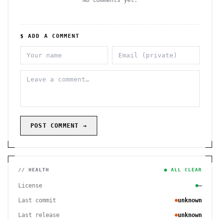
No comments yet.
$ ADD A COMMENT
POST COMMENT →
// HEALTH
● ALL CLEAR
License
—
Last commit
unknown
Last release
unknown