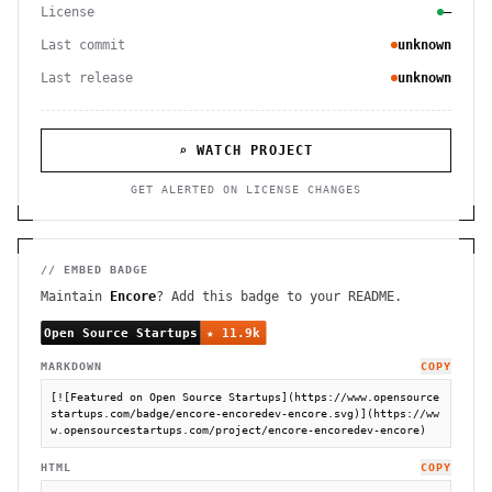
License
—
Last commit
unknown
Last release
unknown
⌕ WATCH PROJECT
GET ALERTED ON LICENSE CHANGES
// EMBED BADGE
Maintain
Encore
? Add this badge to your README.
MARKDOWN
COPY
[![Featured on Open Source Startups](https://www.opensource
startups.com/badge/encore-encoredev-encore.svg)](https://ww
w.opensourcestartups.com/project/encore-encoredev-encore)
HTML
COPY