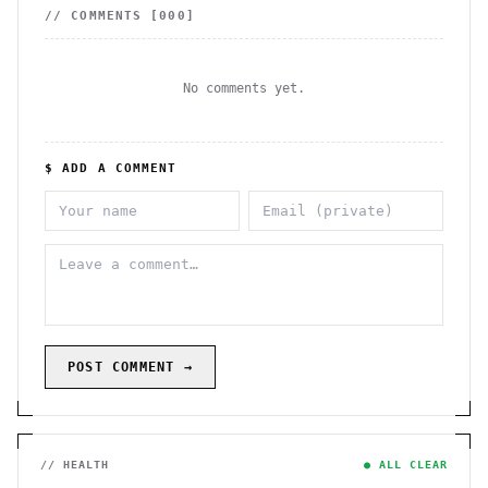
// COMMENTS [
000
]
No comments yet.
$ ADD A COMMENT
POST COMMENT →
// HEALTH
● ALL CLEAR