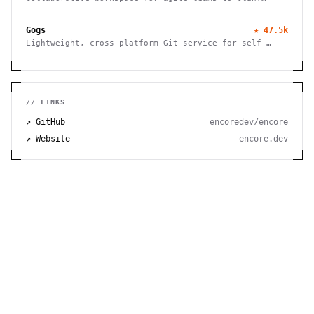
track, and ship projects with customizable workflows
and powerful features.
Gogs
★
47.5k
Lightweight, cross-platform Git service for self-
hosting. Easy installation, minimal requirements,
runs on Raspberry Pi. 100% open source and free.
// LINKS
↗ GitHub
encoredev/encore
↗ Website
encore.dev