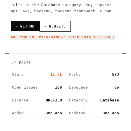
falls in the
Database
category.
Key topics:
api, aws, backend, backend-framework, cloud.
↗ GITHUB
↗ WEBSITE
ARE YOU THE MAINTAINER? CLAIM THIS LISTING →
// FACTS
Stars
11.9k
Forks
573
Open issues
106
Language
Go
License
MPL-2.0
Category
Database
Added
3mo ago
Updated
3mo ago