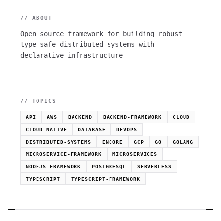
// ABOUT
Open source framework for building robust
type-safe distributed systems with
declarative infrastructure
// TOPICS
API
AWS
BACKEND
BACKEND-FRAMEWORK
CLOUD
CLOUD-NATIVE
DATABASE
DEVOPS
DISTRIBUTED-SYSTEMS
ENCORE
GCP
GO
GOLANG
MICROSERVICE-FRAMEWORK
MICROSERVICES
NODEJS-FRAMEWORK
POSTGRESQL
SERVERLESS
TYPESCRIPT
TYPESCRIPT-FRAMEWORK