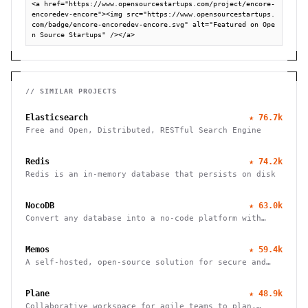
<a href="https://www.opensourcestartups.com/project/encore-
encoredev-encore"><img src="https://www.opensourcestartups.
com/badge/encore-encoredev-encore.svg" alt="Featured on Ope
n Source Startups" /></a>
// SIMILAR PROJECTS
Elasticsearch
★
76.7k
Free and Open, Distributed, RESTful Search Engine
Redis
★
74.2k
Redis is an in-memory database that persists on disk
NocoDB
★
63.0k
Convert any database into a no-code platform with
spreadsheet interface. Connect PostgreSQL/MySQL or
use hosted database. Scale to millions of rows
Memos
★
59.4k
effortlessly.
A self-hosted, open-source solution for secure and
efficient note-taking, allowing you to easily capture
and share your thoughts.
Plane
★
48.9k
Collaborative workspace for agile teams to plan,