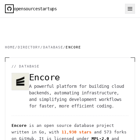
opensourcestartups
HOME
/
DIRECTORY
/
DATABASE
/
ENCORE
//
DATABASE
Encore
A powerful platform for building cloud
backends, automating infrastructure,
and simplifying development workflows
for faster, more efficient coding.
Encore
is an open source
database
project
written in Go
, with
11,930
stars
and
573
forks
on GitHub. It is licensed under
MPL-2.0
and