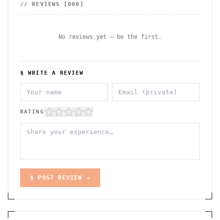
// REVIEWS [
000
]
No reviews yet — be the first.
$ WRITE A REVIEW
RATING
$ POST REVIEW →