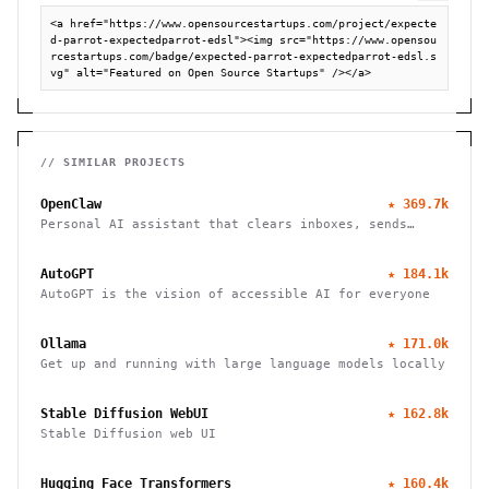
<a href="https://www.opensourcestartups.com/project/expecte
d-parrot-expectedparrot-edsl"><img src="https://www.opensou
rcestartups.com/badge/expected-parrot-expectedparrot-edsl.s
vg" alt="Featured on Open Source Startups" /></a>
// SIMILAR PROJECTS
OpenClaw
★
369.7k
Personal AI assistant that clears inboxes, sends
emails, manages calendars, and checks in for flights.
Works through WhatsApp, Telegram, and other chat
AutoGPT
★
184.1k
apps.
AutoGPT is the vision of accessible AI for everyone
Ollama
★
171.0k
Get up and running with large language models locally
Stable Diffusion WebUI
★
162.8k
Stable Diffusion web UI
Hugging Face Transformers
★
160.4k