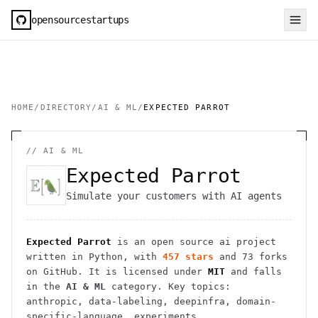
opensourcestartups
HOME
/
DIRECTORY
/
AI & ML
/
EXPECTED PARROT
//
AI & ML
Expected Parrot
Simulate your customers with AI agents
Expected Parrot
is an open source
ai
project
written in Python
, with
457
stars
and
73
forks
on GitHub. It is licensed under
MIT
and falls
in the
AI & ML
category.
Key topics:
anthropic, data-labeling, deepinfra, domain-
specific-language, experiments.