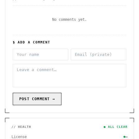
No comments yet.
$ ADD A COMMENT
POST COMMENT →
// HEALTH
● ALL CLEAR
License
—