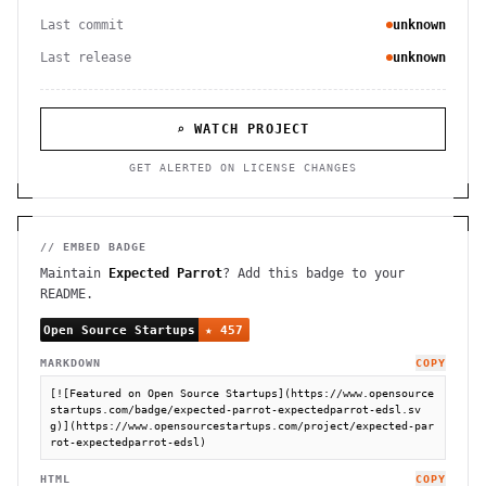
Last commit
unknown
Last release
unknown
⌕ WATCH PROJECT
GET ALERTED ON LICENSE CHANGES
// EMBED BADGE
Maintain
Expected Parrot
? Add this badge to your
README.
MARKDOWN
COPY
[![Featured on Open Source Startups](https://www.opensource
startups.com/badge/expected-parrot-expectedparrot-edsl.sv
g)](https://www.opensourcestartups.com/project/expected-par
rot-expectedparrot-edsl)
HTML
COPY