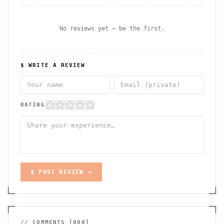
No reviews yet — be the first.
$ WRITE A REVIEW
RATING
$ POST REVIEW →
// COMMENTS [
000
]