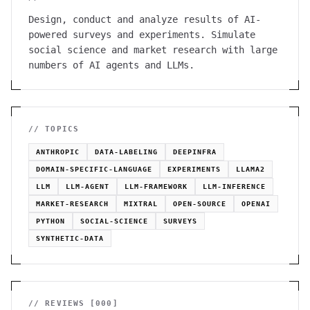
Design, conduct and analyze results of AI-
powered surveys and experiments. Simulate
social science and market research with large
numbers of AI agents and LLMs.
// TOPICS
ANTHROPIC
DATA-LABELING
DEEPINFRA
DOMAIN-SPECIFIC-LANGUAGE
EXPERIMENTS
LLAMA2
LLM
LLM-AGENT
LLM-FRAMEWORK
LLM-INFERENCE
MARKET-RESEARCH
MIXTRAL
OPEN-SOURCE
OPENAI
PYTHON
SOCIAL-SCIENCE
SURVEYS
SYNTHETIC-DATA
// REVIEWS [
000
]