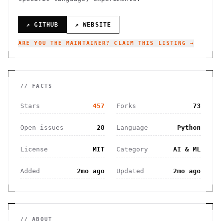
↗ GITHUB
↗ WEBSITE
ARE YOU THE MAINTAINER? CLAIM THIS LISTING →
// FACTS
Stars
457
Forks
73
Open issues
28
Language
Python
License
MIT
Category
AI & ML
Added
2mo ago
Updated
2mo ago
// ABOUT