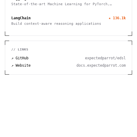
State-of-the-art Machine Learning for PyTorch,
TensorFlow, and JAX
LangChain
★
136.1k
Build context-aware reasoning applications
// LINKS
↗ GitHub
expectedparrot/edsl
↗ Website
docs.expectedparrot.com