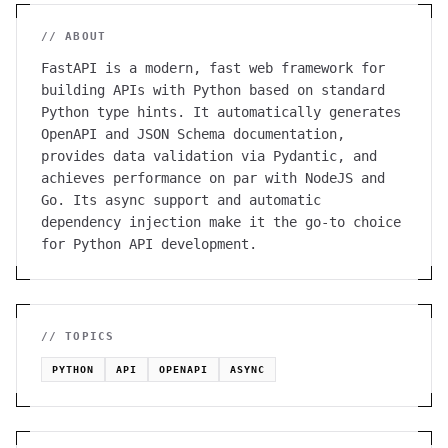
// ABOUT
FastAPI is a modern, fast web framework for
building APIs with Python based on standard
Python type hints. It automatically generates
OpenAPI and JSON Schema documentation,
provides data validation via Pydantic, and
achieves performance on par with NodeJS and
Go. Its async support and automatic
dependency injection make it the go-to choice
for Python API development.
// TOPICS
PYTHON
API
OPENAPI
ASYNC