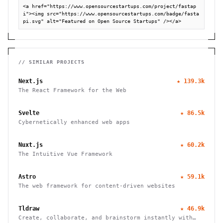
<a href="https://www.opensourcestartups.com/project/fastap
i"><img src="https://www.opensourcestartups.com/badge/fasta
pi.svg" alt="Featured on Open Source Startups" /></a>
// SIMILAR PROJECTS
Next.js
★
139.3k
The React Framework for the Web
Svelte
★
86.5k
Cybernetically enhanced web apps
Nuxt.js
★
60.2k
The Intuitive Vue Framework
Astro
★
59.1k
The web framework for content-driven websites
Tldraw
★
46.9k
Create, collaborate, and brainstorm instantly with