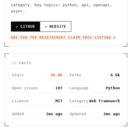
category.
Key topics: python, api, openapi,
async.
↗ GITHUB
↗ WEBSITE
ARE YOU THE MAINTAINER? CLAIM THIS LISTING →
// FACTS
Stars
98.0k
Forks
6.6k
Open issues
187
Language
Python
License
MIT
Category
Web Framework
Added
2mo ago
Updated
2mo ago