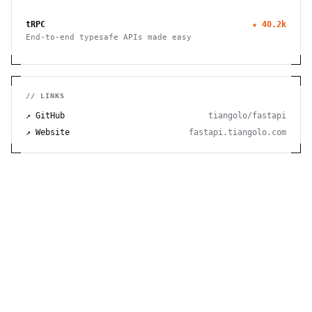
this free virtual whiteboard. No signup needed. Works
seamlessly on mobile, tablet, and desktop devices.
tRPC
★
40.2k
End-to-end typesafe APIs made easy
// LINKS
↗ GitHub
tiangolo/fastapi
↗ Website
fastapi.tiangolo.com