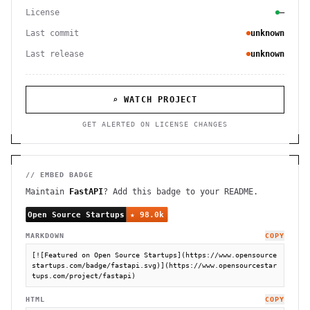
License
—
Last commit
unknown
Last release
unknown
⌕ WATCH PROJECT
GET ALERTED ON LICENSE CHANGES
// EMBED BADGE
Maintain
FastAPI
? Add this badge to your README.
MARKDOWN
COPY
[![Featured on Open Source Startups](https://www.opensource
startups.com/badge/fastapi.svg)](https://www.opensourcestar
tups.com/project/fastapi)
HTML
COPY