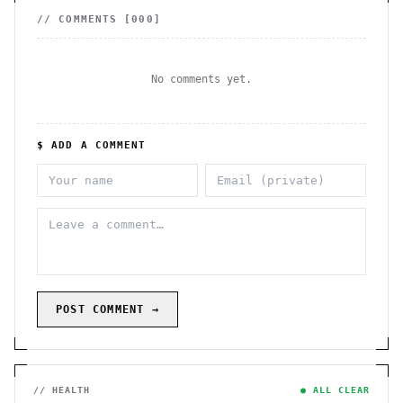
// COMMENTS [
000
]
No comments yet.
$ ADD A COMMENT
POST COMMENT →
// HEALTH
● ALL CLEAR