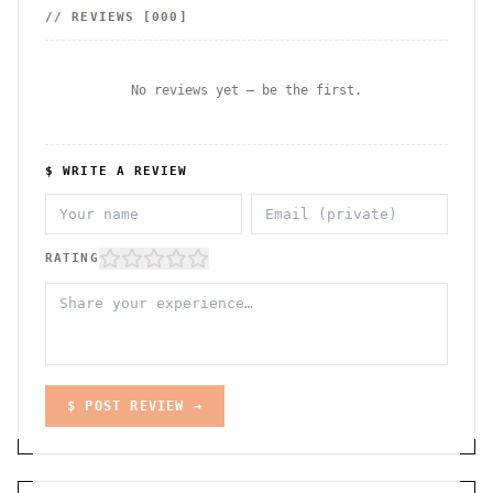
// REVIEWS [
000
]
No reviews yet — be the first.
$ WRITE A REVIEW
RATING
$ POST REVIEW →