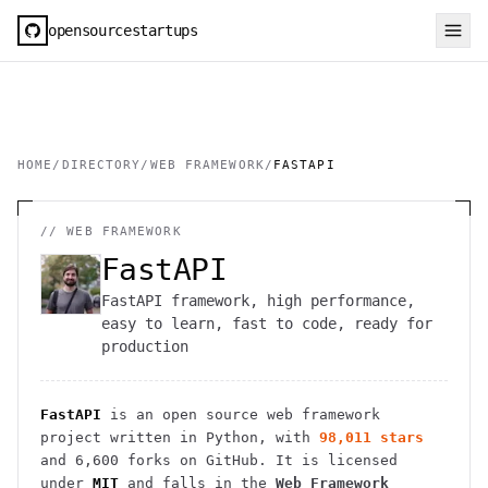
opensourcestartups
HOME
/
DIRECTORY
/
WEB FRAMEWORK
/
FASTAPI
//
WEB FRAMEWORK
FastAPI
FastAPI framework, high performance,
easy to learn, fast to code, ready for
production
FastAPI
is an open source
web framework
project
written in Python
, with
98,011
stars
and
6,600
forks on GitHub. It is licensed
under
MIT
and falls in the
Web Framework