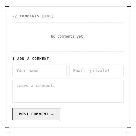
// COMMENTS [
000
]
No comments yet.
$ ADD A COMMENT
POST COMMENT →