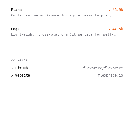
efficient note-taking, allowing you to easily capture
and share your thoughts.
Plane
★
48.9k
Collaborative workspace for agile teams to plan,
track, and ship projects with customizable workflows
and powerful features.
Gogs
★
47.5k
Lightweight, cross-platform Git service for self-
hosting. Easy installation, minimal requirements,
runs on Raspberry Pi. 100% open source and free.
// LINKS
↗ GitHub
flexprice/flexprice
↗ Website
flexprice.io