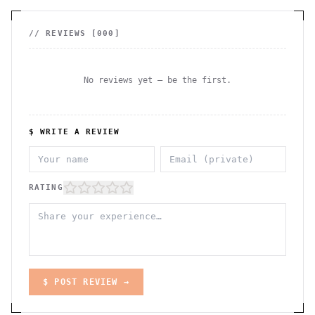
// REVIEWS [
000
]
No reviews yet — be the first.
$ WRITE A REVIEW
RATING
$ POST REVIEW →