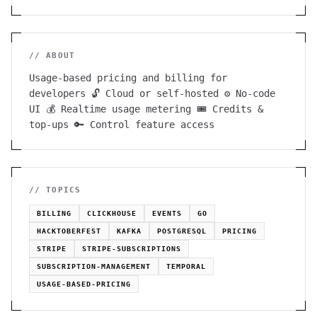
// ABOUT
Usage-based pricing and billing for
developers 🔓 Cloud or self-hosted ⚙️ No-code
UI 💰 Realtime usage metering 🎟 Credits &
top-ups 🔑 Control feature access
// TOPICS
BILLING
CLICKHOUSE
EVENTS
GO
HACKTOBERFEST
KAFKA
POSTGRESQL
PRICING
STRIPE
STRIPE-SUBSCRIPTIONS
SUBSCRIPTION-MANAGEMENT
TEMPORAL
USAGE-BASED-PRICING