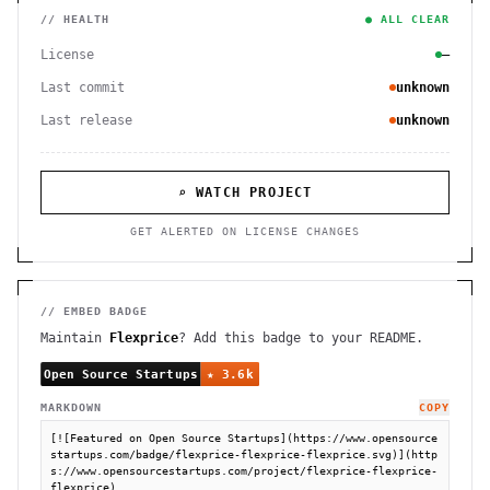
// HEALTH
● ALL CLEAR
License
—
Last commit
unknown
Last release
unknown
⌕ WATCH PROJECT
GET ALERTED ON LICENSE CHANGES
// EMBED BADGE
Maintain
Flexprice
? Add this badge to your README.
MARKDOWN
COPY
[![Featured on Open Source Startups](https://www.opensource
startups.com/badge/flexprice-flexprice-flexprice.svg)](http
s://www.opensourcestartups.com/project/flexprice-flexprice-
flexprice)