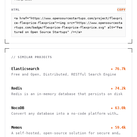
HTML
COPY
<a href="https://www.opensourcestartups.com/project/flexpri
ce-flexprice-flexprice"><img src="https://www.opensourcesta
rtups.com/badge/flexprice-flexprice-flexprice.svg" alt="Fea
tured on Open Source Startups" /></a>
// SIMILAR PROJECTS
Elasticsearch
★
76.7k
Free and Open, Distributed, RESTful Search Engine
Redis
★
74.2k
Redis is an in-memory database that persists on disk
NocoDB
★
63.0k
Convert any database into a no-code platform with
spreadsheet interface. Connect PostgreSQL/MySQL or
use hosted database. Scale to millions of rows
Memos
★
59.4k
effortlessly.
A self-hosted, open-source solution for secure and