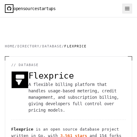
opensourcestartups
HOME
/
DIRECTORY
/
DATABASE
/
FLEXPRICE
//
DATABASE
Flexprice
A flexible billing platform that
handles usage-based metering, credit
management, and subscription billing,
giving developers full control over
pricing models.
Flexprice
is an open source
database
project
written in Go
, with
3,561
stars
and
154
forks