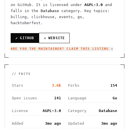
on GitHub. It is licensed under
AGPL-3.0
and
falls in the
Database
category.
Key topics:
billing, clickhouse, events, go,
hacktoberfest.
↗ GITHUB
↗ WEBSITE
ARE YOU THE MAINTAINER? CLAIM THIS LISTING →
// FACTS
Stars
3.6k
Forks
154
Open issues
141
Language
Go
License
AGPL-3.0
Category
Database
Added
3mo ago
Updated
3mo ago