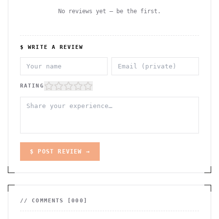
No reviews yet — be the first.
$ WRITE A REVIEW
RATING
$ POST REVIEW →
// COMMENTS [
000
]