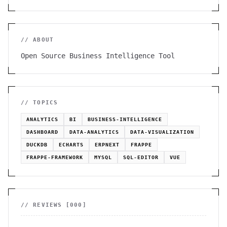
// ABOUT
Open Source Business Intelligence Tool
// TOPICS
ANALYTICS
BI
BUSINESS-INTELLIGENCE
DASHBOARD
DATA-ANALYTICS
DATA-VISUALIZATION
DUCKDB
ECHARTS
ERPNEXT
FRAPPE
FRAPPE-FRAMEWORK
MYSQL
SQL-EDITOR
VUE
// REVIEWS [
000
]