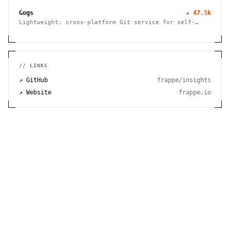
and powerful features.
Gogs
★
47.5k
Lightweight, cross-platform Git service for self-
hosting. Easy installation, minimal requirements,
runs on Raspberry Pi. 100% open source and free.
// LINKS
↗ GitHub
frappe/insights
↗ Website
frappe.io