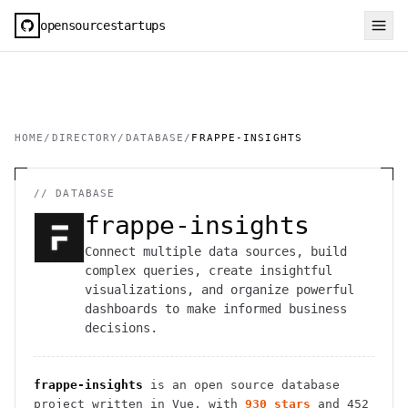
opensourcestartups
HOME
/
DIRECTORY
/
DATABASE
/
FRAPPE-INSIGHTS
//
DATABASE
frappe-insights
Connect multiple data sources, build
complex queries, create insightful
visualizations, and organize powerful
dashboards to make informed business
decisions.
frappe-insights
is an open source
database
project
written in Vue
, with
930
stars
and
452