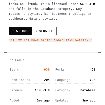
forks on GitHub. It is licensed under
AGPL-3.0
and falls in the
Database
category.
Key
topics: analytics, bi, business-intelligence,
dashboard, data-analytics.
↗ GITHUB
↗ WEBSITE
ARE YOU THE MAINTAINER? CLAIM THIS LISTING →
// FACTS
Stars
930
Forks
452
Open issues
205
Language
Vue
License
AGPL-3.0
Category
Database
Added
3mo ago
Updated
3mo ago