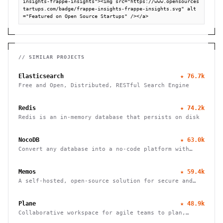
insights-frappe-insights"><img src="https://www.opensources
tartups.com/badge/frappe-insights-frappe-insights.svg" alt
="Featured on Open Source Startups" /></a>
// SIMILAR PROJECTS
Elasticsearch
★
76.7k
Free and Open, Distributed, RESTful Search Engine
Redis
★
74.2k
Redis is an in-memory database that persists on disk
NocoDB
★
63.0k
Convert any database into a no-code platform with
spreadsheet interface. Connect PostgreSQL/MySQL or
use hosted database. Scale to millions of rows
Memos
★
59.4k
effortlessly.
A self-hosted, open-source solution for secure and
efficient note-taking, allowing you to easily capture
and share your thoughts.
Plane
★
48.9k
Collaborative workspace for agile teams to plan,
track, and ship projects with customizable workflows