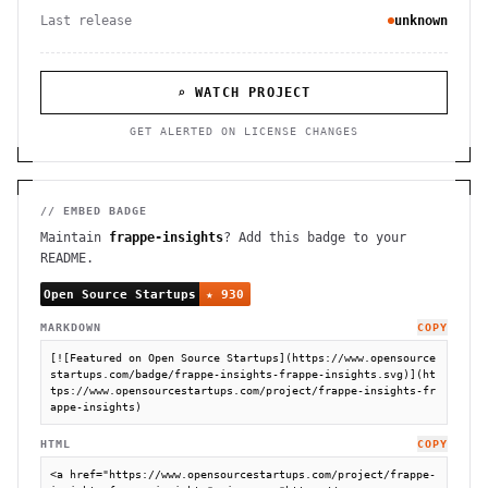
Last release
unknown
⌕ WATCH PROJECT
GET ALERTED ON LICENSE CHANGES
// EMBED BADGE
Maintain
frappe-insights
? Add this badge to your
README.
MARKDOWN
COPY
[![Featured on Open Source Startups](https://www.opensource
startups.com/badge/frappe-insights-frappe-insights.svg)](ht
tps://www.opensourcestartups.com/project/frappe-insights-fr
appe-insights)
HTML
COPY
<a href="https://www.opensourcestartups.com/project/frappe-