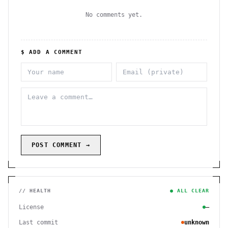
No comments yet.
$ ADD A COMMENT
POST COMMENT →
// HEALTH
● ALL CLEAR
License
—
Last commit
unknown