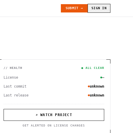
SUBMIT →
SIGN IN
// HEALTH
● ALL CLEAR
License
—
Last commit
unknown
Last release
unknown
⌕ WATCH PROJECT
GET ALERTED ON LICENSE CHANGES