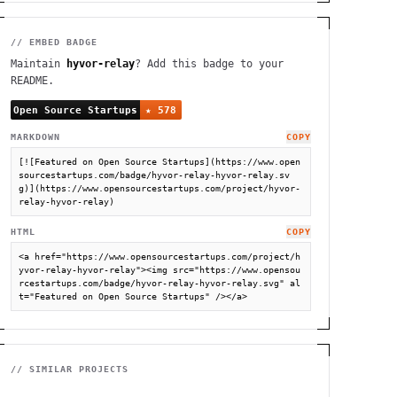
// EMBED BADGE
Maintain
hyvor-relay
? Add this badge to your
README.
MARKDOWN
COPY
[![Featured on Open Source Startups](https://www.open
sourcestartups.com/badge/hyvor-relay-hyvor-relay.sv
g)](https://www.opensourcestartups.com/project/hyvor-
relay-hyvor-relay)
HTML
COPY
<a href="https://www.opensourcestartups.com/project/h
yvor-relay-hyvor-relay"><img src="https://www.opensou
rcestartups.com/badge/hyvor-relay-hyvor-relay.svg" al
t="Featured on Open Source Startups" /></a>
// SIMILAR PROJECTS