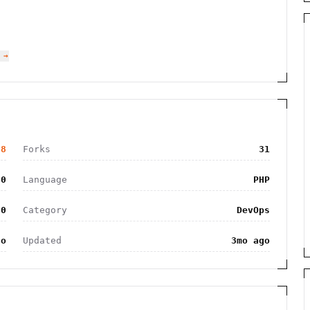
 →
78
Forks
31
50
Language
PHP
.0
Category
DevOps
go
Updated
3mo ago