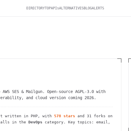
DIRECTORY
TOP
APIs
ALTERNATIVES
BLOG
ALERTS
o AWS SES & Mailgun. Open-source AGPL-3.0 with
verability, and cloud version coming 2026.
t
written in PHP
, with
578
stars
and
31
forks on
alls in the
DevOps
category.
Key topics: email,