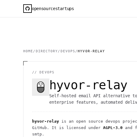
opensourcestartups
HOME
/
DIRECTORY
/
DEVOPS
/
HYVOR-RELAY
//
DEVOPS
hyvor-relay
Self-hosted email API alternative t
enterprise features, automated deli
hyvor-relay
is an open source
devops
projec
GitHub. It is licensed under
AGPL-3.0
and f
smtp.