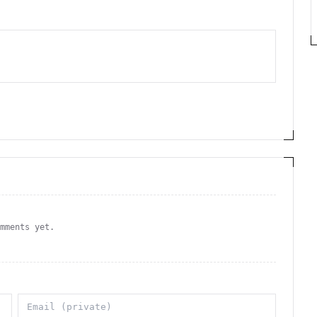
omments yet.