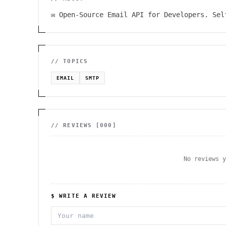
✉️ Open-Source Email API for Developers. Se
// TOPICS
EMAIL
SMTP
// REVIEWS [
000
]
No reviews 
$ WRITE A REVIEW