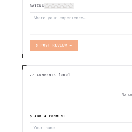
RATING
$ POST REVIEW →
// COMMENTS [
000
]
No c
$ ADD A COMMENT