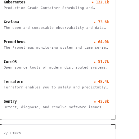
Kubernetes
★
122.1k
Production-Grade Container Scheduling and
Management
Grafana
★
73.6k
The open and composable observability and data
visualization platform
Prometheus
★
64.0k
The Prometheus monitoring system and time series
database
CoreOS
★
51.7k
Open source tools of modern distributed systems.
Terraform
★
48.4k
Terraform enables you to safely and predictably
create, change, and improve infrastructure
Sentry
★
43.8k
Detect, diagnose, and resolve software issues
quickly with powerful error tracking,
performance monitoring, and release management.
// LINKS