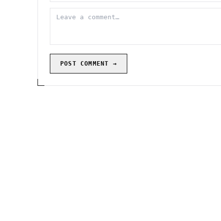
POST COMMENT →