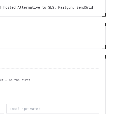
lf-hosted Alternative to SES, Mailgun, SendGrid.
yet — be the first.