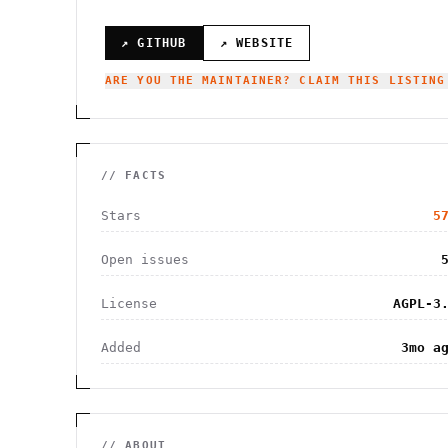
↗ GITHUB
↗ WEBSITE
ARE YOU THE MAINTAINER? CLAIM THIS LISTING
// FACTS
Stars
5
Open issues
License
AGPL-3
Added
3mo a
// ABOUT