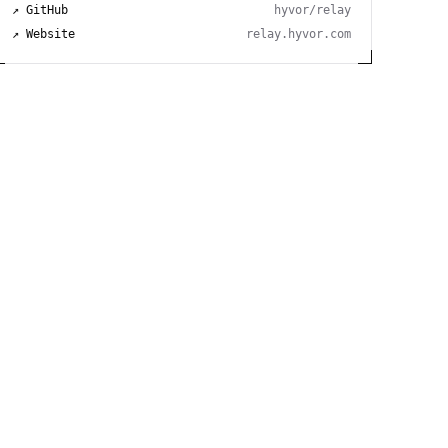
↗ GitHub
hyvor/relay
↗ Website
relay.hyvor.com