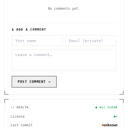
No comments yet.
$ ADD A COMMENT
POST COMMENT →
// HEALTH
● ALL CLEAR
License
—
Last commit
unknown