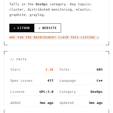
falls in the
DevOps
category.
Key topics:
cluster, distributed-monitoring, elastic,
graphite, graylog.
↗ GITHUB
↗ WEBSITE
ARE YOU THE MAINTAINER? CLAIM THIS LISTING →
// FACTS
Stars
2.2k
Forks
605
Open issues
477
Language
C++
License
GPL-3.0
Category
DevOps
Added
3mo ago
Updated
3mo ago