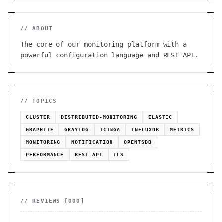
// ABOUT
The core of our monitoring platform with a
powerful configuration language and REST API.
// TOPICS
CLUSTER
DISTRIBUTED-MONITORING
ELASTIC
GRAPHITE
GRAYLOG
ICINGA
INFLUXDB
METRICS
MONITORING
NOTIFICATION
OPENTSDB
PERFORMANCE
REST-API
TLS
// REVIEWS [
000
]