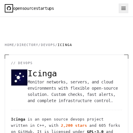
opensourcestartups
HOME
/
DIRECTORY
/
DEVOPS
/
ICINGA
//
DEVOPS
Icinga
Monitor networks, servers, and cloud
environments with flexible open-source
solution. Custom checks, fast alerts,
and complete infrastructure control.
Icinga
is an open source
devops
project
written in C++
, with
2,200
stars
and
605
forks
on GitHub. It is licensed under
GPL-3.0
and