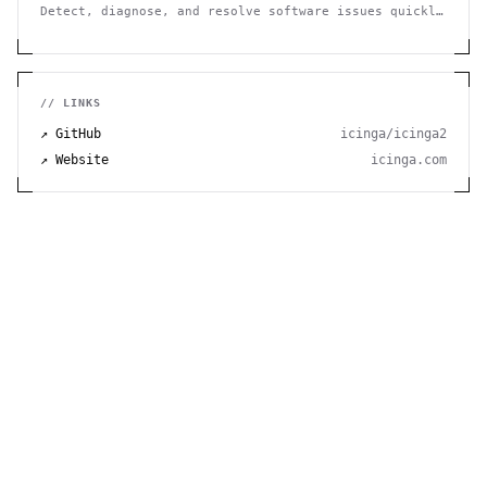
Detect, diagnose, and resolve software issues quickly
with powerful error tracking, performance monitoring,
and release management.
// LINKS
↗ GitHub
icinga/icinga2
↗ Website
icinga.com