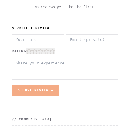
No reviews yet — be the first.
$ WRITE A REVIEW
RATING
$ POST REVIEW →
// COMMENTS [
000
]