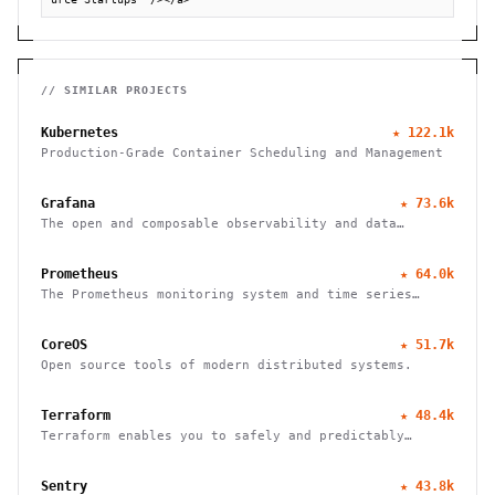
// SIMILAR PROJECTS
Kubernetes
★
122.1k
Production-Grade Container Scheduling and Management
Grafana
★
73.6k
The open and composable observability and data
visualization platform
Prometheus
★
64.0k
The Prometheus monitoring system and time series
database
CoreOS
★
51.7k
Open source tools of modern distributed systems.
Terraform
★
48.4k
Terraform enables you to safely and predictably
create, change, and improve infrastructure
Sentry
★
43.8k