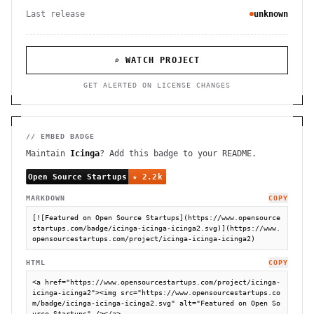
Last release
unknown
⌕ WATCH PROJECT
GET ALERTED ON LICENSE CHANGES
// EMBED BADGE
Maintain
Icinga
? Add this badge to your README.
MARKDOWN
COPY
[![Featured on Open Source Startups](https://www.opensource
startups.com/badge/icinga-icinga-icinga2.svg)](https://www.
opensourcestartups.com/project/icinga-icinga-icinga2)
HTML
COPY
<a href="https://www.opensourcestartups.com/project/icinga-
icinga-icinga2"><img src="https://www.opensourcestartups.co
m/badge/icinga-icinga-icinga2.svg" alt="Featured on Open So
urce Startups" /></a>