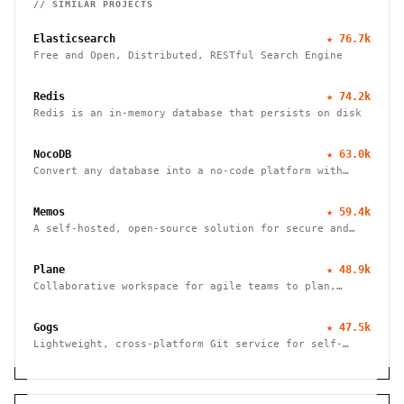
// SIMILAR PROJECTS
Elasticsearch
★
76.7k
Free and Open, Distributed, RESTful Search Engine
Redis
★
74.2k
Redis is an in-memory database that persists on disk
NocoDB
★
63.0k
Convert any database into a no-code platform with
spreadsheet interface. Connect PostgreSQL/MySQL or
use hosted database. Scale to millions of rows
Memos
★
59.4k
effortlessly.
A self-hosted, open-source solution for secure and
efficient note-taking, allowing you to easily capture
and share your thoughts.
Plane
★
48.9k
Collaborative workspace for agile teams to plan,
track, and ship projects with customizable workflows
and powerful features.
Gogs
★
47.5k
Lightweight, cross-platform Git service for self-
hosting. Easy installation, minimal requirements,
runs on Raspberry Pi. 100% open source and free.