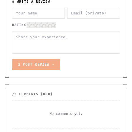
$ WRITE A REVIEW
RATING
$ POST REVIEW →
// COMMENTS [
000
]
No comments yet.