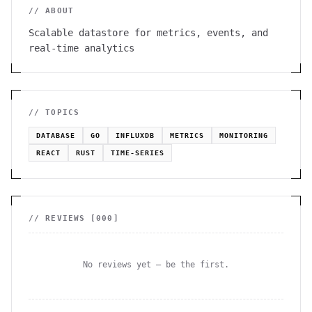
// ABOUT
Scalable datastore for metrics, events, and
real-time analytics
// TOPICS
DATABASE
GO
INFLUXDB
METRICS
MONITORING
REACT
RUST
TIME-SERIES
// REVIEWS [
000
]
No reviews yet — be the first.