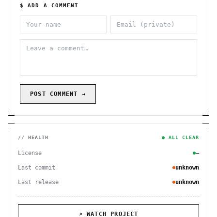
$ ADD A COMMENT
POST COMMENT →
// HEALTH
● ALL CLEAR
License
—
Last commit
unknown
Last release
unknown
⌕ WATCH PROJECT