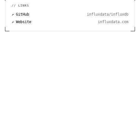
// LINKS
↗ GitHub
influxdata/influxdb
↗ Website
influxdata.com