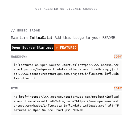
GET ALERTED ON LICENSE CHANGES
// EMBED BADGE
Maintain
InfluxData
? Add this badge to your README.
MARKDOWN
COPY
[![Featured on Open Source Startups](https://www.opensource
startups.com/badge/influxdata-influxdata-influxdb.svg)](htt
ps://www.opensourcestartups.com/project/influxdata-influxda
ta-influxdb)
HTML
COPY
<a href="https://www.opensourcestartups.com/project/influxd
ata-influxdata-influxdb"><img src="https://www.opensourcest
artups.com/badge/influxdata-influxdata-influxdb.svg" alt="F
eatured on Open Source Startups" /></a>