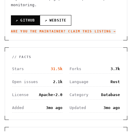
monitoring.
↗ GITHUB
↗ WEBSITE
ARE YOU THE MAINTAINER? CLAIM THIS LISTING →
// FACTS
Stars
31.5k
Forks
3.7k
Open issues
2.1k
Language
Rust
License
Apache-2.0
Category
Database
Added
3mo ago
Updated
3mo ago