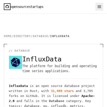
opensourcestartups
HOME
/
DIRECTORY
/
DATABASE
/
INFLUXDATA
//
DATABASE
InfluxData
The platform for building and operating
time series applications.
InfluxData
is an open source
database
project
written in Rust
, with
31,489
stars
and
3,705
forks on GitHub. It is licensed under
Apache-
2.0
and falls in the
Database
category.
Key
topics: database, go, influxdb, metrics,