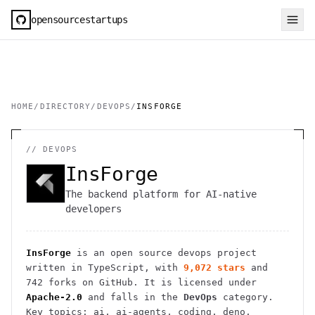
opensourcestartups
HOME
/
DIRECTORY
/
DEVOPS
/
INSFORGE
//
DEVOPS
InsForge
The backend platform for AI-native
developers
InsForge
is an open source
devops
project
written in TypeScript
, with
9,072
stars
and
742
forks on GitHub. It is licensed under
Apache-2.0
and falls in the
DevOps
category.
Key topics: ai, ai-agents, coding, deno,