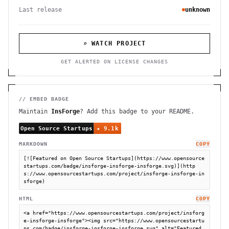
Last release
unknown
⌕ WATCH PROJECT
GET ALERTED ON LICENSE CHANGES
// EMBED BADGE
Maintain
InsForge
? Add this badge to your README.
MARKDOWN
COPY
[![Featured on Open Source Startups](https://www.opensource
startups.com/badge/insforge-insforge-insforge.svg)](http
s://www.opensourcestartups.com/project/insforge-insforge-in
sforge)
HTML
COPY
<a href="https://www.opensourcestartups.com/project/insforg
e-insforge-insforge"><img src="https://www.opensourcestartu
ps.com/badge/insforge-insforge-insforge.svg" alt="Featured 