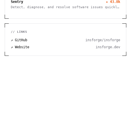
Sentry
★
43.8k
Detect, diagnose, and resolve software issues quickly
with powerful error tracking, performance monitoring,
and release management.
// LINKS
↗ GitHub
insforge/insforge
↗ Website
insforge.dev