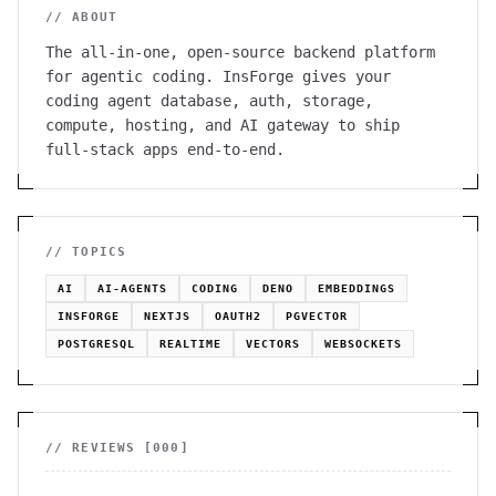
// ABOUT
The all-in-one, open-source backend platform
for agentic coding. InsForge gives your
coding agent database, auth, storage,
compute, hosting, and AI gateway to ship
full-stack apps end-to-end.
// TOPICS
AI
AI-AGENTS
CODING
DENO
EMBEDDINGS
INSFORGE
NEXTJS
OAUTH2
PGVECTOR
POSTGRESQL
REALTIME
VECTORS
WEBSOCKETS
// REVIEWS [
000
]