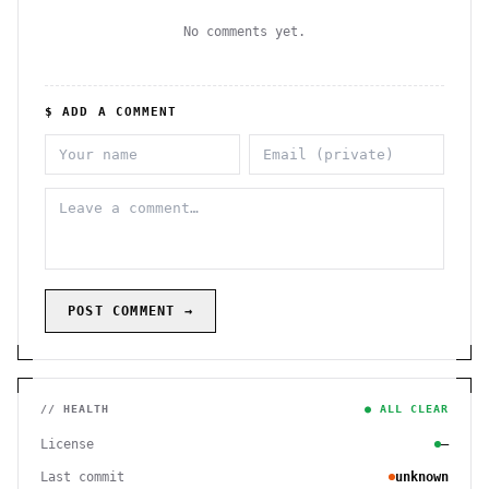
No comments yet.
$ ADD A COMMENT
POST COMMENT →
// HEALTH
● ALL CLEAR
License
—
Last commit
unknown