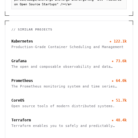
on Open Source Startups" /></a>
// SIMILAR PROJECTS
Kubernetes
★
122.1k
Production-Grade Container Scheduling and Management
Grafana
★
73.6k
The open and composable observability and data
visualization platform
Prometheus
★
64.0k
The Prometheus monitoring system and time series
database
CoreOS
★
51.7k
Open source tools of modern distributed systems.
Terraform
★
48.4k
Terraform enables you to safely and predictably
create, change, and improve infrastructure