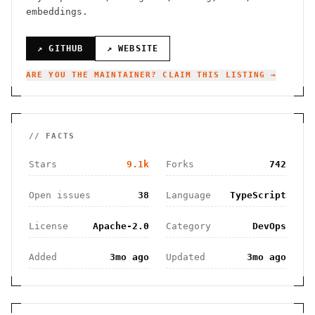
embeddings.
↗ GITHUB
↗ WEBSITE
ARE YOU THE MAINTAINER? CLAIM THIS LISTING →
// FACTS
Stars
9.1k
Forks
742
Open issues
38
Language
TypeScript
License
Apache-2.0
Category
DevOps
Added
3mo ago
Updated
3mo ago