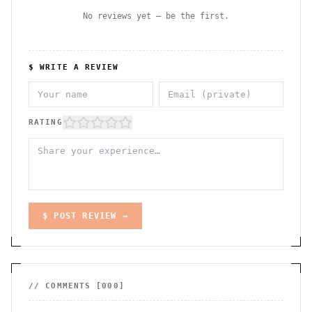
No reviews yet — be the first.
$ WRITE A REVIEW
RATING
$ POST REVIEW →
// COMMENTS [
000
]