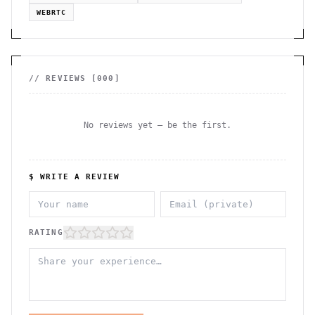
WEBRTC
// REVIEWS [
000
]
No reviews yet — be the first.
$ WRITE A REVIEW
RATING