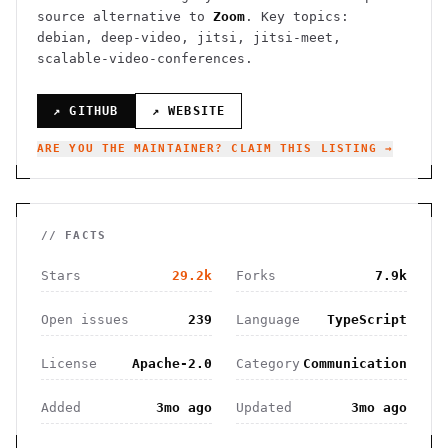
source alternative to
Zoom
.
Key topics:
debian, deep-video, jitsi, jitsi-meet,
scalable-video-conferences.
↗ GITHUB
↗ WEBSITE
ARE YOU THE MAINTAINER? CLAIM THIS LISTING →
// FACTS
Stars
29.2k
Forks
7.9k
Open issues
239
Language
TypeScript
License
Apache-2.0
Category
Communication
Added
3mo ago
Updated
3mo ago