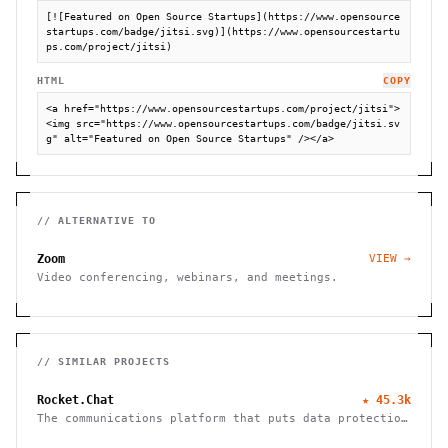
[![Featured on Open Source Startups](https://www.opensource
startups.com/badge/jitsi.svg)](https://www.opensourcestartu
ps.com/project/jitsi)
HTML
COPY
<a href="https://www.opensourcestartups.com/project/jitsi">
<img src="https://www.opensourcestartups.com/badge/jitsi.sv
g" alt="Featured on Open Source Startups" /></a>
// ALTERNATIVE TO
Zoom
VIEW →
Video conferencing, webinars, and meetings.
// SIMILAR PROJECTS
Rocket.Chat
★
45.3k
The communications platform that puts data protection
first