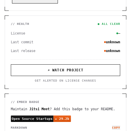
// HEALTH
● ALL CLEAR
License
—
Last commit
unknown
Last release
unknown
⌕ WATCH PROJECT
GET ALERTED ON LICENSE CHANGES
// EMBED BADGE
Maintain
Jitsi Meet
? Add this badge to your README.
MARKDOWN
COPY