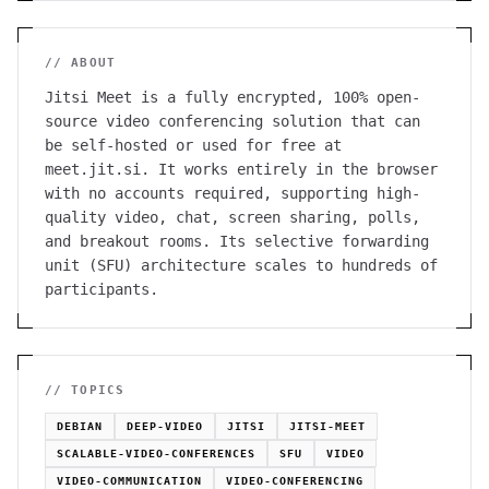
// ABOUT
Jitsi Meet is a fully encrypted, 100% open-
source video conferencing solution that can
be self-hosted or used for free at
meet.jit.si. It works entirely in the browser
with no accounts required, supporting high-
quality video, chat, screen sharing, polls,
and breakout rooms. Its selective forwarding
unit (SFU) architecture scales to hundreds of
participants.
// TOPICS
DEBIAN
DEEP-VIDEO
JITSI
JITSI-MEET
SCALABLE-VIDEO-CONFERENCES
SFU
VIDEO
VIDEO-COMMUNICATION
VIDEO-CONFERENCING