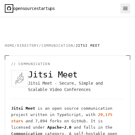
opensourcestartups
HOME
/
DIRECTORY
/
COMMUNICATION
/
JITSI MEET
//
COMMUNICATION
Jitsi Meet
Jitsi Meet - Secure, Simple and
Scalable Video Conferences
Jitsi Meet
is an open source
communication
project
written in TypeScript
, with
29,175
stars
and
7,894
forks on GitHub. It is
licensed under
Apache-2.0
and falls in the
Communication
category.
A self-hostable open