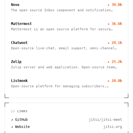
Novu
★
39.0k
The open source Inbox component and notification
platform
Mattermost
★
36.6k
Mattermost is an open source platform for secure
collaboration across the entire software development
lifecycle
Chatwoot
★
29.1k
Open-source live-chat, email support, omni-channel
desk. An alternative to Intercom, Zendesk, Salesforce
Service Cloud
Zulip
★
25.2k
Zulip server and web application. Open-source team
chat
Listmonk
★
20.0k
Open-source platform for managing subscribers,
creating campaigns, and sending bulk emails with
advanced features and integrations.
// LINKS
↗ GitHub
jitsi/jitsi-meet
↗ Website
jitsi.org