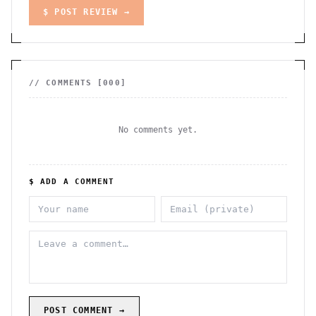
$ POST REVIEW →
// COMMENTS [
000
]
No comments yet.
$ ADD A COMMENT
POST COMMENT →