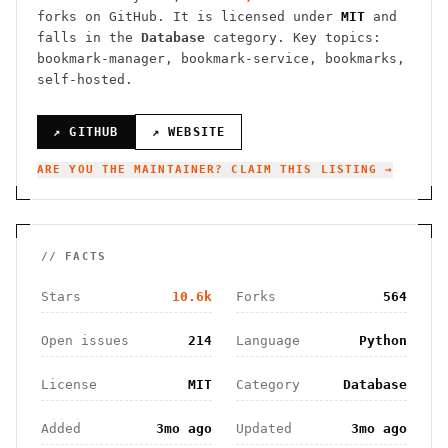
forks on GitHub. It is licensed under
MIT
and
falls in the
Database
category.
Key topics:
bookmark-manager, bookmark-service, bookmarks,
self-hosted.
↗ GITHUB
↗ WEBSITE
ARE YOU THE MAINTAINER? CLAIM THIS LISTING →
// FACTS
Stars
10.6k
Forks
564
Open issues
214
Language
Python
License
MIT
Category
Database
Added
3mo ago
Updated
3mo ago