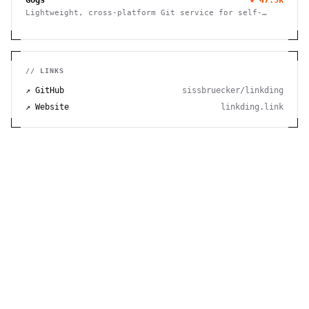
Lightweight, cross-platform Git service for self-
hosting. Easy installation, minimal requirements,
runs on Raspberry Pi. 100% open source and free.
// LINKS
↗ GitHub
sissbruecker/linkding
↗ Website
linkding.link