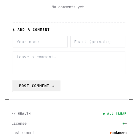
No comments yet.
$ ADD A COMMENT
POST COMMENT →
// HEALTH
● ALL CLEAR
License
—
Last commit
unknown