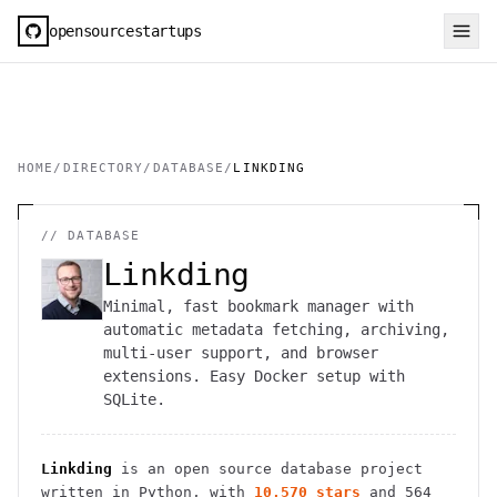
opensourcestartups
HOME
/
DIRECTORY
/
DATABASE
/
LINKDING
//
DATABASE
Linkding
Minimal, fast bookmark manager with
automatic metadata fetching, archiving,
multi-user support, and browser
extensions. Easy Docker setup with
SQLite.
Linkding
is an open source
database
project
written in Python
, with
10,570
stars
and
564