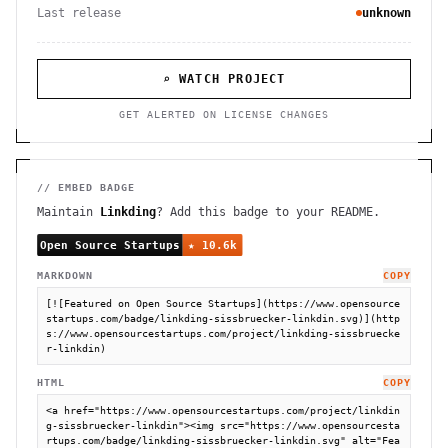
Last release
unknown
⌕ WATCH PROJECT
GET ALERTED ON LICENSE CHANGES
// EMBED BADGE
Maintain
Linkding
? Add this badge to your README.
MARKDOWN
COPY
[![Featured on Open Source Startups](https://www.opensource
startups.com/badge/linkding-sissbruecker-linkdin.svg)](http
s://www.opensourcestartups.com/project/linkding-sissbruecke
r-linkdin)
HTML
COPY
<a href="https://www.opensourcestartups.com/project/linkdin
g-sissbruecker-linkdin"><img src="https://www.opensourcesta
rtups.com/badge/linkding-sissbruecker-linkdin.svg" alt="Fea