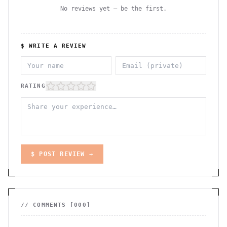
No reviews yet — be the first.
$ WRITE A REVIEW
RATING
$ POST REVIEW →
// COMMENTS [
000
]