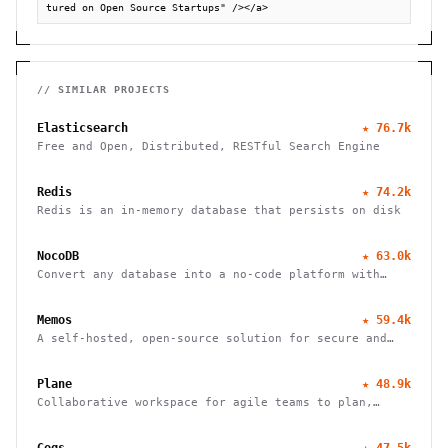
tured on Open Source Startups" /></a>
// SIMILAR PROJECTS
Elasticsearch
★
76.7k
Free and Open, Distributed, RESTful Search Engine
Redis
★
74.2k
Redis is an in-memory database that persists on disk
NocoDB
★
63.0k
Convert any database into a no-code platform with
spreadsheet interface. Connect PostgreSQL/MySQL or
use hosted database. Scale to millions of rows
Memos
★
59.4k
effortlessly.
A self-hosted, open-source solution for secure and
efficient note-taking, allowing you to easily capture
and share your thoughts.
Plane
★
48.9k
Collaborative workspace for agile teams to plan,
track, and ship projects with customizable workflows
and powerful features.
Gogs
★
47.5k