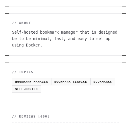
// ABOUT
Self-hosted bookmark manager that is designed
be to be minimal, fast, and easy to set up
using Docker.
// TOPICS
BOOKMARK-MANAGER
BOOKMARK-SERVICE
BOOKMARKS
SELF-HOSTED
// REVIEWS [
000
]