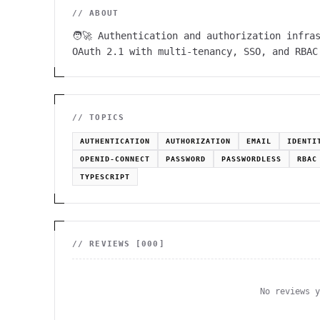
// ABOUT
🧑‍🚀 Authentication and authorization infra
OAuth 2.1 with multi-tenancy, SSO, and RBAC
// TOPICS
AUTHENTICATION
AUTHORIZATION
EMAIL
IDENTI
OPENID-CONNECT
PASSWORD
PASSWORDLESS
RBAC
TYPESCRIPT
// REVIEWS [
000
]
No reviews 