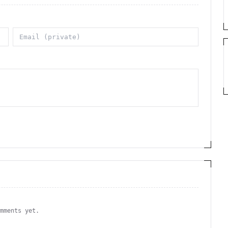
omments yet.