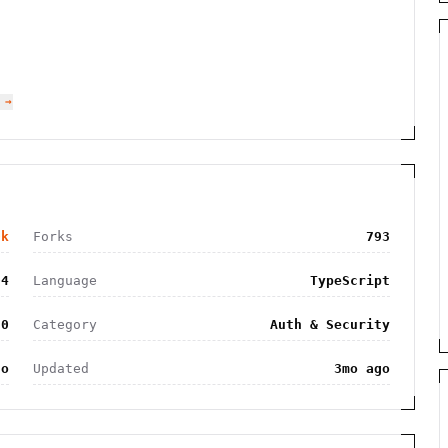
 →
0k
Forks
793
04
Language
TypeScript
.0
Category
Auth & Security
go
Updated
3mo ago