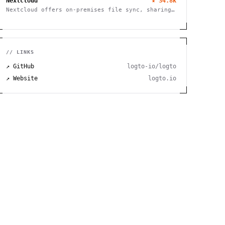
Nextcloud
★
34.8k
Nextcloud offers on-premises file sync, sharing
and collaboration platform with advanced
security and privacy features.
// LINKS
↗ GitHub
logto-io/logto
↗ Website
logto.io