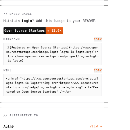
// EMBED BADGE
Maintain
Logto
? Add this badge to your README.
MARKDOWN
COPY
[![Featured on Open Source Startups](https://www.open
sourcestartups.com/badge/logto-logto-io-logto.svg)](h
ttps://www.opensourcestartups.com/project/logto-logto
-io-logto)
HTML
COPY
<a href="https://www.opensourcestartups.com/project/l
ogto-logto-io-logto"><img src="https://www.opensource
startups.com/badge/logto-logto-io-logto.svg" alt="Fea
tured on Open Source Startups" /></a>
// ALTERNATIVE TO
Auth0
VIEW →