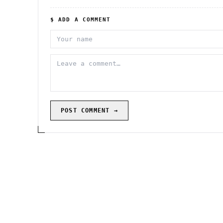
$ ADD A COMMENT
POST COMMENT →