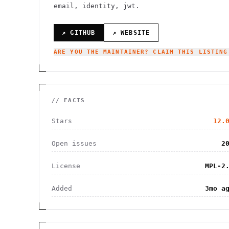
email, identity, jwt.
↗ GITHUB
↗ WEBSITE
ARE YOU THE MAINTAINER? CLAIM THIS LISTING
// FACTS
Stars
12.
Open issues
2
License
MPL-2
Added
3mo a