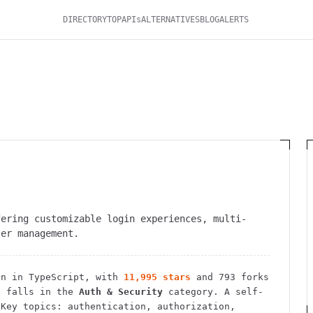
DIRECTORY
TOP
APIs
ALTERNATIVES
BLOG
ALERTS
fering customizable login experiences, multi-
ser management.
n in TypeScript
, with
11,995
stars
and
793
forks
 falls in the
Auth & Security
category.
A self-
Key topics: authentication, authorization,