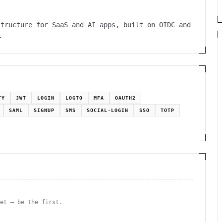
structure for SaaS and AI apps, built on OIDC and
.
TY
JWT
LOGIN
LOGTO
MFA
OAUTH2
SAML
SIGNUP
SMS
SOCIAL-LOGIN
SSO
TOTP
yet — be the first.