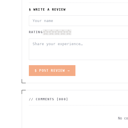
$ WRITE A REVIEW
RATING
$ POST REVIEW →
// COMMENTS [
000
]
No c