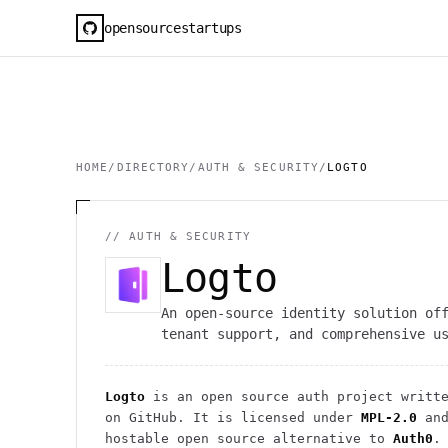
opensourcestartups
HOME
/
DIRECTORY
/
AUTH & SECURITY
/
LOGTO
//
AUTH & SECURITY
Logto
An open-source identity solution of
tenant support, and comprehensive u
Logto
is an open source
auth
project
writte
on GitHub. It is licensed under
MPL-2.0
and
hostable open source alternative to
Auth0
.