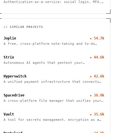
Authentication-as-a-service: social login, MFA,
SSO, user management.
// SIMILAR PROJECTS
Joplin
★
54.7k
A free, cross-platform note-taking and to-do
application with end-to-end encryption for
seamless organization and productivity.
Strix
★
44.6k
Autonomous AI agents that pentest your
applications and help fix vulnerabilities.
Hyperswitch
★
42.6k
A unified payment infrastructure that connects
multiple payment processors through a single API
integration, enabling global payment processing
Spacedrive
★
38.0k
A cross-platform file manager that unifies your
devices into a seamless, organized digital
workspace.
Vault
★
35.6k
A tool for secrets management, encryption as a
service, and privileged access management