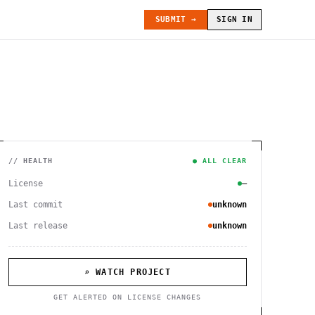
SUBMIT →
SIGN IN
// HEALTH
● ALL CLEAR
License
—
Last commit
unknown
Last release
unknown
⌕ WATCH PROJECT
GET ALERTED ON LICENSE CHANGES