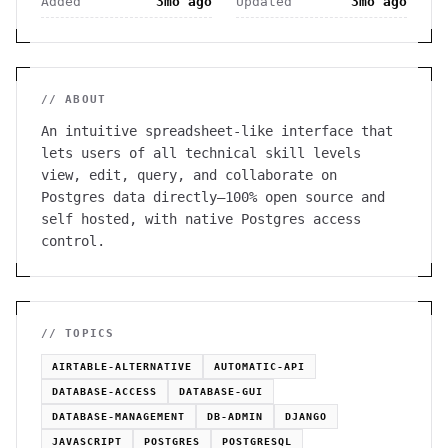
Added
3mo ago
Updated
3mo ago
// ABOUT
An intuitive spreadsheet-like interface that
lets users of all technical skill levels
view, edit, query, and collaborate on
Postgres data directly—100% open source and
self hosted, with native Postgres access
control.
// TOPICS
AIRTABLE-ALTERNATIVE
AUTOMATIC-API
DATABASE-ACCESS
DATABASE-GUI
DATABASE-MANAGEMENT
DB-ADMIN
DJANGO
JAVASCRIPT
POSTGRES
POSTGRESQL