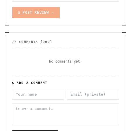
$ POST REVIEW →
// COMMENTS [
000
]
No comments yet.
$ ADD A COMMENT