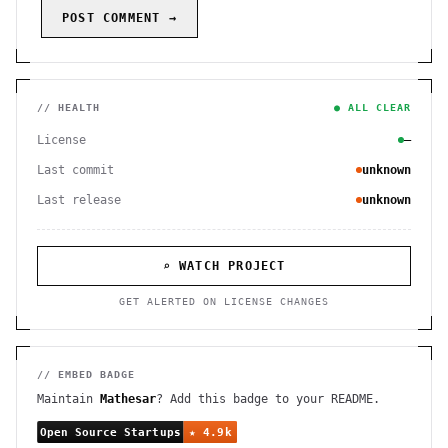
POST COMMENT →
// HEALTH
● ALL CLEAR
License
—
Last commit
unknown
Last release
unknown
⌕ WATCH PROJECT
GET ALERTED ON LICENSE CHANGES
// EMBED BADGE
Maintain
Mathesar
? Add this badge to your README.