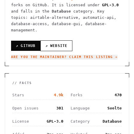
forks on GitHub. It is licensed under
GPL-3.0
and falls in the
Database
category.
Key
topics: airtable-alternative, automatic-api,
database-access, database-gui, database-
management.
↗ GITHUB
↗ WEBSITE
ARE YOU THE MAINTAINER? CLAIM THIS LISTING →
// FACTS
Stars
4.9k
Forks
470
Open issues
301
Language
Svelte
License
GPL-3.0
Category
Database