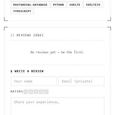
POSTGRESQL-DATABASE
PYTHON
SVELTE
SVELTEJS
TYPESCRIPT
// REVIEWS [
000
]
No reviews yet — be the first.
$ WRITE A REVIEW
RATING