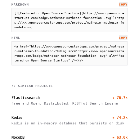
MARKDOWN
COPY
[![Featured on Open Source Startups](https://www.opensource
startups.com/badge/mathesar-mathesar-foundation-.svg)](http
s://www.opensourcestartups.com/project/mathesar-mathesar-fo
undation-)
HTML
COPY
<a href="https://www.opensourcestartups.com/project/mathesa
r-mathesar-foundation-"><img src="https://www.opensourcesta
rtups.com/badge/mathesar-mathesar-foundation-.svg" alt="Fea
tured on Open Source Startups" /></a>
// SIMILAR PROJECTS
Elasticsearch
★
76.7k
Free and Open, Distributed, RESTful Search Engine
Redis
★
74.2k
Redis is an in-memory database that persists on disk
NocoDB
★
63.0k