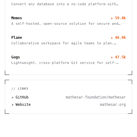
Convert any database into a no-code platform with
spreadsheet interface. Connect PostgreSQL/MySQL or
use hosted database. Scale to millions of rows
Memos
★
59.4k
effortlessly.
A self-hosted, open-source solution for secure and
efficient note-taking, allowing you to easily capture
and share your thoughts.
Plane
★
48.9k
Collaborative workspace for agile teams to plan,
track, and ship projects with customizable workflows
and powerful features.
Gogs
★
47.5k
Lightweight, cross-platform Git service for self-
hosting. Easy installation, minimal requirements,
runs on Raspberry Pi. 100% open source and free.
// LINKS
↗ GitHub
mathesar-foundation/mathesar
↗ Website
mathesar.org