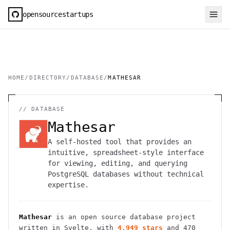
opensourcestartups
HOME
/
DIRECTORY
/
DATABASE
/
MATHESAR
//
DATABASE
Mathesar
A self-hosted tool that provides an
intuitive, spreadsheet-style interface
for viewing, editing, and querying
PostgreSQL databases without technical
expertise.
Mathesar
is an open source
database
project
written in Svelte
, with
4,949
stars
and
470