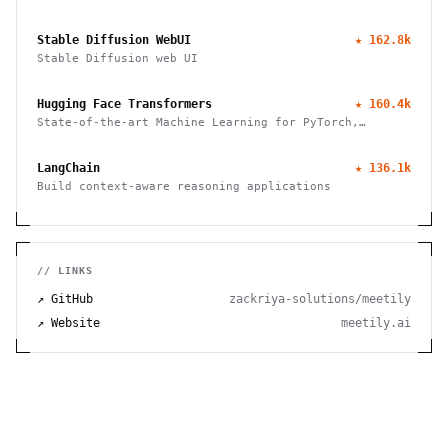
Stable Diffusion WebUI
★
162.8k
Stable Diffusion web UI
Hugging Face Transformers
★
160.4k
State-of-the-art Machine Learning for PyTorch,
TensorFlow, and JAX
LangChain
★
136.1k
Build context-aware reasoning applications
// LINKS
↗ GitHub
zackriya-solutions/meetily
↗ Website
meetily.ai