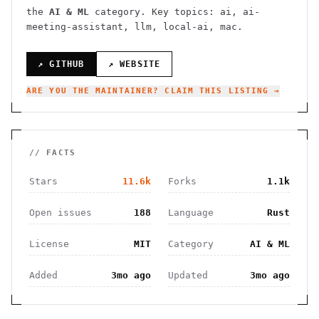
the
AI & ML
category.
Key topics: ai, ai-
meeting-assistant, llm, local-ai, mac.
↗ GITHUB
↗ WEBSITE
ARE YOU THE MAINTAINER? CLAIM THIS LISTING →
// FACTS
Stars
11.6k
Forks
1.1k
Open issues
188
Language
Rust
License
MIT
Category
AI & ML
Added
3mo ago
Updated
3mo ago