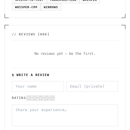
WHISPER-CPP
WINDOWS
// REVIEWS [
000
]
No reviews yet — be the first.
$ WRITE A REVIEW
RATING