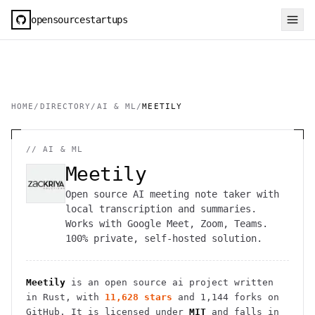
opensourcestartups
HOME
/
DIRECTORY
/
AI & ML
/
MEETILY
//
AI & ML
Meetily
Open source AI meeting note taker with
local transcription and summaries.
Works with Google Meet, Zoom, Teams.
100% private, self-hosted solution.
Meetily
is an open source
ai
project
written
in Rust
, with
11,628
stars
and
1,144
forks on
GitHub. It is licensed under
MIT
and falls in