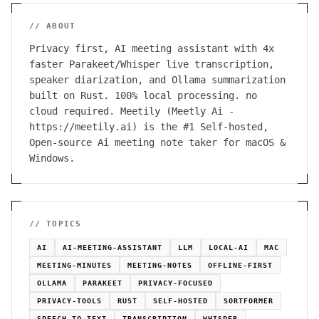
// ABOUT
Privacy first, AI meeting assistant with 4x
faster Parakeet/Whisper live transcription,
speaker diarization, and Ollama summarization
built on Rust. 100% local processing. no
cloud required. Meetily (Meetly Ai -
https://meetily.ai) is the #1 Self-hosted,
Open-source Ai meeting note taker for macOS &
Windows.
// TOPICS
AI
AI-MEETING-ASSISTANT
LLM
LOCAL-AI
MAC
MEETING-MINUTES
MEETING-NOTES
OFFLINE-FIRST
OLLAMA
PARAKEET
PRIVACY-FOCUSED
PRIVACY-TOOLS
RUST
SELF-HOSTED
SORTFORMER
SPEECH-TO-TEXT
TRANSCRIPTION
WHISPER