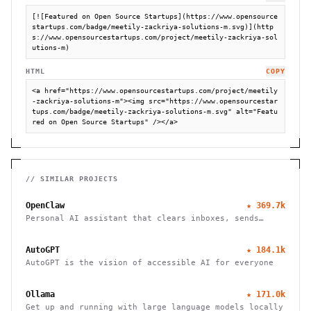
[![Featured on Open Source Startups](https://www.opensource
startups.com/badge/meetily-zackriya-solutions-m.svg)](http
s://www.opensourcestartups.com/project/meetily-zackriya-sol
utions-m)
HTML
COPY
<a href="https://www.opensourcestartups.com/project/meetily
-zackriya-solutions-m"><img src="https://www.opensourcestar
tups.com/badge/meetily-zackriya-solutions-m.svg" alt="Featu
red on Open Source Startups" /></a>
// SIMILAR PROJECTS
OpenClaw
★
369.7k
Personal AI assistant that clears inboxes, sends
emails, manages calendars, and checks in for flights.
Works through WhatsApp, Telegram, and other chat
AutoGPT
★
184.1k
apps.
AutoGPT is the vision of accessible AI for everyone
Ollama
★
171.0k
Get up and running with large language models locally