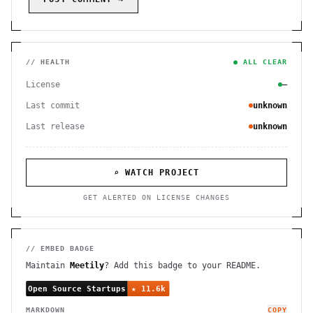
// HEALTH
● ALL CLEAR
License
—
Last commit
unknown
Last release
unknown
⌕ WATCH PROJECT
GET ALERTED ON LICENSE CHANGES
// EMBED BADGE
Maintain
Meetily
? Add this badge to your README.
MARKDOWN
COPY