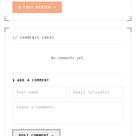
$ POST REVIEW →
// COMMENTS [
000
]
No comments yet.
$ ADD A COMMENT
POST COMMENT →