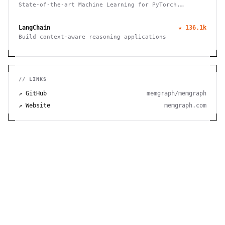
State-of-the-art Machine Learning for PyTorch,
TensorFlow, and JAX
LangChain
★
136.1k
Build context-aware reasoning applications
// LINKS
↗ GitHub
memgraph/memgraph
↗ Website
memgraph.com