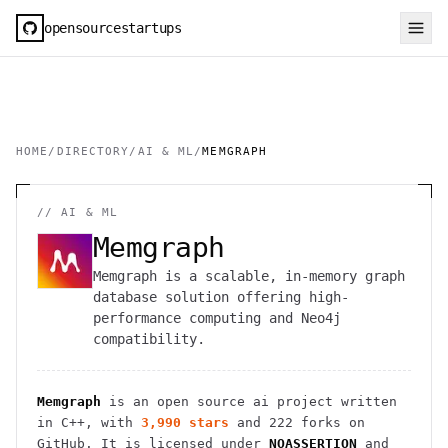
opensourcestartups
HOME
/
DIRECTORY
/
AI & ML
/
MEMGRAPH
//
AI & ML
Memgraph
Memgraph is a scalable, in-memory graph
database solution offering high-
performance computing and Neo4j
compatibility.
Memgraph
is an open source
ai
project
written
in C++
, with
3,990
stars
and
222
forks on
GitHub. It is licensed under
NOASSERTION
and