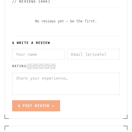
// REVIEWS [
000
]
No reviews yet — be the first.
$ WRITE A REVIEW
RATING
$ POST REVIEW →