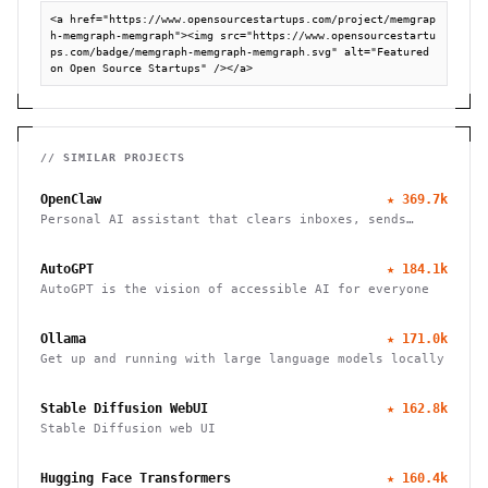
<a href="https://www.opensourcestartups.com/project/memgrap
h-memgraph-memgraph"><img src="https://www.opensourcestartu
ps.com/badge/memgraph-memgraph-memgraph.svg" alt="Featured 
on Open Source Startups" /></a>
// SIMILAR PROJECTS
OpenClaw
★
369.7k
Personal AI assistant that clears inboxes, sends
emails, manages calendars, and checks in for flights.
Works through WhatsApp, Telegram, and other chat
AutoGPT
★
184.1k
apps.
AutoGPT is the vision of accessible AI for everyone
Ollama
★
171.0k
Get up and running with large language models locally
Stable Diffusion WebUI
★
162.8k
Stable Diffusion web UI
Hugging Face Transformers
★
160.4k