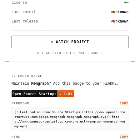
License
—
Last commit
unknown
Last release
unknown
⌕ WATCH PROJECT
GET ALERTED ON LICENSE CHANGES
// EMBED BADGE
Maintain
Memgraph
? Add this badge to your README.
MARKDOWN
COPY
[![Featured on Open Source Startups](https://www.opensource
startups.com/badge/memgraph-memgraph-memgraph.svg)](http
s://www.opensourcestartups.com/project/memgraph-memgraph-me
mgraph)
HTML
COPY