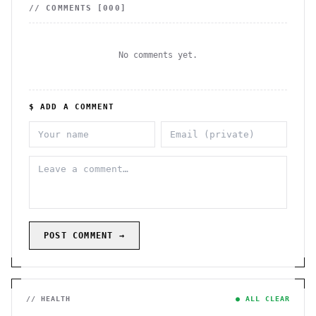
// COMMENTS [
000
]
No comments yet.
$ ADD A COMMENT
POST COMMENT →
// HEALTH
● ALL CLEAR