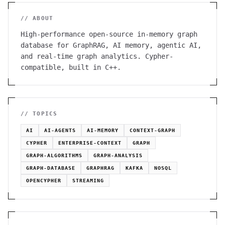
// ABOUT
High-performance open-source in-memory graph
database for GraphRAG, AI memory, agentic AI,
and real-time graph analytics. Cypher-
compatible, built in C++.
// TOPICS
AI
AI-AGENTS
AI-MEMORY
CONTEXT-GRAPH
CYPHER
ENTERPRISE-CONTEXT
GRAPH
GRAPH-ALGORITHMS
GRAPH-ANALYSIS
GRAPH-DATABASE
GRAPHRAG
KAFKA
NOSQL
OPENCYPHER
STREAMING