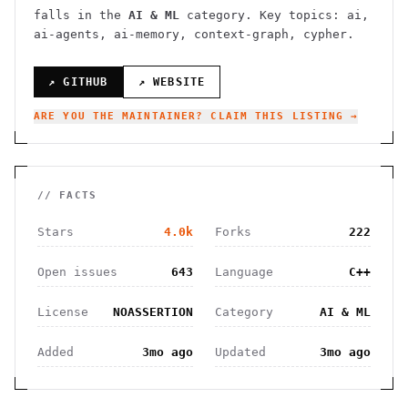
falls in the
AI & ML
category.
Key topics: ai,
ai-agents, ai-memory, context-graph, cypher.
↗ GITHUB
↗ WEBSITE
ARE YOU THE MAINTAINER? CLAIM THIS LISTING →
// FACTS
Stars
4.0k
Forks
222
Open issues
643
Language
C++
License
NOASSERTION
Category
AI & ML
Added
3mo ago
Updated
3mo ago