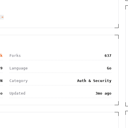
 →
6k
Forks
637
09
Language
Go
ON
Category
Auth & Security
go
Updated
3mo ago