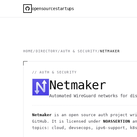
opensourcestartups
HOME
/
DIRECTORY
/
AUTH & SECURITY
/
NETMAKER
//
AUTH & SECURITY
Netmaker
Automated WireGuard networks for di
Netmaker
is an open source
auth
project
wri
GitHub. It is licensed under
NOASSERTION
an
topics: cloud, devsecops, ipv6-support, k8