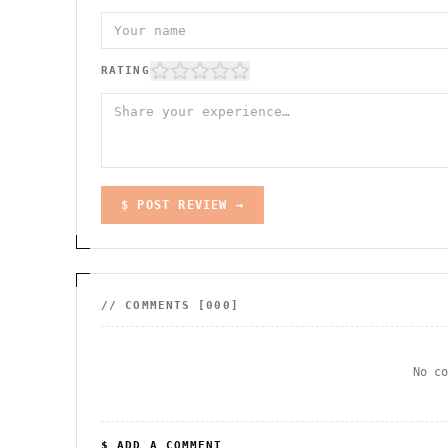
RATING
$ POST REVIEW →
// COMMENTS [
000
]
No c
$ ADD A COMMENT