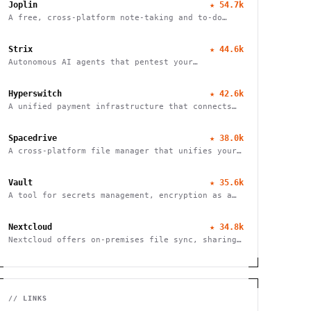
Joplin
★
54.7k
A free, cross-platform note-taking and to-do
application with end-to-end encryption for
seamless organization and productivity.
Strix
★
44.6k
Autonomous AI agents that pentest your
applications and help fix vulnerabilities.
Hyperswitch
★
42.6k
A unified payment infrastructure that connects
multiple payment processors through a single API
integration, enabling global payment processing
Spacedrive
★
38.0k
A cross-platform file manager that unifies your
devices into a seamless, organized digital
workspace.
Vault
★
35.6k
A tool for secrets management, encryption as a
service, and privileged access management
Nextcloud
★
34.8k
Nextcloud offers on-premises file sync, sharing
and collaboration platform with advanced
security and privacy features.
// LINKS