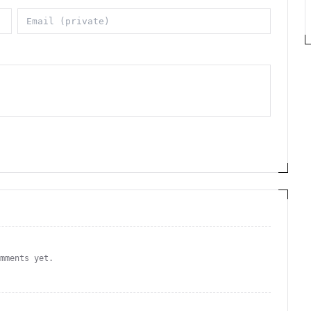
omments yet.