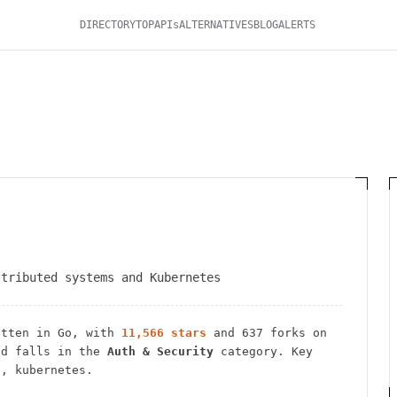
DIRECTORY
TOP
APIs
ALTERNATIVES
BLOG
ALERTS
stributed systems and Kubernetes
tten in Go
, with
11,566
stars
and
637
forks on
d falls in the
Auth & Security
category.
Key
s, kubernetes.