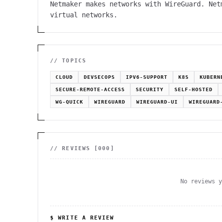
Netmaker makes networks with WireGuard. Net
virtual networks.
// TOPICS
CLOUD
DEVSECOPS
IPV6-SUPPORT
K8S
KUBERN
SECURE-REMOTE-ACCESS
SECURITY
SELF-HOSTED
WG-QUICK
WIREGUARD
WIREGUARD-UI
WIREGUARD
// REVIEWS [
000
]
No reviews 
$ WRITE A REVIEW