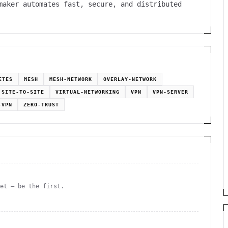
maker automates fast, secure, and distributed
ETES
MESH
MESH-NETWORK
OVERLAY-NETWORK
SITE-TO-SITE
VIRTUAL-NETWORKING
VPN
VPN-SERVER
-VPN
ZERO-TRUST
yet — be the first.