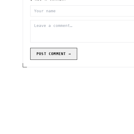
POST COMMENT →