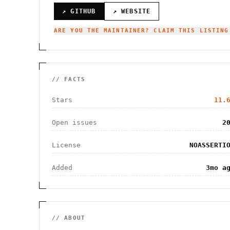
↗ GITHUB
↗ WEBSITE
ARE YOU THE MAINTAINER? CLAIM THIS LISTING
// FACTS
Stars
11.
Open issues
2
License
NOASSERTI
Added
3mo a
// ABOUT