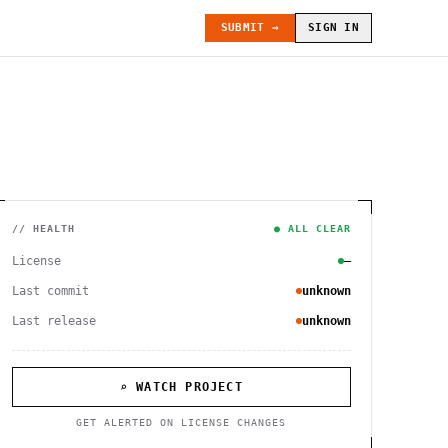
SUBMIT →
SIGN IN
// HEALTH
● ALL CLEAR
License
—
Last commit
unknown
Last release
unknown
⌕ WATCH PROJECT
GET ALERTED ON LICENSE CHANGES