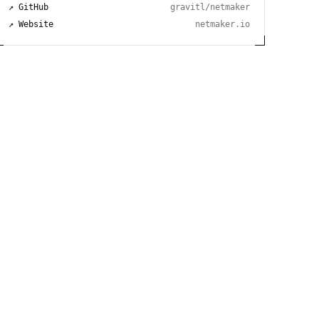
↗ GitHub
gravitl/netmaker
↗ Website
netmaker.io