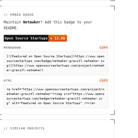
// EMBED BADGE
Maintain
Netmaker
? Add this badge to your
README.
MARKDOWN
COPY
[![Featured on Open Source Startups](https://www.open
sourcestartups.com/badge/netmaker-gravitl-netmaker.sv
g)](https://www.opensourcestartups.com/project/netmak
er-gravitl-netmaker)
HTML
COPY
<a href="https://www.opensourcestartups.com/project/n
etmaker-gravitl-netmaker"><img src="https://www.opens
ourcestartups.com/badge/netmaker-gravitl-netmaker.sv
g" alt="Featured on Open Source Startups" /></a>
// SIMILAR PROJECTS