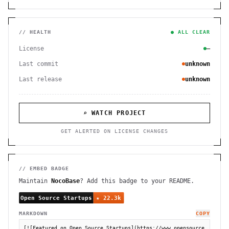
// HEALTH
● ALL CLEAR
License
—
Last commit
unknown
Last release
unknown
⌕ WATCH PROJECT
GET ALERTED ON LICENSE CHANGES
// EMBED BADGE
Maintain
NocoBase
? Add this badge to your README.
MARKDOWN
COPY
[![Featured on Open Source Startups](https://www.opensource