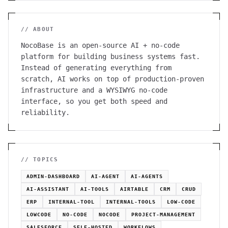
// ABOUT
NocoBase is an open-source AI + no-code
platform for building business systems fast.
Instead of generating everything from
scratch, AI works on top of production-proven
infrastructure and a WYSIWYG no-code
interface, so you get both speed and
reliability.
// TOPICS
ADMIN-DASHBOARD
AI-AGENT
AI-AGENTS
AI-ASSISTANT
AI-TOOLS
AIRTABLE
CRM
CRUD
ERP
INTERNAL-TOOL
INTERNAL-TOOLS
LOW-CODE
LOWCODE
NO-CODE
NOCODE
PROJECT-MANAGEMENT
SALESFORCE
SELF-HOSTED
WORKFLOWS