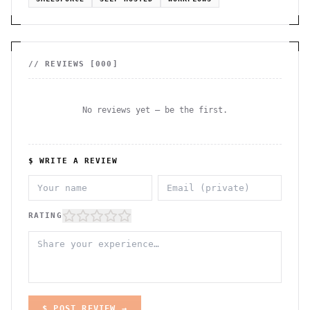
// REVIEWS [
000
]
No reviews yet — be the first.
$ WRITE A REVIEW
RATING
$ POST REVIEW →