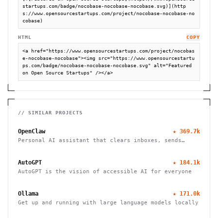
startups.com/badge/nocobase-nocobase-nocobase.svg)](http
s://www.opensourcestartups.com/project/nocobase-nocobase-no
cobase)
HTML
COPY
<a href="https://www.opensourcestartups.com/project/nocobas
e-nocobase-nocobase"><img src="https://www.opensourcestartu
ps.com/badge/nocobase-nocobase-nocobase.svg" alt="Featured 
on Open Source Startups" /></a>
// SIMILAR PROJECTS
OpenClaw
★
369.7k
Personal AI assistant that clears inboxes, sends
emails, manages calendars, and checks in for flights.
Works through WhatsApp, Telegram, and other chat
AutoGPT
★
184.1k
apps.
AutoGPT is the vision of accessible AI for everyone
Ollama
★
171.0k
Get up and running with large language models locally