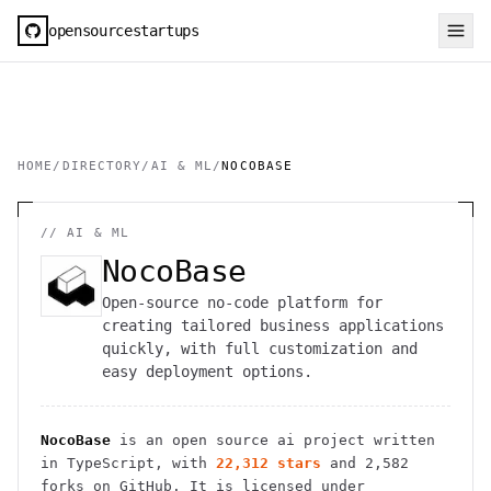
opensourcestartups
HOME
/
DIRECTORY
/
AI & ML
/
NOCOBASE
//
AI & ML
NocoBase
Open-source no-code platform for
creating tailored business applications
quickly, with full customization and
easy deployment options.
NocoBase
is an open source
ai
project
written
in TypeScript
, with
22,312
stars
and
2,582
forks on GitHub. It is licensed under