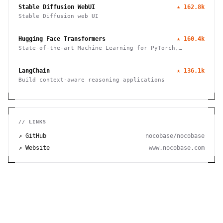
Stable Diffusion WebUI
★
162.8k
Stable Diffusion web UI
Hugging Face Transformers
★
160.4k
State-of-the-art Machine Learning for PyTorch,
TensorFlow, and JAX
LangChain
★
136.1k
Build context-aware reasoning applications
// LINKS
↗ GitHub
nocobase/nocobase
↗ Website
www.nocobase.com