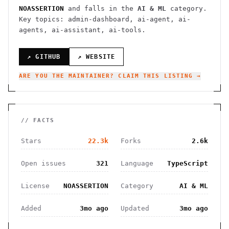
NOASSERTION
and falls in the
AI & ML
category.
Key topics: admin-dashboard, ai-agent, ai-
agents, ai-assistant, ai-tools.
↗ GITHUB
↗ WEBSITE
ARE YOU THE MAINTAINER? CLAIM THIS LISTING →
// FACTS
Stars
22.3k
Forks
2.6k
Open issues
321
Language
TypeScript
License
NOASSERTION
Category
AI & ML
Added
3mo ago
Updated
3mo ago