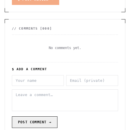
// COMMENTS [
000
]
No comments yet.
$ ADD A COMMENT
POST COMMENT →