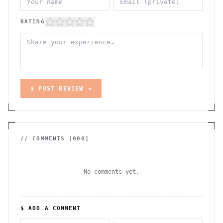
RATING
$ POST REVIEW →
// COMMENTS [
000
]
No comments yet.
$ ADD A COMMENT