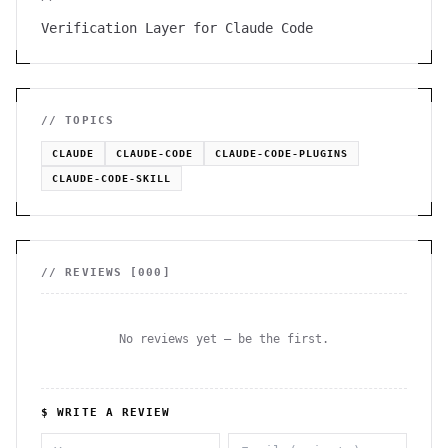
Verification Layer for Claude Code
// TOPICS
CLAUDE
CLAUDE-CODE
CLAUDE-CODE-PLUGINS
CLAUDE-CODE-SKILL
// REVIEWS [
000
]
No reviews yet — be the first.
$ WRITE A REVIEW