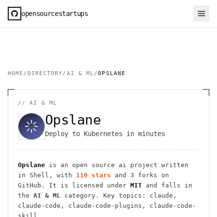
opensourcestartups
HOME
/
DIRECTORY
/
AI & ML
/
OPSLANE
//
AI & ML
Opslane
Deploy to Kubernetes in minutes
Opslane
is an open source
ai
project
written
in Shell
, with
110
stars
and
3
forks on
GitHub. It is licensed under
MIT
and falls in
the
AI & ML
category.
Key topics: claude,
claude-code, claude-code-plugins, claude-code-
skill.