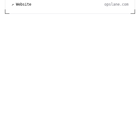
↗ Website
opslane.com