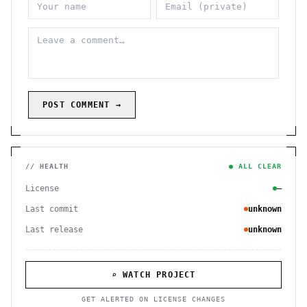
POST COMMENT →
// HEALTH
● ALL CLEAR
License
—
Last commit
unknown
Last release
unknown
⌕ WATCH PROJECT
GET ALERTED ON LICENSE CHANGES