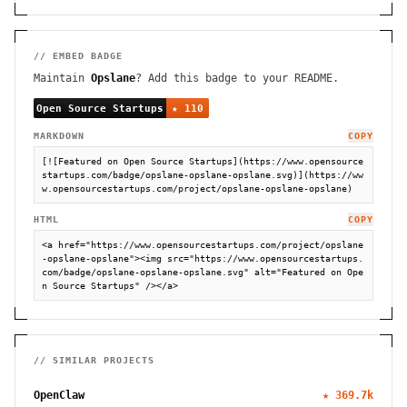
// EMBED BADGE
Maintain
Opslane
? Add this badge to your README.
MARKDOWN
COPY
[![Featured on Open Source Startups](https://www.opensource
startups.com/badge/opslane-opslane-opslane.svg)](https://ww
w.opensourcestartups.com/project/opslane-opslane-opslane)
HTML
COPY
<a href="https://www.opensourcestartups.com/project/opslane
-opslane-opslane"><img src="https://www.opensourcestartups.
com/badge/opslane-opslane-opslane.svg" alt="Featured on Ope
n Source Startups" /></a>
// SIMILAR PROJECTS
OpenClaw
★
369.7k