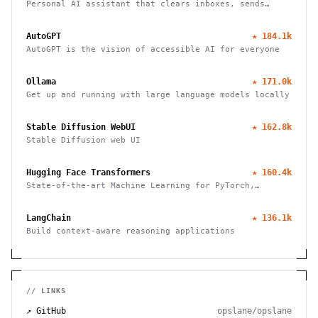
Personal AI assistant that clears inboxes, sends
emails, manages calendars, and checks in for flights.
Works through WhatsApp, Telegram, and other chat
AutoGPT
★
184.1k
apps.
AutoGPT is the vision of accessible AI for everyone
Ollama
★
171.0k
Get up and running with large language models locally
Stable Diffusion WebUI
★
162.8k
Stable Diffusion web UI
Hugging Face Transformers
★
160.4k
State-of-the-art Machine Learning for PyTorch,
TensorFlow, and JAX
LangChain
★
136.1k
Build context-aware reasoning applications
// LINKS
↗ GitHub
opslane/opslane