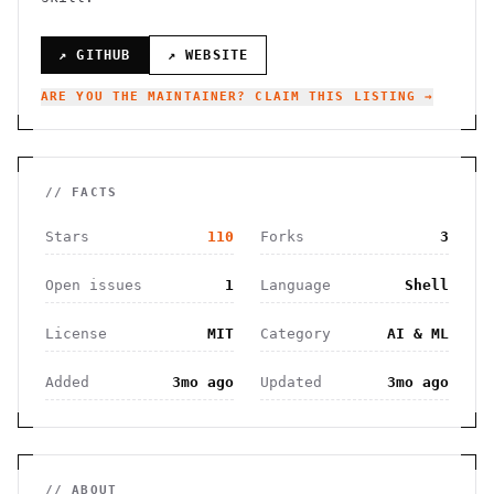
↗ GITHUB
↗ WEBSITE
ARE YOU THE MAINTAINER? CLAIM THIS LISTING →
// FACTS
Stars
110
Forks
3
Open issues
1
Language
Shell
License
MIT
Category
AI & ML
Added
3mo ago
Updated
3mo ago
// ABOUT