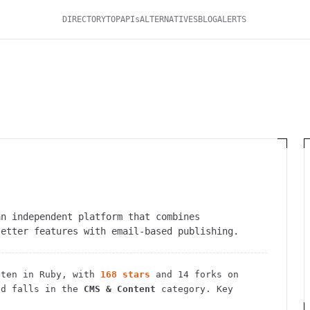
DIRECTORY
TOP
APIs
ALTERNATIVES
BLOG
ALERTS
an independent platform that combines
letter features with email-based publishing.
ten in Ruby
, with
168
stars
and
14
forks on
d falls in the
CMS & Content
category.
Key