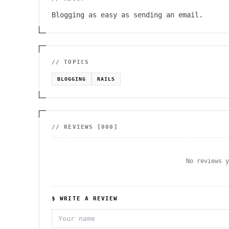
Blogging as easy as sending an email.
// TOPICS
BLOGGING
RAILS
// REVIEWS [
000
]
No reviews 
$ WRITE A REVIEW