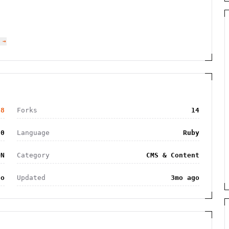
 →
68
Forks
14
20
Language
Ruby
ON
Category
CMS & Content
go
Updated
3mo ago