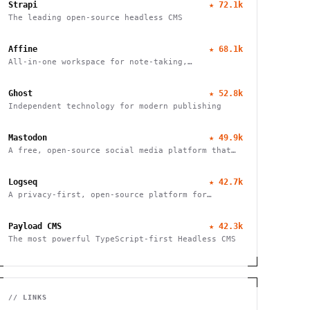
Strapi
★
72.1k
The leading open-source headless CMS
Affine
★
68.1k
All-in-one workspace for note-taking,
whiteboarding, and task management with real-
time collaboration and local-first architecture.
Ghost
★
52.8k
Independent technology for modern publishing
Mastodon
★
49.9k
A free, open-source social media platform that
puts users in charge of their data and
connections
Logseq
★
42.7k
A privacy-first, open-source platform for
networked thought. Organize, connect, and
discover your ideas with ease.
Payload CMS
★
42.3k
The most powerful TypeScript-first Headless CMS
// LINKS