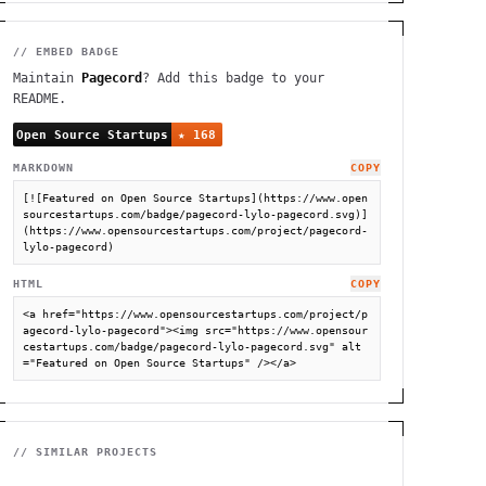
// EMBED BADGE
Maintain
Pagecord
? Add this badge to your
README.
MARKDOWN
COPY
[![Featured on Open Source Startups](https://www.open
sourcestartups.com/badge/pagecord-lylo-pagecord.svg)]
(https://www.opensourcestartups.com/project/pagecord-
lylo-pagecord)
HTML
COPY
<a href="https://www.opensourcestartups.com/project/p
agecord-lylo-pagecord"><img src="https://www.opensour
cestartups.com/badge/pagecord-lylo-pagecord.svg" alt
="Featured on Open Source Startups" /></a>
// SIMILAR PROJECTS