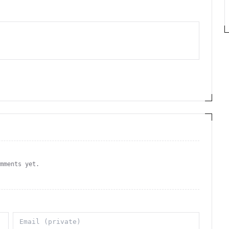
omments yet.