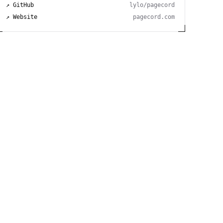
↗ GitHub
lylo/pagecord
↗ Website
pagecord.com