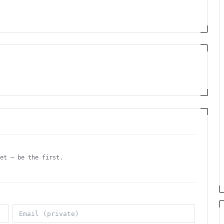
yet — be the first.