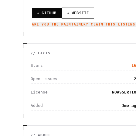
↗ GITHUB
↗ WEBSITE
ARE YOU THE MAINTAINER? CLAIM THIS LISTING
// FACTS
Stars
1
Open issues
License
NOASSERTI
Added
3mo a
// ABOUT