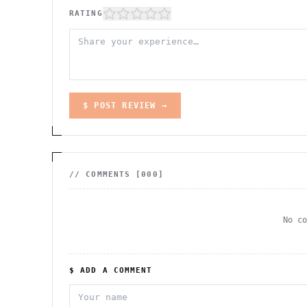
RATING
$ POST REVIEW →
// COMMENTS [
000
]
No c
$ ADD A COMMENT