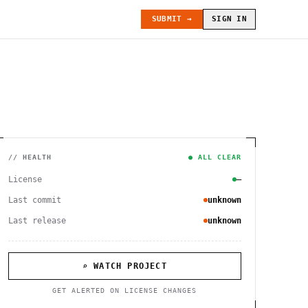
SUBMIT →
SIGN IN
// HEALTH
● ALL CLEAR
License
—
Last commit
unknown
Last release
unknown
⌕ WATCH PROJECT
GET ALERTED ON LICENSE CHANGES