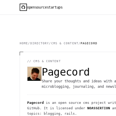
opensourcestartups
HOME
/
DIRECTORY
/
CMS & CONTENT
/
PAGECORD
//
CMS & CONTENT
Pagecord
Share your thoughts and ideas with 
microblogging, journaling, and news
Pagecord
is an open source
cms
project
writ
GitHub. It is licensed under
NOASSERTION
an
topics: blogging, rails.