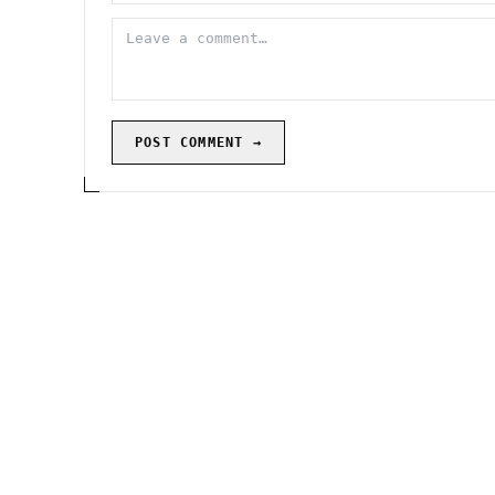
POST COMMENT →