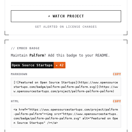
⌕ WATCH PROJECT
GET ALERTED ON LICENSE CHANGES
// EMBED BADGE
Maintain
Palform
? Add this badge to your README.
MARKDOWN
COPY
[![Featured on Open Source Startups](https://www.opensource
startups.com/badge/palform-palform-palform.svg)](https://ww
w.opensourcestartups.com/project/palform-palform-palform)
HTML
COPY
<a href="https://www.opensourcestartups.com/project/palform
-palform-palform"><img src="https://www.opensourcestartups.
com/badge/palform-palform-palform.svg" alt="Featured on Ope
n Source Startups" /></a>