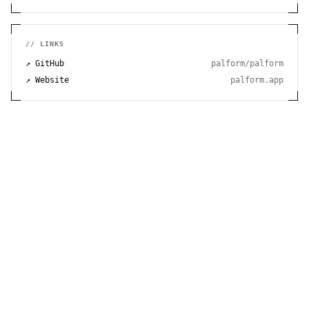
privacy features.
// LINKS
↗ GitHub
palform/palform
↗ Website
palform.app