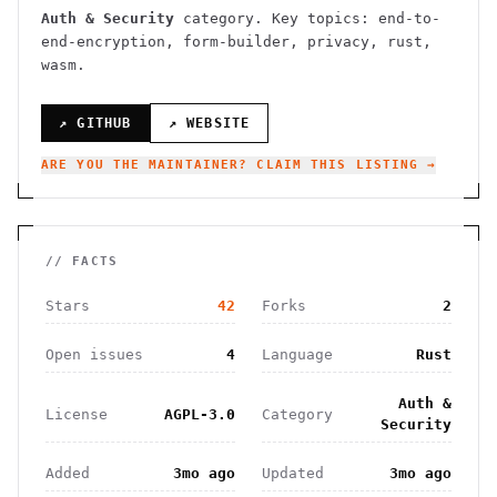
Auth & Security
category.
Key topics: end-to-
end-encryption, form-builder, privacy, rust,
wasm.
↗ GITHUB
↗ WEBSITE
ARE YOU THE MAINTAINER? CLAIM THIS LISTING →
// FACTS
Stars
42
Forks
2
Open issues
4
Language
Rust
Auth &
License
AGPL-3.0
Category
Security
Added
3mo ago
Updated
3mo ago