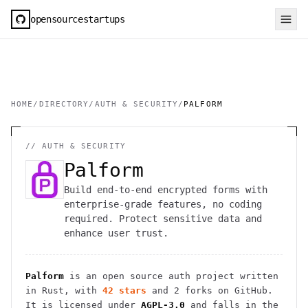
opensourcestartups
HOME
/
DIRECTORY
/
AUTH & SECURITY
/
PALFORM
//
AUTH & SECURITY
Palform
Build end-to-end encrypted forms with
enterprise-grade features, no coding
required. Protect sensitive data and
enhance user trust.
Palform
is an open source
auth
project
written
in Rust
, with
42
stars
and
2
forks on GitHub.
It is licensed under
AGPL-3.0
and falls in the