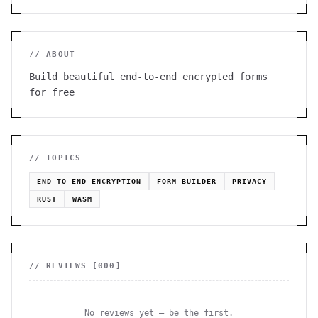
// ABOUT
Build beautiful end-to-end encrypted forms
for free
// TOPICS
END-TO-END-ENCRYPTION
FORM-BUILDER
PRIVACY
RUST
WASM
// REVIEWS [
000
]
No reviews yet — be the first.