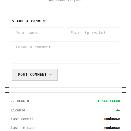
$ ADD A COMMENT
POST COMMENT →
// HEALTH
● ALL CLEAR
License
—
Last commit
unknown
Last release
unknown