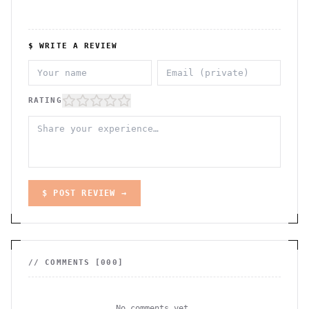
$ WRITE A REVIEW
RATING
$ POST REVIEW →
// COMMENTS [
000
]
No comments yet.