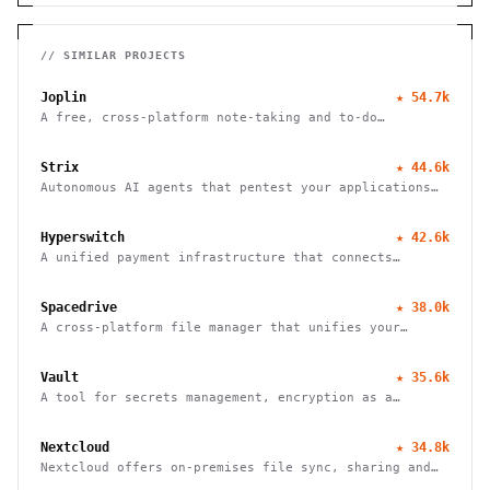
// SIMILAR PROJECTS
Joplin
★
54.7k
A free, cross-platform note-taking and to-do
application with end-to-end encryption for seamless
organization and productivity.
Strix
★
44.6k
Autonomous AI agents that pentest your applications
and help fix vulnerabilities.
Hyperswitch
★
42.6k
A unified payment infrastructure that connects
multiple payment processors through a single API
integration, enabling global payment processing
Spacedrive
★
38.0k
A cross-platform file manager that unifies your
devices into a seamless, organized digital workspace.
Vault
★
35.6k
A tool for secrets management, encryption as a
service, and privileged access management
Nextcloud
★
34.8k
Nextcloud offers on-premises file sync, sharing and
collaboration platform with advanced security and