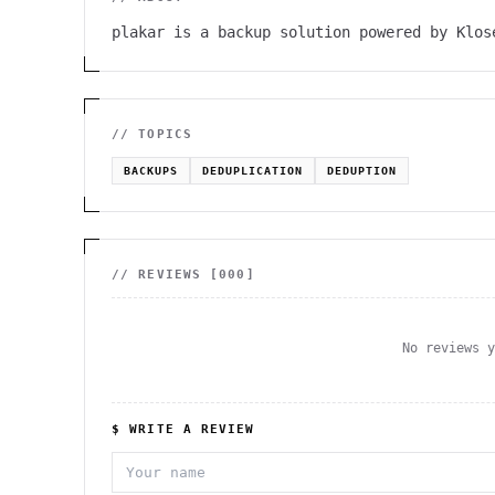
plakar is a backup solution powered by Klos
// TOPICS
BACKUPS
DEDUPLICATION
DEDUPTION
// REVIEWS [
000
]
No reviews 
$ WRITE A REVIEW