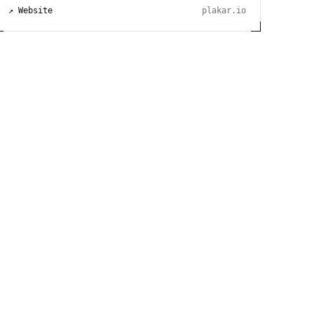
↗ Website
plakar.io