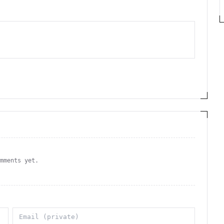
omments yet.