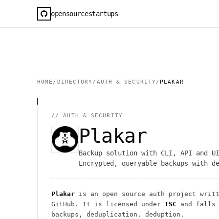
opensourcestartups
HOME
/
DIRECTORY
/
AUTH & SECURITY
/
PLAKAR
//
AUTH & SECURITY
Plakar
Backup solution with CLI, API and U
Encrypted, queryable backups with d
Plakar
is an open source
auth
project
writt
GitHub. It is licensed under
ISC
and falls
backups, deduplication, deduption.