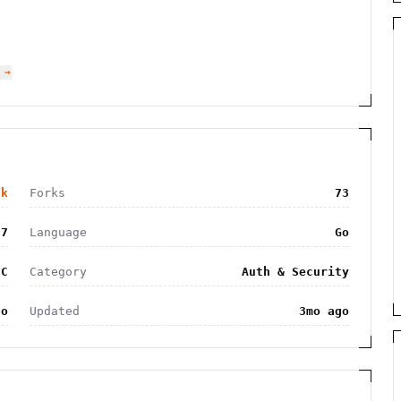
 →
8k
Forks
73
07
Language
Go
SC
Category
Auth & Security
go
Updated
3mo ago