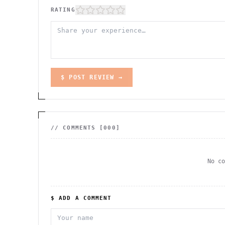
RATING
$ POST REVIEW →
// COMMENTS [
000
]
No c
$ ADD A COMMENT