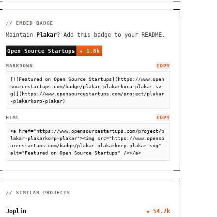
// EMBED BADGE
Maintain
Plakar
? Add this badge to your README.
MARKDOWN
COPY
[![Featured on Open Source Startups](https://www.open
sourcestartups.com/badge/plakar-plakarkorp-plakar.sv
g)](https://www.opensourcestartups.com/project/plakar
-plakarkorp-plakar)
HTML
COPY
<a href="https://www.opensourcestartups.com/project/p
lakar-plakarkorp-plakar"><img src="https://www.openso
urcestartups.com/badge/plakar-plakarkorp-plakar.svg" 
alt="Featured on Open Source Startups" /></a>
// SIMILAR PROJECTS
Joplin
★
54.7k