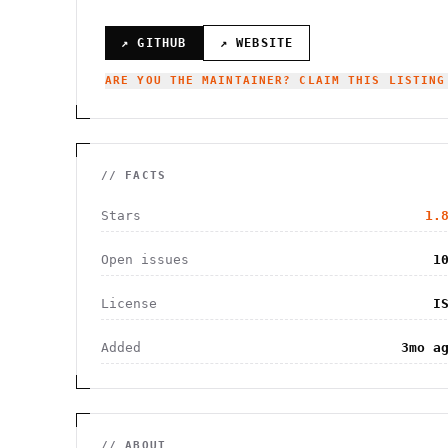
↗ GITHUB
↗ WEBSITE
ARE YOU THE MAINTAINER? CLAIM THIS LISTING
// FACTS
Stars
1.
Open issues
1
License
I
Added
3mo a
// ABOUT