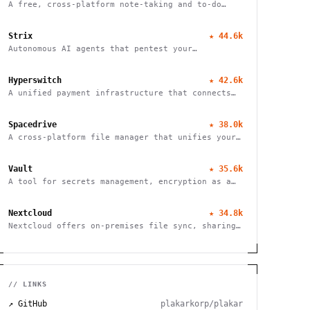
A free, cross-platform note-taking and to-do
application with end-to-end encryption for
seamless organization and productivity.
Strix
★
44.6k
Autonomous AI agents that pentest your
applications and help fix vulnerabilities.
Hyperswitch
★
42.6k
A unified payment infrastructure that connects
multiple payment processors through a single API
integration, enabling global payment processing
Spacedrive
★
38.0k
A cross-platform file manager that unifies your
devices into a seamless, organized digital
workspace.
Vault
★
35.6k
A tool for secrets management, encryption as a
service, and privileged access management
Nextcloud
★
34.8k
Nextcloud offers on-premises file sync, sharing
and collaboration platform with advanced
security and privacy features.
// LINKS
↗ GitHub
plakarkorp/plakar