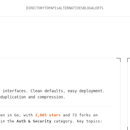
DIRECTORY
TOP
APIs
ALTERNATIVES
BLOG
ALERTS
I interfaces. Clean defaults, easy deployment.
eduplication and compression.
en in Go
, with
1,805
stars
and
73
forks on
 in the
Auth & Security
category.
Key topics: