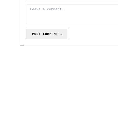
POST COMMENT →