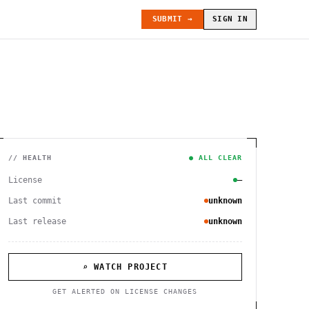
SUBMIT →
SIGN IN
// HEALTH
● ALL CLEAR
License
—
Last commit
unknown
Last release
unknown
⌕ WATCH PROJECT
GET ALERTED ON LICENSE CHANGES