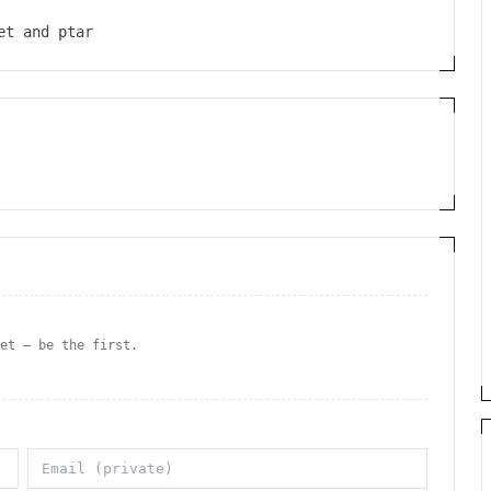
et and ptar
yet — be the first.