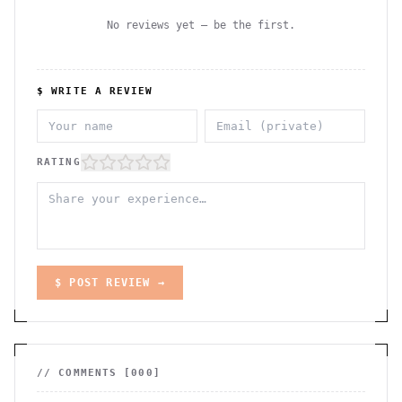
No reviews yet — be the first.
$ WRITE A REVIEW
RATING
$ POST REVIEW →
// COMMENTS [
000
]