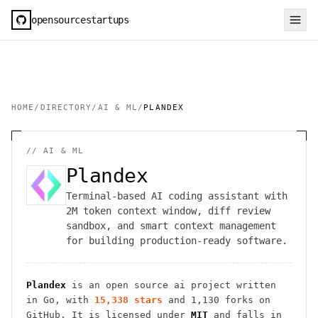
opensourcestartups
HOME
/
DIRECTORY
/
AI & ML
/
PLANDEX
//
AI & ML
Plandex
Terminal-based AI coding assistant with
2M token context window, diff review
sandbox, and smart context management
for building production-ready software.
Plandex
is an open source
ai
project
written
in Go
, with
15,338
stars
and
1,130
forks on
GitHub. It is licensed under
MIT
and falls in