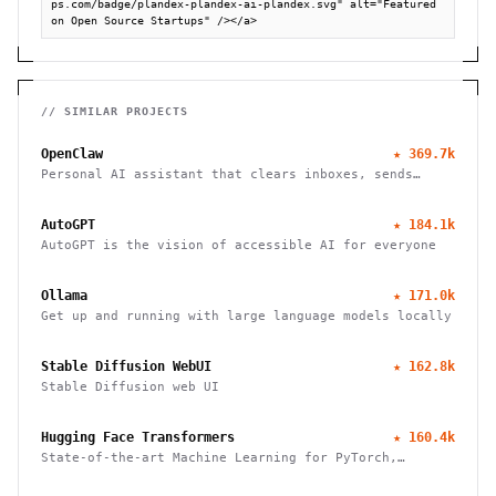
ps.com/badge/plandex-plandex-ai-plandex.svg" alt="Featured 
on Open Source Startups" /></a>
// SIMILAR PROJECTS
OpenClaw
★
369.7k
Personal AI assistant that clears inboxes, sends
emails, manages calendars, and checks in for flights.
Works through WhatsApp, Telegram, and other chat
AutoGPT
★
184.1k
apps.
AutoGPT is the vision of accessible AI for everyone
Ollama
★
171.0k
Get up and running with large language models locally
Stable Diffusion WebUI
★
162.8k
Stable Diffusion web UI
Hugging Face Transformers
★
160.4k
State-of-the-art Machine Learning for PyTorch,
TensorFlow, and JAX