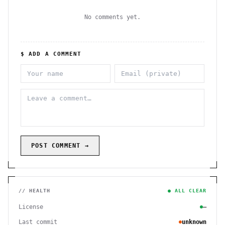
No comments yet.
$ ADD A COMMENT
POST COMMENT →
// HEALTH
● ALL CLEAR
License
—
Last commit
unknown