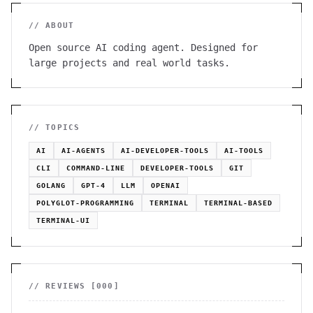
// ABOUT
Open source AI coding agent. Designed for
large projects and real world tasks.
// TOPICS
AI
AI-AGENTS
AI-DEVELOPER-TOOLS
AI-TOOLS
CLI
COMMAND-LINE
DEVELOPER-TOOLS
GIT
GOLANG
GPT-4
LLM
OPENAI
POLYGLOT-PROGRAMMING
TERMINAL
TERMINAL-BASED
TERMINAL-UI
// REVIEWS [
000
]