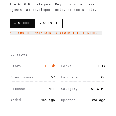
the
AI & ML
category.
Key topics: ai, ai-
agents, ai-developer-tools, ai-tools, cli.
↗ GITHUB
↗ WEBSITE
ARE YOU THE MAINTAINER? CLAIM THIS LISTING →
// FACTS
Stars
15.3k
Forks
1.1k
Open issues
57
Language
Go
License
MIT
Category
AI & ML
Added
3mo ago
Updated
3mo ago