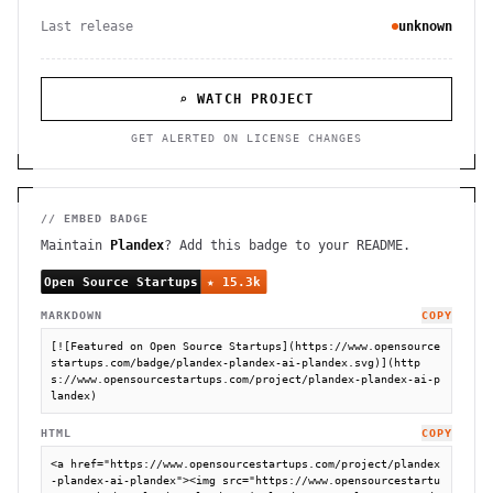
Last release
unknown
⌕ WATCH PROJECT
GET ALERTED ON LICENSE CHANGES
// EMBED BADGE
Maintain
Plandex
? Add this badge to your README.
MARKDOWN
COPY
[![Featured on Open Source Startups](https://www.opensource
startups.com/badge/plandex-plandex-ai-plandex.svg)](http
s://www.opensourcestartups.com/project/plandex-plandex-ai-p
landex)
HTML
COPY
<a href="https://www.opensourcestartups.com/project/plandex
-plandex-ai-plandex"><img src="https://www.opensourcestartu