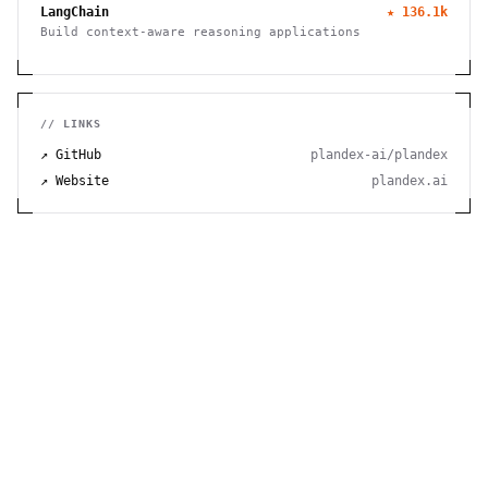
LangChain
★
136.1k
Build context-aware reasoning applications
// LINKS
↗ GitHub
plandex-ai/plandex
↗ Website
plandex.ai