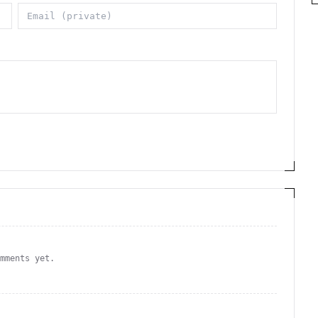
omments yet.