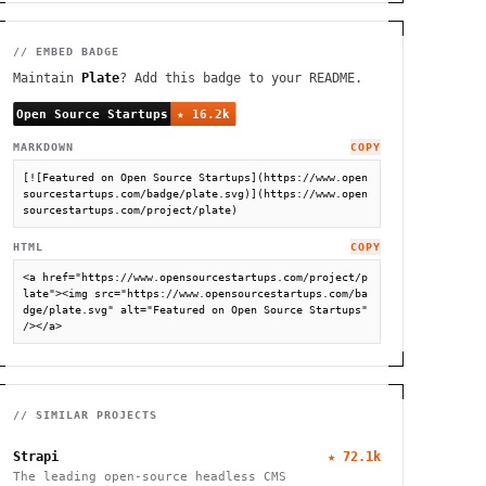
// EMBED BADGE
Maintain
Plate
? Add this badge to your README.
MARKDOWN
COPY
[![Featured on Open Source Startups](https://www.open
sourcestartups.com/badge/plate.svg)](https://www.open
sourcestartups.com/project/plate)
HTML
COPY
<a href="https://www.opensourcestartups.com/project/p
late"><img src="https://www.opensourcestartups.com/ba
dge/plate.svg" alt="Featured on Open Source Startups" 
/></a>
// SIMILAR PROJECTS
Strapi
★
72.1k
The leading open-source headless CMS