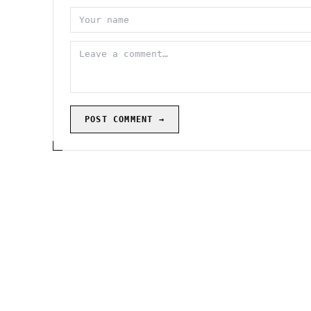
POST COMMENT →