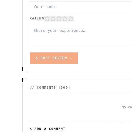
RATING
$ POST REVIEW →
// COMMENTS [
000
]
No c
$ ADD A COMMENT