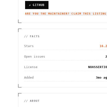
↗ GITHUB
ARE YOU THE MAINTAINER? CLAIM THIS LISTING
// FACTS
Stars
16.
Open issues
License
NOASSERTI
Added
3mo a
// ABOUT