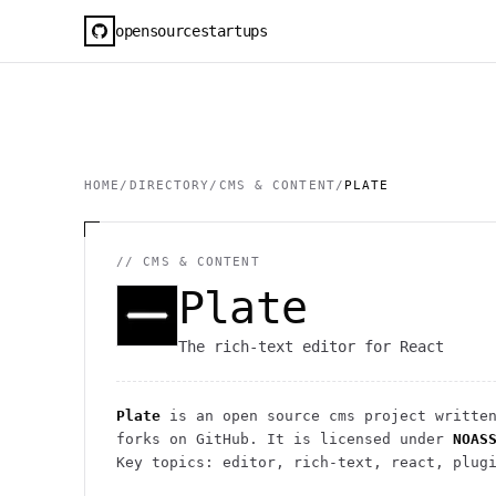
opensourcestartups
HOME
/
DIRECTORY
/
CMS & CONTENT
/
PLATE
//
CMS & CONTENT
Plate
The rich-text editor for React
Plate
is an open source
cms
project
written
forks on GitHub. It is licensed under
NOAS
Key topics: editor, rich-text, react, plug