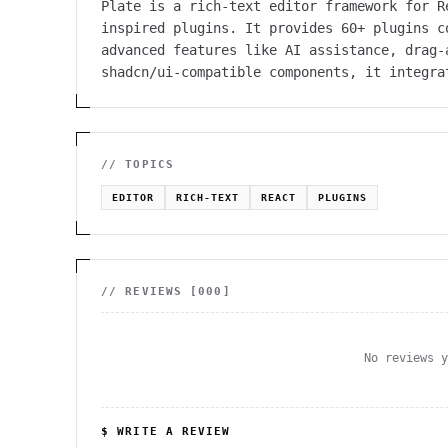
Plate is a rich-text editor framework for R
inspired plugins. It provides 60+ plugins c
advanced features like AI assistance, drag-
shadcn/ui-compatible components, it integra
// TOPICS
EDITOR
RICH-TEXT
REACT
PLUGINS
// REVIEWS [
000
]
No reviews 
$ WRITE A REVIEW