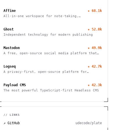
Affine
★
68.1k
All-in-one workspace for note-taking,
whiteboarding, and task management with real-
time collaboration and local-first architecture.
Ghost
★
52.8k
Independent technology for modern publishing
Mastodon
★
49.9k
A free, open-source social media platform that
puts users in charge of their data and
connections
Logseq
★
42.7k
A privacy-first, open-source platform for
networked thought. Organize, connect, and
discover your ideas with ease.
Payload CMS
★
42.3k
The most powerful TypeScript-first Headless CMS
// LINKS
↗ GitHub
udecode/plate