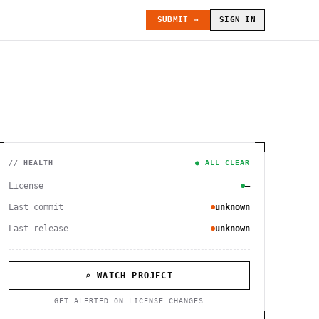
SUBMIT →
SIGN IN
// HEALTH
● ALL CLEAR
License
—
Last commit
unknown
Last release
unknown
⌕ WATCH PROJECT
GET ALERTED ON LICENSE CHANGES