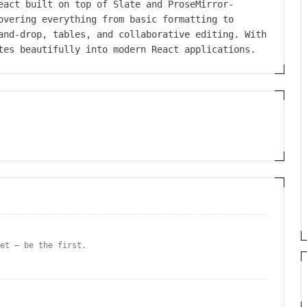
eact built on top of Slate and ProseMirror-
overing everything from basic formatting to
and-drop, tables, and collaborative editing. With
tes beautifully into modern React applications.
yet — be the first.