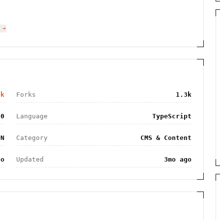
 →
2k
Forks
1.3k
20
Language
TypeScript
ON
Category
CMS & Content
go
Updated
3mo ago