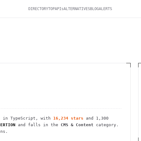
DIRECTORY
TOP
APIs
ALTERNATIVES
BLOG
ALERTS
 in TypeScript
, with
16,234
stars
and
1,300
SERTION
and falls in the
CMS & Content
category.
ins.