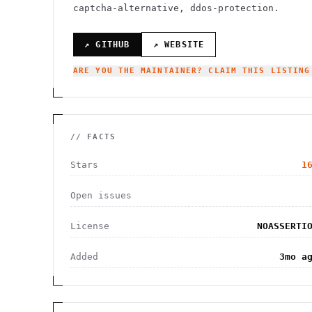
captcha-alternative, ddos-protection.
↗ GITHUB
↗ WEBSITE
ARE YOU THE MAINTAINER? CLAIM THIS LISTING
// FACTS
Stars
1
Open issues
License
NOASSERTI
Added
3mo a