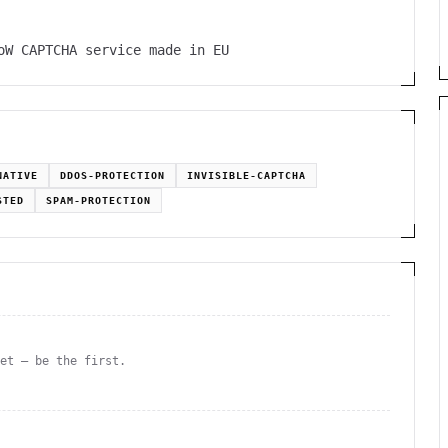
oW CAPTCHA service made in EU
NATIVE
DDOS-PROTECTION
INVISIBLE-CAPTCHA
STED
SPAM-PROTECTION
yet — be the first.