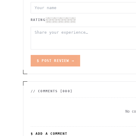
RATING
$ POST REVIEW →
// COMMENTS [
000
]
No c
$ ADD A COMMENT