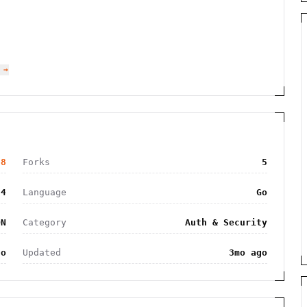
 →
68
Forks
5
4
Language
Go
ON
Category
Auth & Security
go
Updated
3mo ago