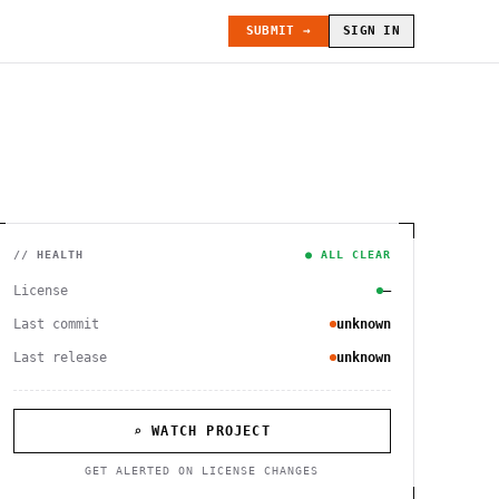
SUBMIT →
SIGN IN
// HEALTH
● ALL CLEAR
License
—
Last commit
unknown
Last release
unknown
⌕ WATCH PROJECT
GET ALERTED ON LICENSE CHANGES