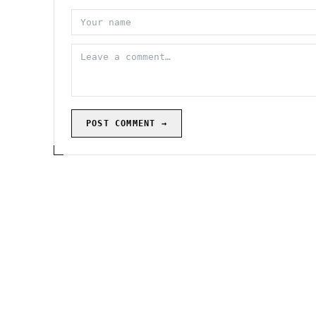
POST COMMENT →