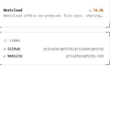
service, and privileged access management
Nextcloud
★
34.8k
Nextcloud offers on-premises file sync, sharing
and collaboration platform with advanced
security and privacy features.
// LINKS
↗ GitHub
privatecaptcha/privatecaptcha
↗ Website
privatecaptcha.com