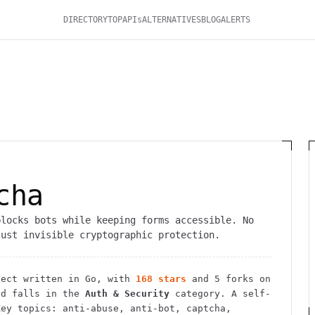
DIRECTORY
TOP
APIs
ALTERNATIVES
BLOG
ALERTS
A
cha
blocks bots while keeping forms accessible. No
just invisible cryptographic protection.
ect
written in Go
, with
168
stars
and
5
forks on
d falls in the
Auth & Security
category.
A self-
ey topics: anti-abuse, anti-bot, captcha,