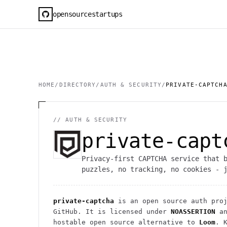
opensourcestartups
HOME
/
DIRECTORY
/
AUTH & SECURITY
/
PRIVATE-CAPTCH
//
AUTH & SECURITY
private-capt
Privacy-first CAPTCHA service that 
puzzles, no tracking, no cookies - 
private-captcha
is an open source
auth
proj
GitHub. It is licensed under
NOASSERTION
an
hostable open source alternative to
Loom
.
K