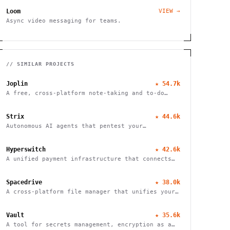
Loom
VIEW →
Async video messaging for teams.
// SIMILAR PROJECTS
Joplin
★
54.7k
A free, cross-platform note-taking and to-do
application with end-to-end encryption for
seamless organization and productivity.
Strix
★
44.6k
Autonomous AI agents that pentest your
applications and help fix vulnerabilities.
Hyperswitch
★
42.6k
A unified payment infrastructure that connects
multiple payment processors through a single API
integration, enabling global payment processing
Spacedrive
★
38.0k
A cross-platform file manager that unifies your
devices into a seamless, organized digital
workspace.
Vault
★
35.6k
A tool for secrets management, encryption as a