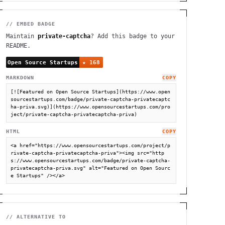
// EMBED BADGE
Maintain
private-captcha
? Add this badge to your
README.
MARKDOWN
COPY
[![Featured on Open Source Startups](https://www.open
sourcestartups.com/badge/private-captcha-privatecaptc
ha-priva.svg)](https://www.opensourcestartups.com/pro
ject/private-captcha-privatecaptcha-priva)
HTML
COPY
<a href="https://www.opensourcestartups.com/project/p
rivate-captcha-privatecaptcha-priva"><img src="http
s://www.opensourcestartups.com/badge/private-captcha-
privatecaptcha-priva.svg" alt="Featured on Open Sourc
e Startups" /></a>
// ALTERNATIVE TO