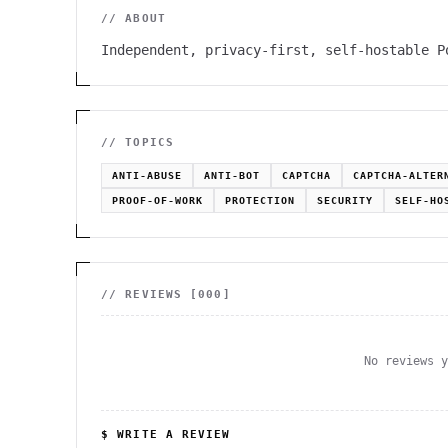
// ABOUT
Independent, privacy-first, self-hostable P
// TOPICS
ANTI-ABUSE
ANTI-BOT
CAPTCHA
CAPTCHA-ALTER
PROOF-OF-WORK
PROTECTION
SECURITY
SELF-HO
// REVIEWS [
000
]
No reviews 
$ WRITE A REVIEW