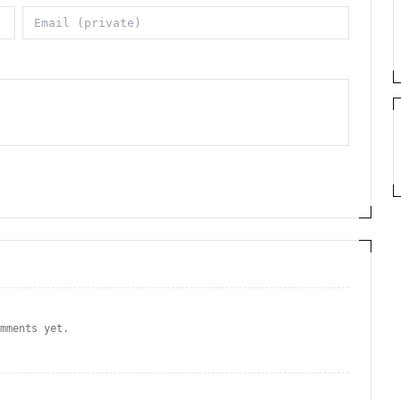
omments yet.