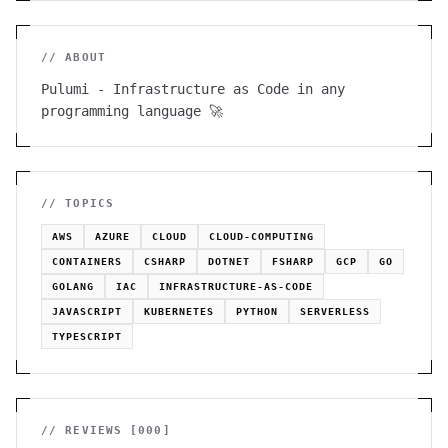
// ABOUT
Pulumi - Infrastructure as Code in any
programming language 🚀
// TOPICS
AWS
AZURE
CLOUD
CLOUD-COMPUTING
CONTAINERS
CSHARP
DOTNET
FSHARP
GCP
GO
GOLANG
IAC
INFRASTRUCTURE-AS-CODE
JAVASCRIPT
KUBERNETES
PYTHON
SERVERLESS
TYPESCRIPT
// REVIEWS [
000
]