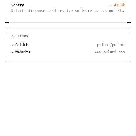
Sentry
★
43.8k
Detect, diagnose, and resolve software issues quickly
with powerful error tracking, performance monitoring,
and release management.
// LINKS
↗ GitHub
pulumi/pulumi
↗ Website
www.pulumi.com