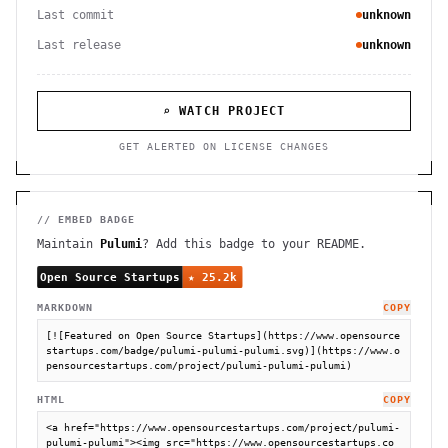
Last commit
unknown
Last release
unknown
⌕ WATCH PROJECT
GET ALERTED ON LICENSE CHANGES
// EMBED BADGE
Maintain
Pulumi
? Add this badge to your README.
MARKDOWN
COPY
[![Featured on Open Source Startups](https://www.opensource
startups.com/badge/pulumi-pulumi-pulumi.svg)](https://www.o
pensourcestartups.com/project/pulumi-pulumi-pulumi)
HTML
COPY
<a href="https://www.opensourcestartups.com/project/pulumi-
pulumi-pulumi"><img src="https://www.opensourcestartups.co