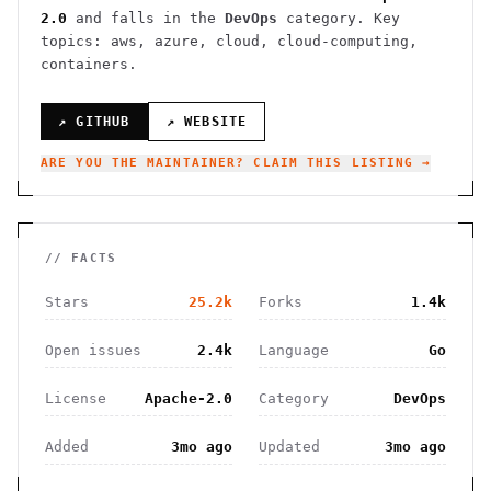
2.0
and falls in the
DevOps
category.
Key
topics: aws, azure, cloud, cloud-computing,
containers.
↗ GITHUB
↗ WEBSITE
ARE YOU THE MAINTAINER? CLAIM THIS LISTING →
// FACTS
Stars
25.2k
Forks
1.4k
Open issues
2.4k
Language
Go
License
Apache-2.0
Category
DevOps
Added
3mo ago
Updated
3mo ago