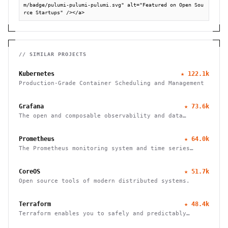
m/badge/pulumi-pulumi-pulumi.svg" alt="Featured on Open Sou
rce Startups" /></a>
// SIMILAR PROJECTS
Kubernetes
★
122.1k
Production-Grade Container Scheduling and Management
Grafana
★
73.6k
The open and composable observability and data
visualization platform
Prometheus
★
64.0k
The Prometheus monitoring system and time series
database
CoreOS
★
51.7k
Open source tools of modern distributed systems.
Terraform
★
48.4k
Terraform enables you to safely and predictably
create, change, and improve infrastructure