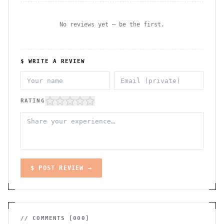
No reviews yet — be the first.
$ WRITE A REVIEW
RATING
$ POST REVIEW →
// COMMENTS [
000
]