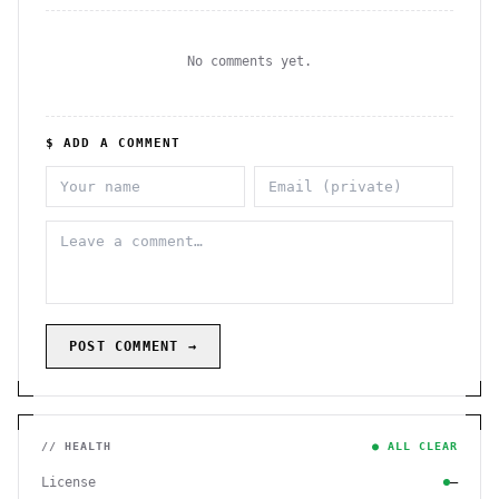
No comments yet.
$ ADD A COMMENT
POST COMMENT →
// HEALTH
● ALL CLEAR
License
—