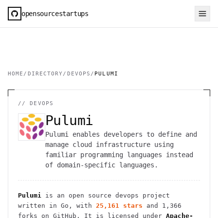
opensourcestartups
HOME
/
DIRECTORY
/
DEVOPS
/
PULUMI
//
DEVOPS
Pulumi
Pulumi enables developers to define and
manage cloud infrastructure using
familiar programming languages instead
of domain-specific languages.
Pulumi
is an open source
devops
project
written in Go
, with
25,161
stars
and
1,366
forks on GitHub. It is licensed under
Apache-