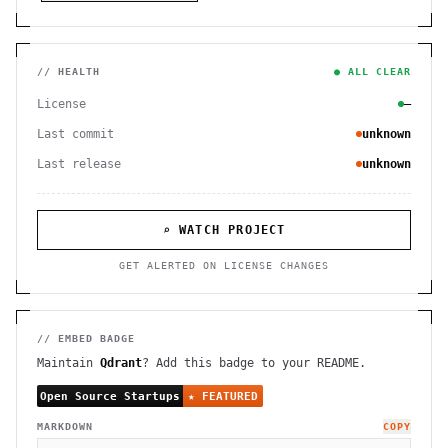
// HEALTH
● ALL CLEAR
License
—
Last commit
unknown
Last release
unknown
⌕ WATCH PROJECT
GET ALERTED ON LICENSE CHANGES
// EMBED BADGE
Maintain
Qdrant
? Add this badge to your README.
MARKDOWN
COPY