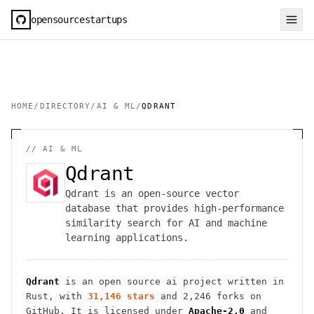
opensourcestartups
HOME
/
DIRECTORY
/
AI & ML
/
QDRANT
//
AI & ML
Qdrant
Qdrant is an open-source vector
database that provides high-performance
similarity search for AI and machine
learning applications.
Qdrant
is an open source
ai
project
written in
Rust
, with
31,146
stars
and
2,246
forks on
GitHub. It is licensed under
Apache-2.0
and