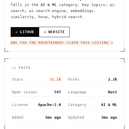
falls in the
AI & ML
category.
Key topics: ai-
search, ai-search-engine, embeddings-
similarity, hnsw, hybrid-search.
↗ GITHUB
↗ WEBSITE
ARE YOU THE MAINTAINER? CLAIM THIS LISTING →
// FACTS
Stars
31.1k
Forks
2.2k
Open issues
547
Language
Rust
License
Apache-2.0
Category
AI & ML
Added
3mo ago
Updated
3mo ago