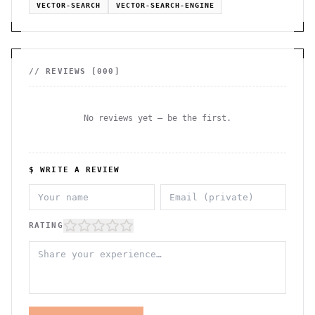
VECTOR-SEARCH
VECTOR-SEARCH-ENGINE
// REVIEWS [
000
]
No reviews yet — be the first.
$ WRITE A REVIEW
RATING