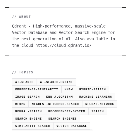
// ABOUT
Qdrant - High-performance, massive-scale
Vector Database and Vector Search Engine for
the next generation of AI. Also available in
the cloud https://cloud.qdrant.io/
// TOPICS
AI-SEARCH
AI-SEARCH-ENGINE
EMBEDDINGS-SIMILARITY
HNSW
HYBRID-SEARCH
IMAGE-SEARCH
KNN-ALGORITHM
MACHINE-LEARNING
MLOPS
NEAREST-NEIGHBOR-SEARCH
NEURAL-NETWORK
NEURAL-SEARCH
RECOMMENDER-SYSTEM
SEARCH
SEARCH-ENGINE
SEARCH-ENGINES
SIMILARITY-SEARCH
VECTOR-DATABASE