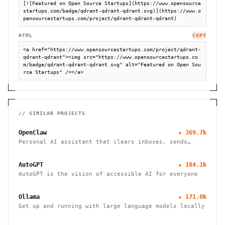
[![Featured on Open Source Startups](https://www.opensource
startups.com/badge/qdrant-qdrant-qdrant.svg)](https://www.o
pensourcestartups.com/project/qdrant-qdrant-qdrant)
HTML
COPY
<a href="https://www.opensourcestartups.com/project/qdrant-
qdrant-qdrant"><img src="https://www.opensourcestartups.co
m/badge/qdrant-qdrant-qdrant.svg" alt="Featured on Open Sou
rce Startups" /></a>
// SIMILAR PROJECTS
OpenClaw
★
369.7k
Personal AI assistant that clears inboxes, sends
emails, manages calendars, and checks in for flights.
Works through WhatsApp, Telegram, and other chat
AutoGPT
★
184.1k
apps.
AutoGPT is the vision of accessible AI for everyone
Ollama
★
171.0k
Get up and running with large language models locally