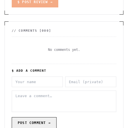
$ POST REVIEW →
// COMMENTS [
000
]
No comments yet.
$ ADD A COMMENT
POST COMMENT →