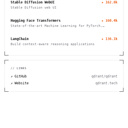
Stable Diffusion WebUI
★
162.8k
Stable Diffusion web UI
Hugging Face Transformers
★
160.4k
State-of-the-art Machine Learning for PyTorch,
TensorFlow, and JAX
LangChain
★
136.1k
Build context-aware reasoning applications
// LINKS
↗ GitHub
qdrant/qdrant
↗ Website
qdrant.tech