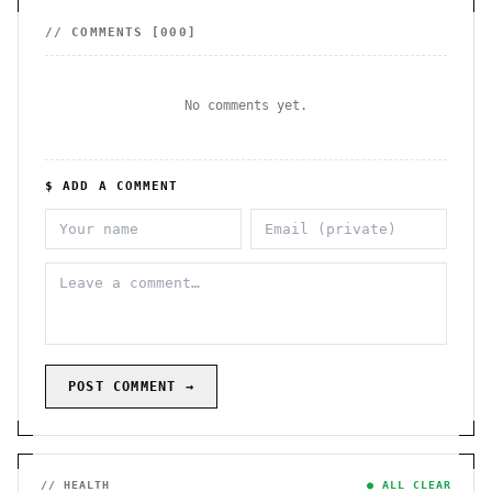
// COMMENTS [
000
]
No comments yet.
$ ADD A COMMENT
POST COMMENT →
// HEALTH
● ALL CLEAR