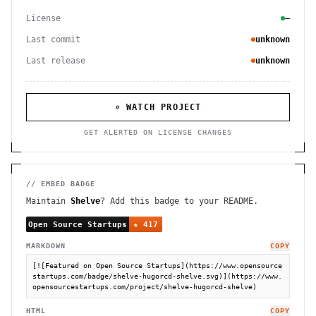
License
—
Last commit
unknown
Last release
unknown
⌕ WATCH PROJECT
GET ALERTED ON LICENSE CHANGES
// EMBED BADGE
Maintain
Shelve
? Add this badge to your README.
MARKDOWN
COPY
[![Featured on Open Source Startups](https://www.opensource
startups.com/badge/shelve-hugorcd-shelve.svg)](https://www.
opensourcestartups.com/project/shelve-hugorcd-shelve)
HTML
COPY