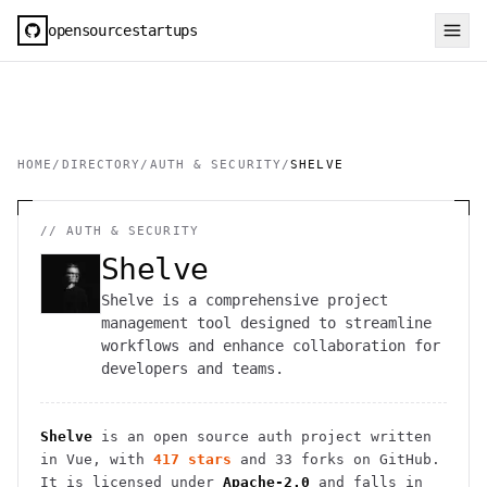
opensourcestartups
HOME
/
DIRECTORY
/
AUTH & SECURITY
/
SHELVE
//
AUTH & SECURITY
Shelve
Shelve is a comprehensive project
management tool designed to streamline
workflows and enhance collaboration for
developers and teams.
Shelve
is an open source
auth
project
written
in Vue
, with
417
stars
and
33
forks on GitHub.
It is licensed under
Apache-2.0
and falls in