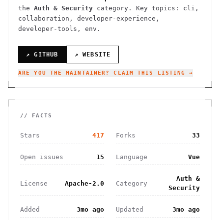
the
Auth & Security
category.
Key topics: cli,
collaboration, developer-experience,
developer-tools, env.
↗ GITHUB
↗ WEBSITE
ARE YOU THE MAINTAINER? CLAIM THIS LISTING →
// FACTS
Stars
417
Forks
33
Open issues
15
Language
Vue
Auth &
License
Apache-2.0
Category
Security
Added
3mo ago
Updated
3mo ago