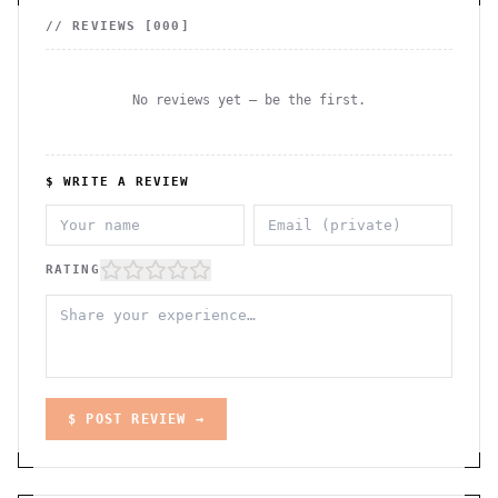
// REVIEWS [
000
]
No reviews yet — be the first.
$ WRITE A REVIEW
RATING
$ POST REVIEW →