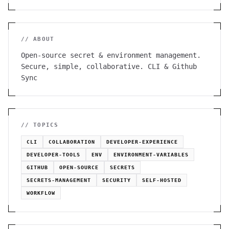
// ABOUT
Open-source secret & environment management.
Secure, simple, collaborative. CLI & Github
Sync
// TOPICS
CLI
COLLABORATION
DEVELOPER-EXPERIENCE
DEVELOPER-TOOLS
ENV
ENVIRONMENT-VARIABLES
GITHUB
OPEN-SOURCE
SECRETS
SECRETS-MANAGEMENT
SECURITY
SELF-HOSTED
WORKFLOW