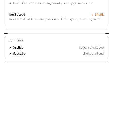
A tool for secrets management, encryption as a
service, and privileged access management
Nextcloud
★
34.8k
Nextcloud offers on-premises file sync, sharing and
collaboration platform with advanced security and
privacy features.
// LINKS
↗ GitHub
hugorcd/shelve
↗ Website
shelve.cloud