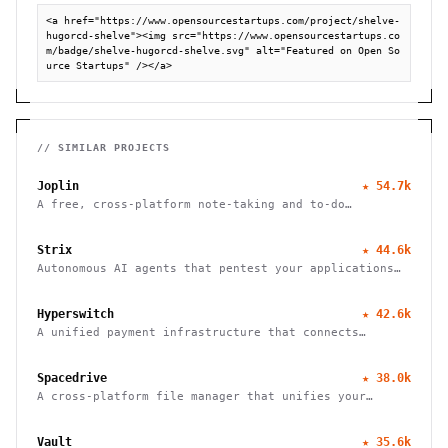
<a href="https://www.opensourcestartups.com/project/shelve-
hugorcd-shelve"><img src="https://www.opensourcestartups.co
m/badge/shelve-hugorcd-shelve.svg" alt="Featured on Open So
urce Startups" /></a>
// SIMILAR PROJECTS
Joplin
★
54.7k
A free, cross-platform note-taking and to-do
application with end-to-end encryption for seamless
organization and productivity.
Strix
★
44.6k
Autonomous AI agents that pentest your applications
and help fix vulnerabilities.
Hyperswitch
★
42.6k
A unified payment infrastructure that connects
multiple payment processors through a single API
integration, enabling global payment processing
Spacedrive
★
38.0k
A cross-platform file manager that unifies your
devices into a seamless, organized digital workspace.
Vault
★
35.6k