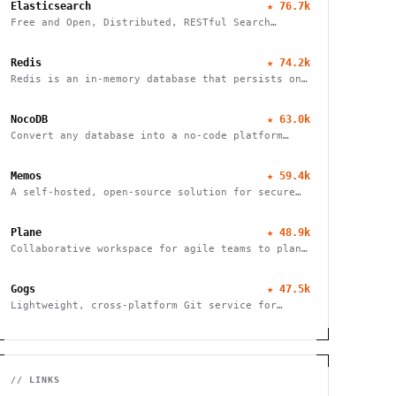
Elasticsearch
★
76.7k
Free and Open, Distributed, RESTful Search
Engine
Redis
★
74.2k
Redis is an in-memory database that persists on
disk
NocoDB
★
63.0k
Convert any database into a no-code platform
with spreadsheet interface. Connect
PostgreSQL/MySQL or use hosted database. Scale
Memos
★
59.4k
to millions of rows effortlessly.
A self-hosted, open-source solution for secure
and efficient note-taking, allowing you to
easily capture and share your thoughts.
Plane
★
48.9k
Collaborative workspace for agile teams to plan,
track, and ship projects with customizable
workflows and powerful features.
Gogs
★
47.5k
Lightweight, cross-platform Git service for
self-hosting. Easy installation, minimal
requirements, runs on Raspberry Pi. 100% open
source and free.
// LINKS