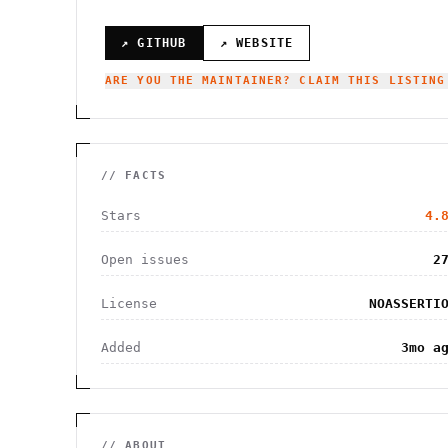
↗ GITHUB
↗ WEBSITE
ARE YOU THE MAINTAINER? CLAIM THIS LISTING
// FACTS
Stars
4.
Open issues
2
License
NOASSERTI
Added
3mo a
// ABOUT