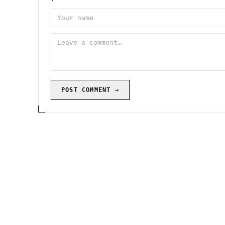
POST COMMENT →