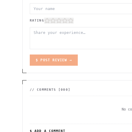
RATING
$ POST REVIEW →
// COMMENTS [
000
]
No c
$ ADD A COMMENT