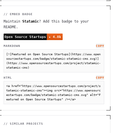
// EMBED BADGE
Maintain
Statamic
? Add this badge to your
README.
MARKDOWN
COPY
[![Featured on Open Source Startups](https://www.open
sourcestartups.com/badge/statamic-statamic-cms.svg)]
(https://www.opensourcestartups.com/project/statamic-
statamic-cms)
HTML
COPY
<a href="https://www.opensourcestartups.com/project/s
tatamic-statamic-cms"><img src="https://www.opensourc
estartups.com/badge/statamic-statamic-cms.svg" alt="F
eatured on Open Source Startups" /></a>
// SIMILAR PROJECTS