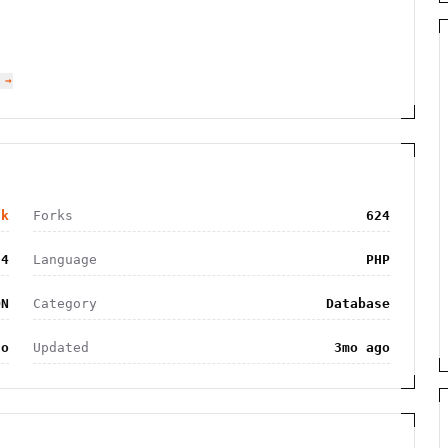
 →
8k
Forks
624
74
Language
PHP
ON
Category
Database
go
Updated
3mo ago