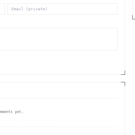
omments yet.