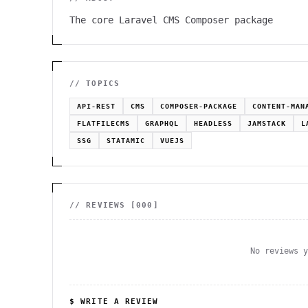
The core Laravel CMS Composer package
// TOPICS
API-REST
CMS
COMPOSER-PACKAGE
CONTENT-MAN
FLATFILECMS
GRAPHQL
HEADLESS
JAMSTACK
L
SSG
STATAMIC
VUEJS
// REVIEWS [
000
]
No reviews 
$ WRITE A REVIEW