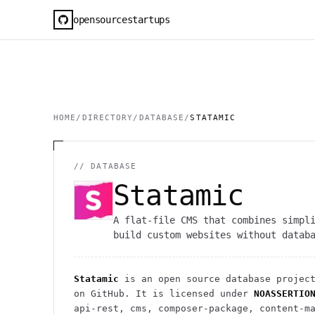
opensourcestartups
HOME
/
DIRECTORY
/
DATABASE
/
STATAMIC
//
DATABASE
Statamic
A flat-file CMS that combines simpl
build custom websites without datab
Statamic
is an open source
database
projec
on GitHub. It is licensed under
NOASSERTIO
api-rest, cms, composer-package, content-m