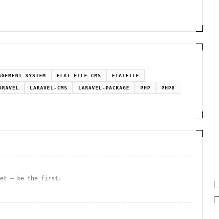
AGEMENT-SYSTEM
FLAT-FILE-CMS
FLATFILE
ARAVEL
LARAVEL-CMS
LARAVEL-PACKAGE
PHP
PHP8
yet — be the first.