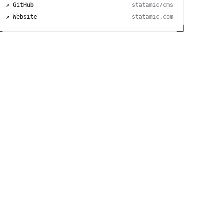
↗ GitHub
statamic/cms
↗ Website
statamic.com