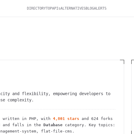
DIRECTORY
TOP
APIs
ALTERNATIVES
BLOG
ALERTS
icity and flexibility, empowering developers to
ase complexity.
t
written in PHP
, with
4,801
stars
and
624
forks
N
and falls in the
Database
category.
Key topics:
anagement-system, flat-file-cms.