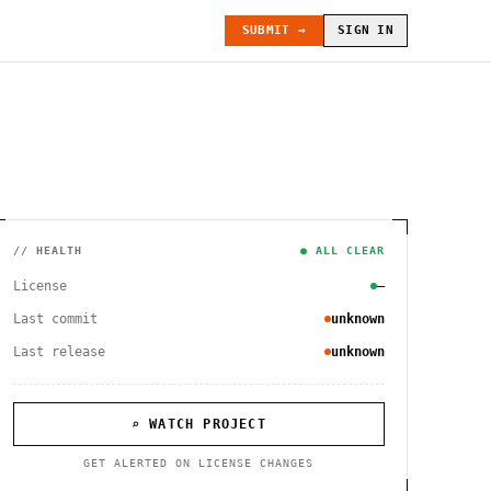
SUBMIT →
SIGN IN
// HEALTH
● ALL CLEAR
License
—
Last commit
unknown
Last release
unknown
⌕ WATCH PROJECT
GET ALERTED ON LICENSE CHANGES