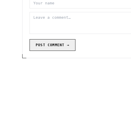
POST COMMENT →