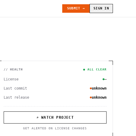
SUBMIT →
SIGN IN
// HEALTH
● ALL CLEAR
License
—
Last commit
unknown
Last release
unknown
⌕ WATCH PROJECT
GET ALERTED ON LICENSE CHANGES