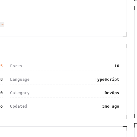
 →
15
Forks
16
8
Language
TypeScript
.0
Category
DevOps
go
Updated
3mo ago