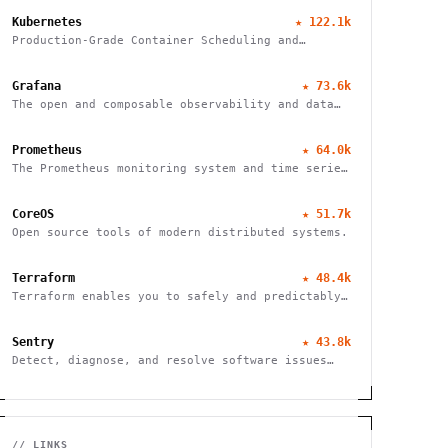
Kubernetes
★
122.1k
Production-Grade Container Scheduling and
Management
Grafana
★
73.6k
The open and composable observability and data
visualization platform
Prometheus
★
64.0k
The Prometheus monitoring system and time series
database
CoreOS
★
51.7k
Open source tools of modern distributed systems.
Terraform
★
48.4k
Terraform enables you to safely and predictably
create, change, and improve infrastructure
Sentry
★
43.8k
Detect, diagnose, and resolve software issues
quickly with powerful error tracking,
performance monitoring, and release management.
// LINKS