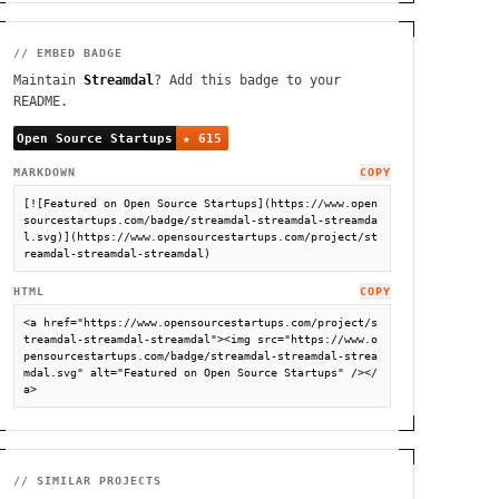
// EMBED BADGE
Maintain
Streamdal
? Add this badge to your
README.
MARKDOWN
COPY
[![Featured on Open Source Startups](https://www.open
sourcestartups.com/badge/streamdal-streamdal-streamda
l.svg)](https://www.opensourcestartups.com/project/st
reamdal-streamdal-streamdal)
HTML
COPY
<a href="https://www.opensourcestartups.com/project/s
treamdal-streamdal-streamdal"><img src="https://www.o
pensourcestartups.com/badge/streamdal-streamdal-strea
mdal.svg" alt="Featured on Open Source Startups" /></
a>
// SIMILAR PROJECTS