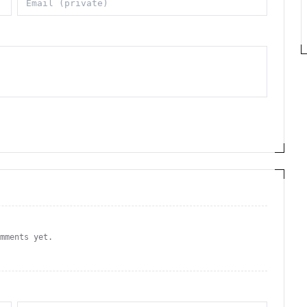
omments yet.