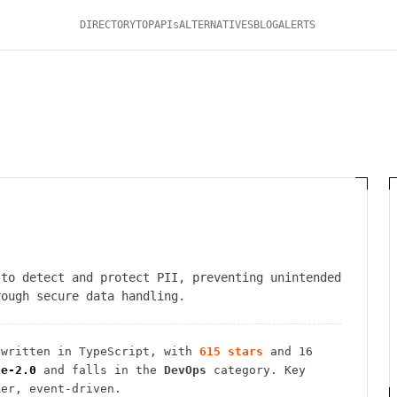
DIRECTORY
TOP
APIs
ALTERNATIVES
BLOG
ALERTS
 to detect and protect PII, preventing unintended
rough secure data handling.
written in TypeScript
, with
615
stars
and
16
he-2.0
and falls in the
DevOps
category.
Key
ker, event-driven.