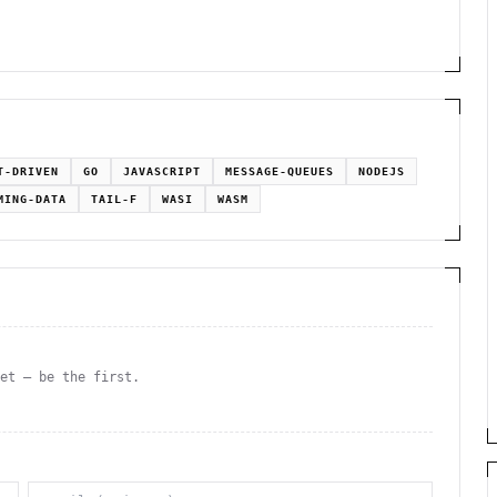
T-DRIVEN
GO
JAVASCRIPT
MESSAGE-QUEUES
NODEJS
MING-DATA
TAIL-F
WASI
WASM
yet — be the first.