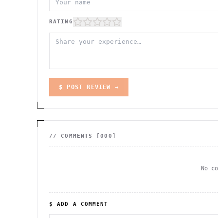
RATING
$ POST REVIEW →
// COMMENTS [
000
]
No c
$ ADD A COMMENT