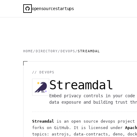
opensourcestartups
HOME
/
DIRECTORY
/
DEVOPS
/
STREAMDAL
//
DEVOPS
Streamdal
Embed privacy controls in your code
data exposure and building trust th
Streamdal
is an open source
devops
project
forks on GitHub. It is licensed under
Apac
topics: astrojs, data-contracts, deno, doc