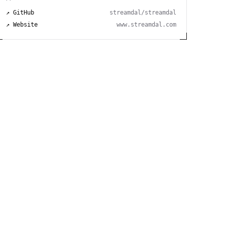
↗ GitHub
streamdal/streamdal
↗ Website
www.streamdal.com