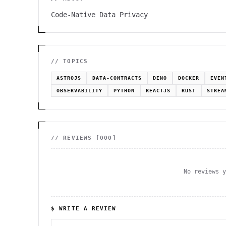
Code-Native Data Privacy
// TOPICS
ASTROJS
DATA-CONTRACTS
DENO
DOCKER
EVEN
OBSERVABILITY
PYTHON
REACTJS
RUST
STREA
// REVIEWS [
000
]
No reviews 
$ WRITE A REVIEW