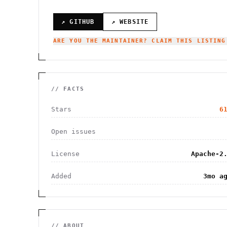
↗ GITHUB
↗ WEBSITE
ARE YOU THE MAINTAINER? CLAIM THIS LISTING
// FACTS
Stars
6
Open issues
License
Apache-2
Added
3mo a
// ABOUT