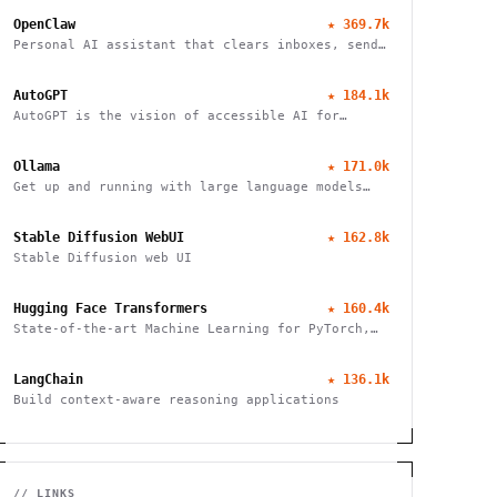
OpenClaw
★
369.7k
Personal AI assistant that clears inboxes, sends
emails, manages calendars, and checks in for
flights. Works through WhatsApp, Telegram, and
AutoGPT
★
184.1k
other chat apps.
AutoGPT is the vision of accessible AI for
everyone
Ollama
★
171.0k
Get up and running with large language models
locally
Stable Diffusion WebUI
★
162.8k
Stable Diffusion web UI
Hugging Face Transformers
★
160.4k
State-of-the-art Machine Learning for PyTorch,
TensorFlow, and JAX
LangChain
★
136.1k
Build context-aware reasoning applications
// LINKS