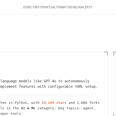
DIRECTORY
TOP
APIs
ALTERNATIVES
BLOG
ALERTS
 language models like GPT-4o to autonomously
implement features with configurable YAML setup.
ten in Python
, with
19,164
stars
and
2,066
forks
ls in the
AI & ML
category.
Key topics: agent,
loper-tools.