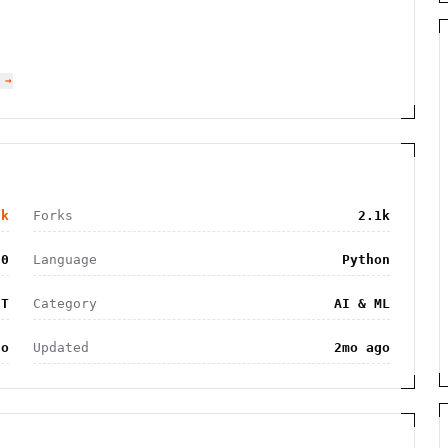
 →
2k
Forks
2.1k
50
Language
Python
IT
Category
AI & ML
go
Updated
2mo ago