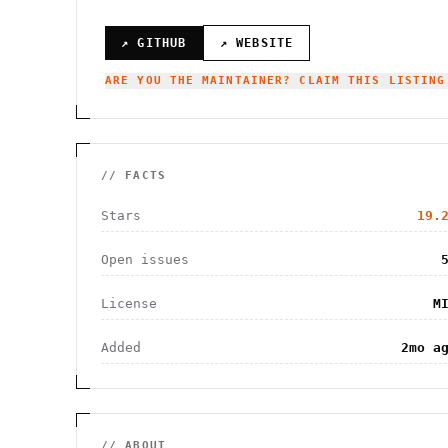
↗ GITHUB
↗ WEBSITE
ARE YOU THE MAINTAINER? CLAIM THIS LISTING
// FACTS
Stars
19.
Open issues
License
M
Added
2mo a
// ABOUT