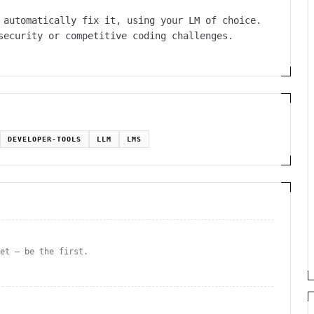
 automatically fix it, using your LM of choice.
security or competitive coding challenges.
DEVELOPER-TOOLS
LLM
LMS
yet — be the first.