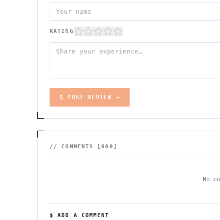
RATING
$ POST REVIEW →
// COMMENTS [
000
]
No c
$ ADD A COMMENT