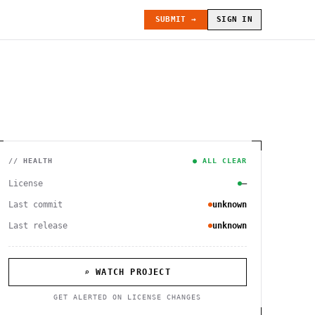
SUBMIT →
SIGN IN
// HEALTH
● ALL CLEAR
License
—
Last commit
unknown
Last release
unknown
⌕ WATCH PROJECT
GET ALERTED ON LICENSE CHANGES