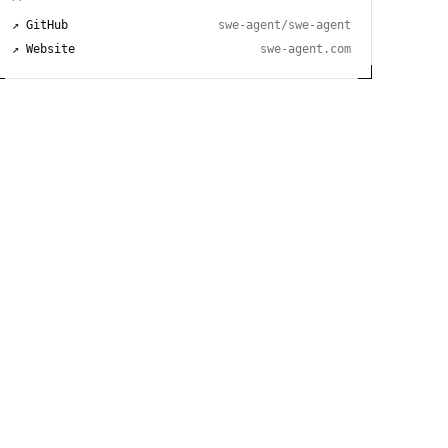
↗ GitHub
swe-agent/swe-agent
↗ Website
swe-agent.com