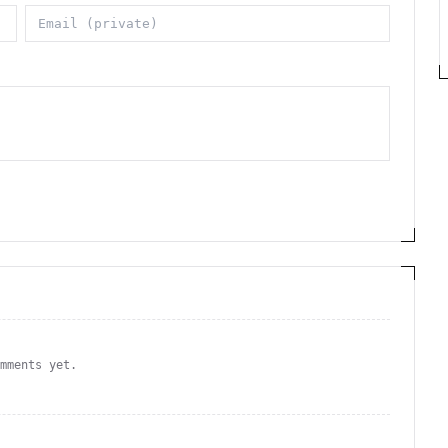
omments yet.