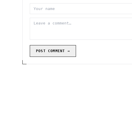
POST COMMENT →