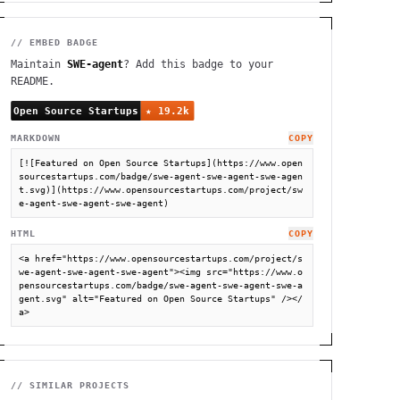
// EMBED BADGE
Maintain
SWE-agent
? Add this badge to your
README.
MARKDOWN
COPY
[![Featured on Open Source Startups](https://www.open
sourcestartups.com/badge/swe-agent-swe-agent-swe-agen
t.svg)](https://www.opensourcestartups.com/project/sw
e-agent-swe-agent-swe-agent)
HTML
COPY
<a href="https://www.opensourcestartups.com/project/s
we-agent-swe-agent-swe-agent"><img src="https://www.o
pensourcestartups.com/badge/swe-agent-swe-agent-swe-a
gent.svg" alt="Featured on Open Source Startups" /></
a>
// SIMILAR PROJECTS