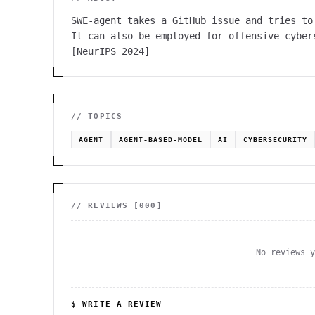
SWE-agent takes a GitHub issue and tries to
It can also be employed for offensive cyber
[NeurIPS 2024]
// TOPICS
AGENT
AGENT-BASED-MODEL
AI
CYBERSECURITY
// REVIEWS [
000
]
No reviews 
$ WRITE A REVIEW