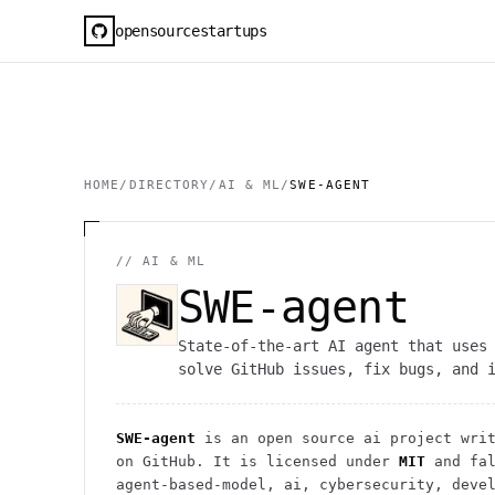
opensourcestartups
HOME
/
DIRECTORY
/
AI & ML
/
SWE-AGENT
//
AI & ML
SWE-agent
State-of-the-art AI agent that uses
solve GitHub issues, fix bugs, and 
SWE-agent
is an open source
ai
project
writ
on GitHub. It is licensed under
MIT
and fal
agent-based-model, ai, cybersecurity, deve