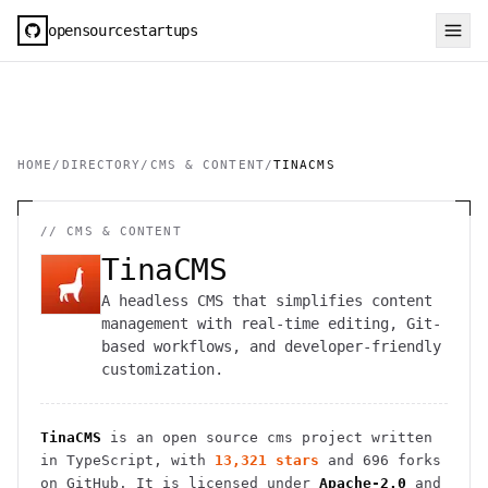
opensourcestartups
HOME
/
DIRECTORY
/
CMS & CONTENT
/
TINACMS
//
CMS & CONTENT
TinaCMS
A headless CMS that simplifies content
management with real-time editing, Git-
based workflows, and developer-friendly
customization.
TinaCMS
is an open source
cms
project
written
in TypeScript
, with
13,321
stars
and
696
forks
on GitHub. It is licensed under
Apache-2.0
and