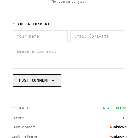
No comments yet.
$ ADD A COMMENT
POST COMMENT →
// HEALTH
● ALL CLEAR
License
—
Last commit
unknown
Last release
unknown