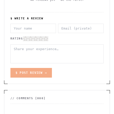
$ WRITE A REVIEW
RATING
$ POST REVIEW →
// COMMENTS [
000
]