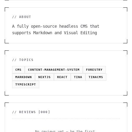
// ABOUT
A fully open-source headless CMS that
supports Markdown and Visual Editing
// TOPICS
CMS
CONTENT-MANAGEMENT-SYSTEM
FORESTRY
MARKDOWN
NEXTJS
REACT
TINA
TINACMS
TYPESCRIPT
// REVIEWS [
000
]
No reviews yet — be the first.