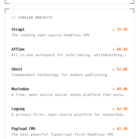
// SIMILAR PROJECTS
Strapi
★
72.1k
The leading open-source headless CMS
Affine
★
68.1k
All-in-one workspace for note-taking, whiteboarding,
and task management with real-time collaboration and
local-first architecture.
Ghost
★
52.8k
Independent technology for modern publishing
Mastodon
★
49.9k
A free, open-source social media platform that puts
users in charge of their data and connections
Logseq
★
42.7k
A privacy-first, open-source platform for networked
thought. Organize, connect, and discover your ideas
with ease.
Payload CMS
★
42.3k
The most powerful TypeScript-first Headless CMS