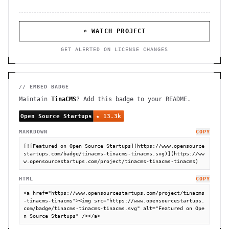
⌕ WATCH PROJECT
GET ALERTED ON LICENSE CHANGES
// EMBED BADGE
Maintain
TinaCMS
? Add this badge to your README.
MARKDOWN
COPY
[![Featured on Open Source Startups](https://www.opensource
startups.com/badge/tinacms-tinacms-tinacms.svg)](https://ww
w.opensourcestartups.com/project/tinacms-tinacms-tinacms)
HTML
COPY
<a href="https://www.opensourcestartups.com/project/tinacms
-tinacms-tinacms"><img src="https://www.opensourcestartups.
com/badge/tinacms-tinacms-tinacms.svg" alt="Featured on Ope
n Source Startups" /></a>