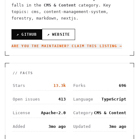
falls in the
CMS & Content
category.
Key
topics: cms, content-management-system,
forestry, markdown, nextjs.
↗ GITHUB
↗ WEBSITE
ARE YOU THE MAINTAINER? CLAIM THIS LISTING →
// FACTS
Stars
13.3k
Forks
696
Open issues
413
Language
TypeScript
License
Apache-2.0
Category
CMS & Content
Added
3mo ago
Updated
3mo ago