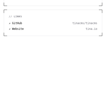
// LINKS
↗ GitHub
tinacms/tinacms
↗ Website
tina.io