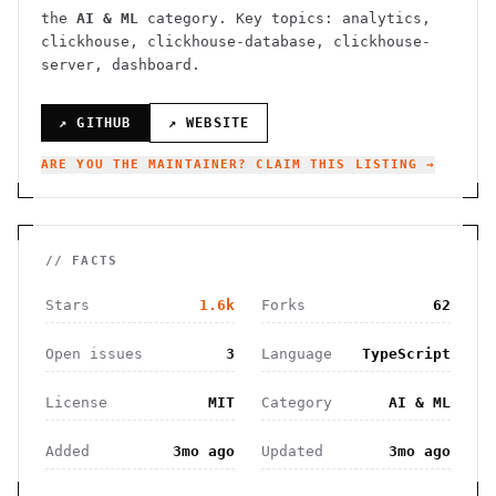
the
AI & ML
category.
Key topics: analytics,
clickhouse, clickhouse-database, clickhouse-
server, dashboard.
↗ GITHUB
↗ WEBSITE
ARE YOU THE MAINTAINER? CLAIM THIS LISTING →
// FACTS
Stars
1.6k
Forks
62
Open issues
3
Language
TypeScript
License
MIT
Category
AI & ML
Added
3mo ago
Updated
3mo ago