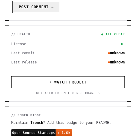
POST COMMENT →
// HEALTH
● ALL CLEAR
License
—
Last commit
unknown
Last release
unknown
⌕ WATCH PROJECT
GET ALERTED ON LICENSE CHANGES
// EMBED BADGE
Maintain
Trench
? Add this badge to your README.