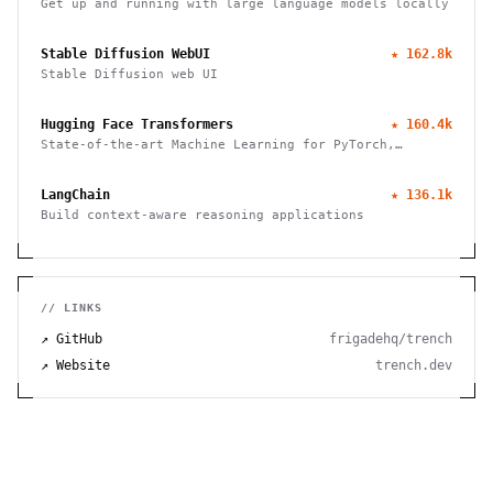
Get up and running with large language models locally
Stable Diffusion WebUI
★
162.8k
Stable Diffusion web UI
Hugging Face Transformers
★
160.4k
State-of-the-art Machine Learning for PyTorch,
TensorFlow, and JAX
LangChain
★
136.1k
Build context-aware reasoning applications
// LINKS
↗ GitHub
frigadehq/trench
↗ Website
trench.dev