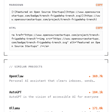
MARKDOWN
COPY
[![Featured on Open Source Startups](https://www.opensource
startups.com/badge/trench-frigadehq-trench.svg)](https://ww
w.opensourcestartups.com/project/trench-frigadehq-trench)
HTML
COPY
<a href="https://www.opensourcestartups.com/project/trench-
frigadehq-trench"><img src="https://www.opensourcestartups.
com/badge/trench-frigadehq-trench.svg" alt="Featured on Ope
n Source Startups" /></a>
// SIMILAR PROJECTS
OpenClaw
★
369.7k
Personal AI assistant that clears inboxes, sends
emails, manages calendars, and checks in for flights.
Works through WhatsApp, Telegram, and other chat
AutoGPT
★
184.1k
apps.
AutoGPT is the vision of accessible AI for everyone
Ollama
★
171.0k