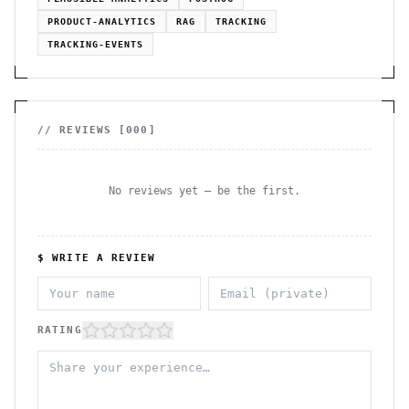
PRODUCT-ANALYTICS
RAG
TRACKING
TRACKING-EVENTS
// REVIEWS [
000
]
No reviews yet — be the first.
$ WRITE A REVIEW
RATING