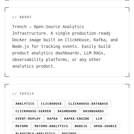
// ABOUT
Trench — Open-Source Analytics
Infrastructure. A single production-ready
Docker image built on ClickHouse, Kafka, and
Node.js for tracking events. Easily build
product analytics dashboards, LLM RAGs,
observability platforms, or any other
analytics product.
// TOPICS
ANALYTICS
CLICKHOUSE
CLICKHOUSE-DATABASE
CLICKHOUSE-SERVER
DASHBOARD
DASHBOARDS
EVENT-REPLAY
KAFKA
KAFKA-ENGINE
LLM
MATOMO
MATOMO-ANALYTICS
NODEJS
OPEN-SOURCE
PLAUSIBLE-ANALYTICS
POSTHOG