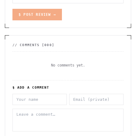
$ POST REVIEW →
// COMMENTS [
000
]
No comments yet.
$ ADD A COMMENT