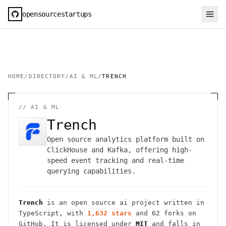
opensourcestartups
HOME
/
DIRECTORY
/
AI & ML
/
TRENCH
//
AI & ML
Trench
Open source analytics platform built on
ClickHouse and Kafka, offering high-
speed event tracking and real-time
querying capabilities.
Trench
is an open source
ai
project
written in
TypeScript
, with
1,632
stars
and
62
forks on
GitHub. It is licensed under
MIT
and falls in