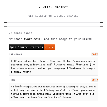
⌕ WATCH PROJECT
GET ALERTED ON LICENSE CHANGES
// EMBED BADGE
Maintain
twake-mail
? Add this badge to your README.
MARKDOWN
COPY
[![Featured on Open Source Startups](https://www.opensource
startups.com/badge/twake-mail-linagora-tmail-flutt.svg)](ht
tps://www.opensourcestartups.com/project/twake-mail-linagor
a-tmail-flutt)
HTML
COPY
<a href="https://www.opensourcestartups.com/project/twake-m
ail-linagora-tmail-flutt"><img src="https://www.opensources
tartups.com/badge/twake-mail-linagora-tmail-flutt.svg" alt
="Featured on Open Source Startups" /></a>