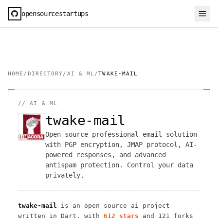
opensourcestartups
HOME
/
DIRECTORY
/
AI & ML
/
TWAKE-MAIL
//
AI & ML
twake-mail
Open source professional email solution
with PGP encryption, JMAP protocol, AI-
powered responses, and advanced
antispam protection. Control your data
privately.
twake-mail
is an open source
ai
project
written in Dart
, with
612
stars
and
121
forks