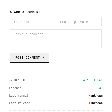
$ ADD A COMMENT
POST COMMENT →
// HEALTH
● ALL CLEAR
License
—
Last commit
unknown
Last release
unknown