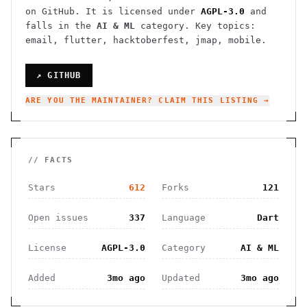
on GitHub. It is licensed under
AGPL-3.0
and
falls in the
AI & ML
category.
Key topics:
email, flutter, hacktoberfest, jmap, mobile.
↗ GITHUB
ARE YOU THE MAINTAINER? CLAIM THIS LISTING →
// FACTS
Stars
612
Forks
121
Open issues
337
Language
Dart
License
AGPL-3.0
Category
AI & ML
Added
3mo ago
Updated
3mo ago