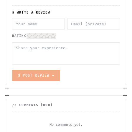
$ WRITE A REVIEW
RATING
$ POST REVIEW →
// COMMENTS [
000
]
No comments yet.