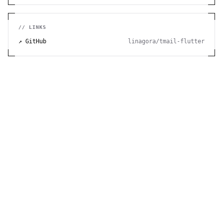
// LINKS
↗ GitHub
linagora/tmail-flutter