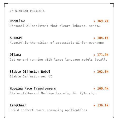
// SIMILAR PROJECTS
OpenClaw
★
369.7k
Personal AI assistant that clears inboxes, sends
emails, manages calendars, and checks in for flights.
Works through WhatsApp, Telegram, and other chat
AutoGPT
★
184.1k
apps.
AutoGPT is the vision of accessible AI for everyone
Ollama
★
171.0k
Get up and running with large language models locally
Stable Diffusion WebUI
★
162.8k
Stable Diffusion web UI
Hugging Face Transformers
★
160.4k
State-of-the-art Machine Learning for PyTorch,
TensorFlow, and JAX
LangChain
★
136.1k
Build context-aware reasoning applications