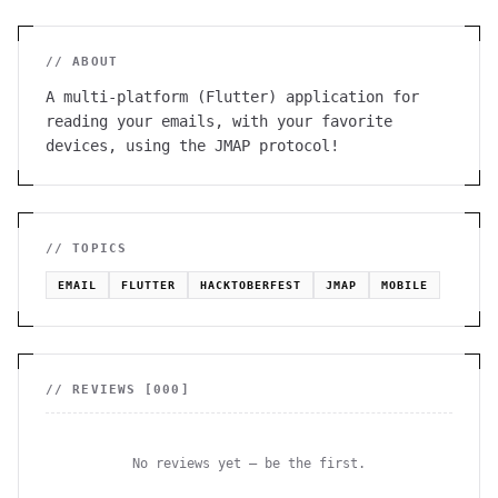
// ABOUT
A multi-platform (Flutter) application for
reading your emails, with your favorite
devices, using the JMAP protocol!
// TOPICS
EMAIL
FLUTTER
HACKTOBERFEST
JMAP
MOBILE
// REVIEWS [
000
]
No reviews yet — be the first.