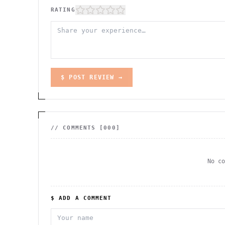
RATING
$ POST REVIEW →
// COMMENTS [
000
]
No c
$ ADD A COMMENT