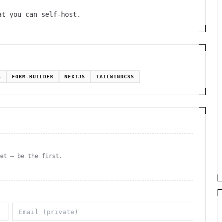
at you can self-host.
S
FORM-BUILDER
NEXTJS
TAILWINDCSS
yet — be the first.