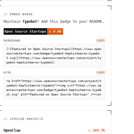
// EMBED BADGE
Maintain
Typebot
? Add this badge to your README.
MARKDOWN
COPY
[![Featured on Open Source Startups](https://www.open
sourcestartups.com/badge/typebot-baptistearno-typebo
t.svg)](https://www.opensourcestartups.com/project/ty
pebot-baptistearno-typebot)
HTML
COPY
<a href="https://www.opensourcestartups.com/project/t
ypebot-baptistearno-typebot"><img src="https://www.op
ensourcestartups.com/badge/typebot-baptistearno-typeb
ot.svg" alt="Featured on Open Source Startups" /></a>
// SIMILAR PROJECTS
OpenClaw
★
369.7k