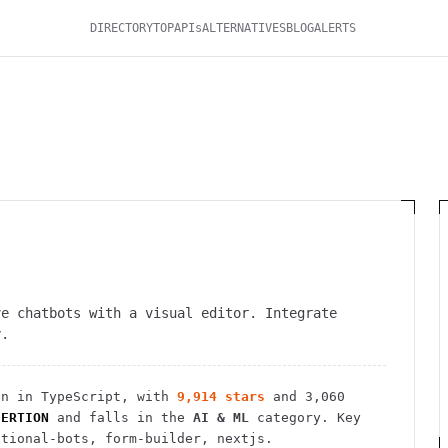
DIRECTORY
TOP
APIs
ALTERNATIVES
BLOG
ALERTS
ve chatbots with a visual editor. Integrate
y.
n in TypeScript
, with
9,914
stars
and
3,060
SERTION
and falls in the
AI & ML
category.
Key
ational-bots, form-builder, nextjs.