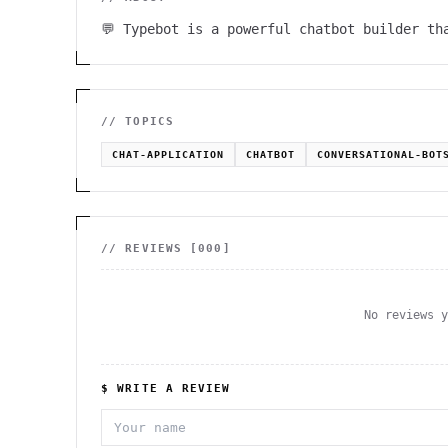
💬 Typebot is a powerful chatbot builder th
// TOPICS
CHAT-APPLICATION
CHATBOT
CONVERSATIONAL-BOT
// REVIEWS [
000
]
No reviews 
$ WRITE A REVIEW