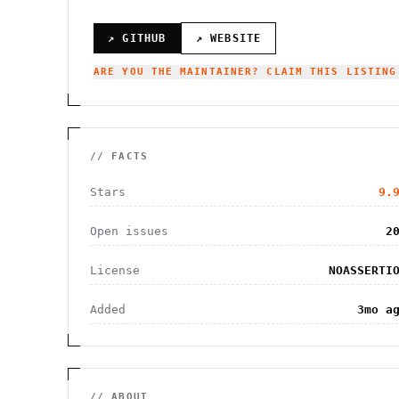
↗ GITHUB
↗ WEBSITE
ARE YOU THE MAINTAINER? CLAIM THIS LISTING
// FACTS
Stars
9.
Open issues
2
License
NOASSERTI
Added
3mo a
// ABOUT