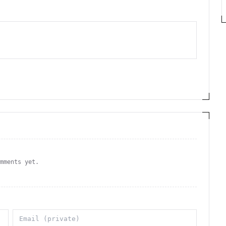
omments yet.