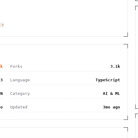
 →
9k
Forks
3.1k
03
Language
TypeScript
ON
Category
AI & ML
go
Updated
3mo ago