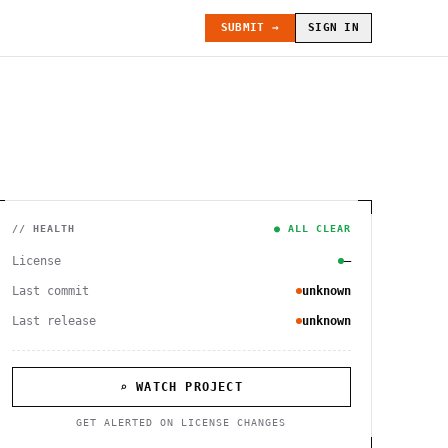
SUBMIT →
SIGN IN
// HEALTH
● ALL CLEAR
License
—
Last commit
unknown
Last release
unknown
⌕ WATCH PROJECT
GET ALERTED ON LICENSE CHANGES