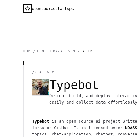
opensourcestartups
HOME
/
DIRECTORY
/
AI & ML
/
TYPEBOT
//
AI & ML
Typebot
Design, build, and deploy interacti
easily and collect data effortlessl
Typebot
is an open source
ai
project
writte
forks on GitHub. It is licensed under
NOAS
topics: chat-application, chatbot, convers