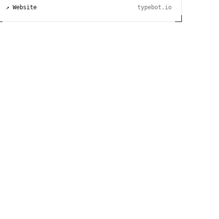
↗ Website
typebot.io