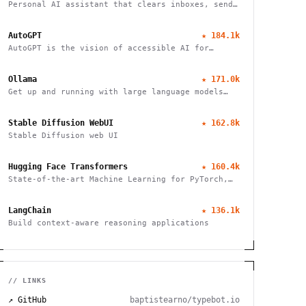
Personal AI assistant that clears inboxes, sends
emails, manages calendars, and checks in for
flights. Works through WhatsApp, Telegram, and
AutoGPT
★
184.1k
other chat apps.
AutoGPT is the vision of accessible AI for
everyone
Ollama
★
171.0k
Get up and running with large language models
locally
Stable Diffusion WebUI
★
162.8k
Stable Diffusion web UI
Hugging Face Transformers
★
160.4k
State-of-the-art Machine Learning for PyTorch,
TensorFlow, and JAX
LangChain
★
136.1k
Build context-aware reasoning applications
// LINKS
↗ GitHub
baptistearno/typebot.io