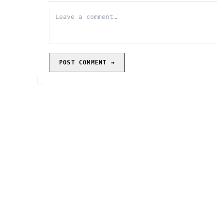
POST COMMENT →