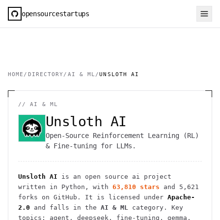
opensourcestartups
HOME
/
DIRECTORY
/
AI & ML
/
UNSLOTH AI
//
AI & ML
Unsloth AI
Open-Source Reinforcement Learning (RL)
& Fine-tuning for LLMs.
Unsloth AI
is an open source
ai
project
written in Python
, with
63,810
stars
and
5,621
forks on GitHub. It is licensed under
Apache-
2.0
and falls in the
AI & ML
category.
Key
topics: agent, deepseek, fine-tuning, gemma,