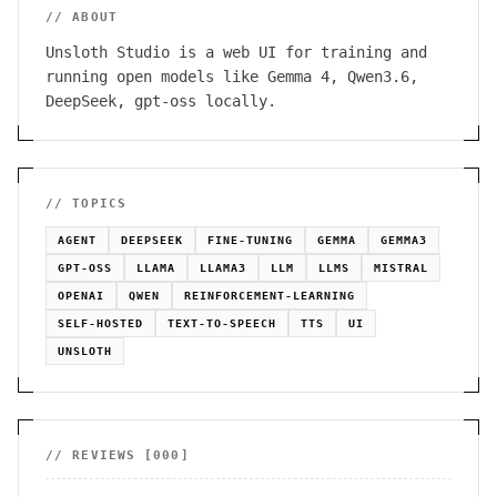
// ABOUT
Unsloth Studio is a web UI for training and
running open models like Gemma 4, Qwen3.6,
DeepSeek, gpt-oss locally.
// TOPICS
AGENT
DEEPSEEK
FINE-TUNING
GEMMA
GEMMA3
GPT-OSS
LLAMA
LLAMA3
LLM
LLMS
MISTRAL
OPENAI
QWEN
REINFORCEMENT-LEARNING
SELF-HOSTED
TEXT-TO-SPEECH
TTS
UI
UNSLOTH
// REVIEWS [
000
]