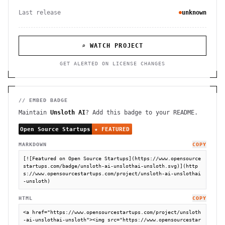
Last release
unknown
⌕ WATCH PROJECT
GET ALERTED ON LICENSE CHANGES
// EMBED BADGE
Maintain
Unsloth AI
? Add this badge to your README.
MARKDOWN
COPY
[![Featured on Open Source Startups](https://www.opensource
startups.com/badge/unsloth-ai-unslothai-unsloth.svg)](http
s://www.opensourcestartups.com/project/unsloth-ai-unslothai
-unsloth)
HTML
COPY
<a href="https://www.opensourcestartups.com/project/unsloth
-ai-unslothai-unsloth"><img src="https://www.opensourcestar