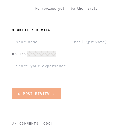
No reviews yet — be the first.
$ WRITE A REVIEW
RATING
$ POST REVIEW →
// COMMENTS [
000
]