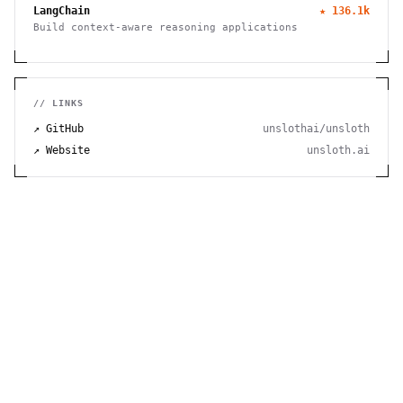
LangChain
★
136.1k
Build context-aware reasoning applications
// LINKS
↗ GitHub
unslothai/unsloth
↗ Website
unsloth.ai