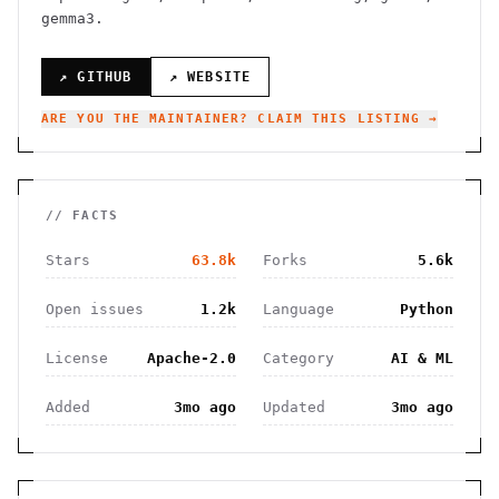
gemma3.
↗ GITHUB
↗ WEBSITE
ARE YOU THE MAINTAINER? CLAIM THIS LISTING →
// FACTS
Stars
63.8k
Forks
5.6k
Open issues
1.2k
Language
Python
License
Apache-2.0
Category
AI & ML
Added
3mo ago
Updated
3mo ago