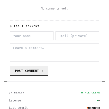
No comments yet.
$ ADD A COMMENT
POST COMMENT →
// HEALTH
● ALL CLEAR
License
—
Last commit
unknown