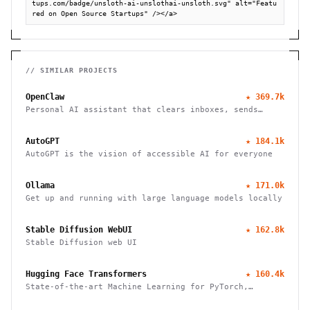
tups.com/badge/unsloth-ai-unslothai-unsloth.svg" alt="Featu
red on Open Source Startups" /></a>
// SIMILAR PROJECTS
OpenClaw
★
369.7k
Personal AI assistant that clears inboxes, sends
emails, manages calendars, and checks in for flights.
Works through WhatsApp, Telegram, and other chat
AutoGPT
★
184.1k
apps.
AutoGPT is the vision of accessible AI for everyone
Ollama
★
171.0k
Get up and running with large language models locally
Stable Diffusion WebUI
★
162.8k
Stable Diffusion web UI
Hugging Face Transformers
★
160.4k
State-of-the-art Machine Learning for PyTorch,
TensorFlow, and JAX