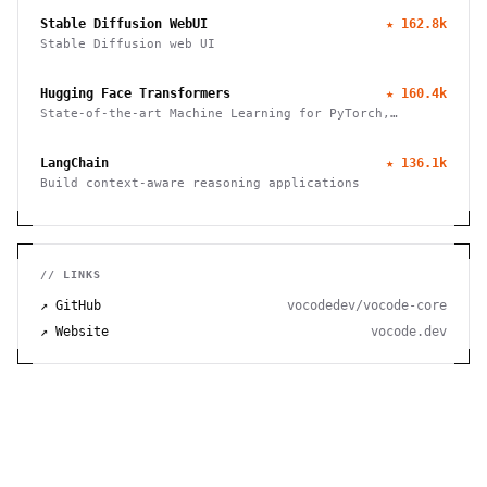
Stable Diffusion WebUI
★
162.8k
Stable Diffusion web UI
Hugging Face Transformers
★
160.4k
State-of-the-art Machine Learning for PyTorch,
TensorFlow, and JAX
LangChain
★
136.1k
Build context-aware reasoning applications
// LINKS
↗ GitHub
vocodedev/vocode-core
↗ Website
vocode.dev