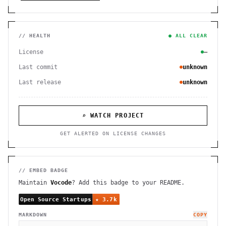
// HEALTH
● ALL CLEAR
License
—
Last commit
unknown
Last release
unknown
⌕ WATCH PROJECT
GET ALERTED ON LICENSE CHANGES
// EMBED BADGE
Maintain
Vocode
? Add this badge to your README.
MARKDOWN
COPY