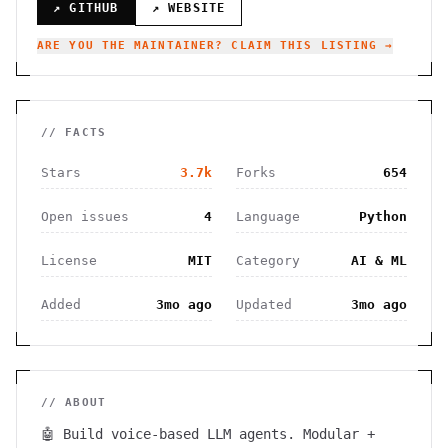
↗ GITHUB
↗ WEBSITE
ARE YOU THE MAINTAINER? CLAIM THIS LISTING →
// FACTS
Stars
3.7k
Forks
654
Open issues
4
Language
Python
License
MIT
Category
AI & ML
Added
3mo ago
Updated
3mo ago
// ABOUT
🤖 Build voice-based LLM agents. Modular +