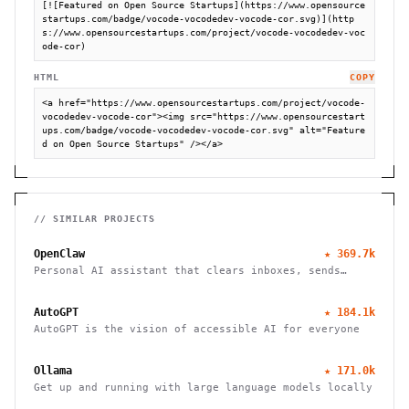
[![Featured on Open Source Startups](https://www.opensource
startups.com/badge/vocode-vocodedev-vocode-cor.svg)](http
s://www.opensourcestartups.com/project/vocode-vocodedev-voc
ode-cor)
HTML
COPY
<a href="https://www.opensourcestartups.com/project/vocode-
vocodedev-vocode-cor"><img src="https://www.opensourcestart
ups.com/badge/vocode-vocodedev-vocode-cor.svg" alt="Feature
d on Open Source Startups" /></a>
// SIMILAR PROJECTS
OpenClaw
★
369.7k
Personal AI assistant that clears inboxes, sends
emails, manages calendars, and checks in for flights.
Works through WhatsApp, Telegram, and other chat
AutoGPT
★
184.1k
apps.
AutoGPT is the vision of accessible AI for everyone
Ollama
★
171.0k
Get up and running with large language models locally