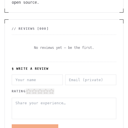
open source.
// REVIEWS [
000
]
No reviews yet — be the first.
$ WRITE A REVIEW
RATING