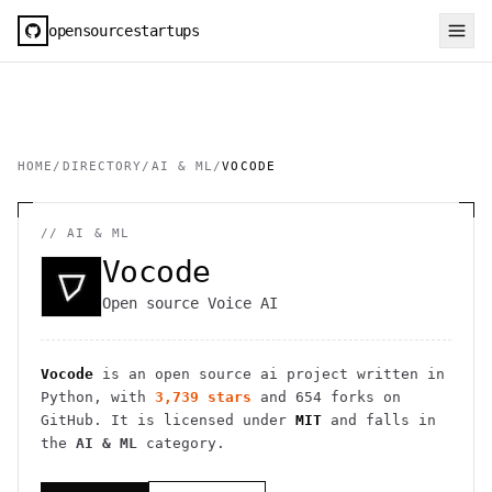
opensourcestartups
HOME
/
DIRECTORY
/
AI & ML
/
VOCODE
//
AI & ML
Vocode
Open source Voice AI
Vocode
is an open source
ai
project
written in
Python
, with
3,739
stars
and
654
forks on
GitHub. It is licensed under
MIT
and falls in
the
AI & ML
category.