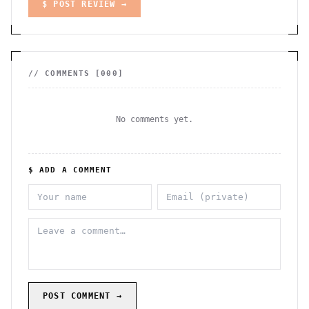
$ POST REVIEW →
// COMMENTS [
000
]
No comments yet.
$ ADD A COMMENT
POST COMMENT →