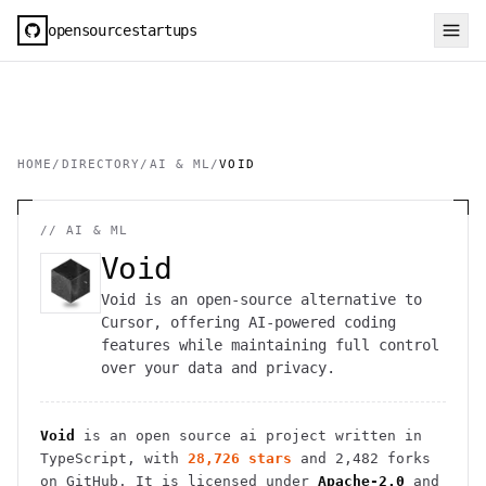
opensourcestartups
HOME
/
DIRECTORY
/
AI & ML
/
VOID
//
AI & ML
Void
Void is an open-source alternative to
Cursor, offering AI-powered coding
features while maintaining full control
over your data and privacy.
Void
is an open source
ai
project
written in
TypeScript
, with
28,726
stars
and
2,482
forks
on GitHub. It is licensed under
Apache-2.0
and