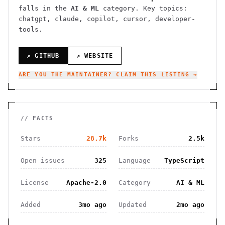
falls in the
AI & ML
category.
Key topics:
chatgpt, claude, copilot, cursor, developer-
tools.
↗ GITHUB
↗ WEBSITE
ARE YOU THE MAINTAINER? CLAIM THIS LISTING →
// FACTS
Stars
28.7k
Forks
2.5k
Open issues
325
Language
TypeScript
License
Apache-2.0
Category
AI & ML
Added
3mo ago
Updated
2mo ago