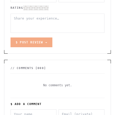
RATING
$ POST REVIEW →
// COMMENTS [
000
]
No comments yet.
$ ADD A COMMENT