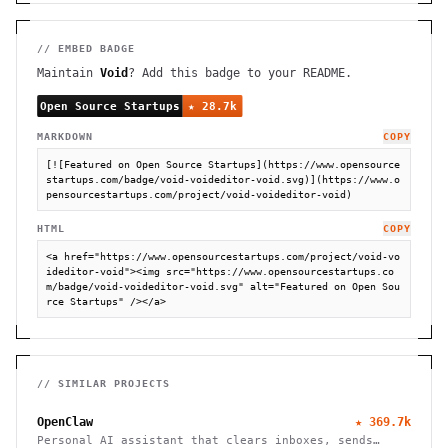
// EMBED BADGE
Maintain
Void
? Add this badge to your README.
MARKDOWN
COPY
[![Featured on Open Source Startups](https://www.opensource
startups.com/badge/void-voideditor-void.svg)](https://www.o
pensourcestartups.com/project/void-voideditor-void)
HTML
COPY
<a href="https://www.opensourcestartups.com/project/void-vo
ideditor-void"><img src="https://www.opensourcestartups.co
m/badge/void-voideditor-void.svg" alt="Featured on Open Sou
rce Startups" /></a>
// SIMILAR PROJECTS
OpenClaw
★
369.7k
Personal AI assistant that clears inboxes, sends