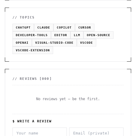
// TOPICS
CHATGPT
CLAUDE
COPILOT
CURSOR
DEVELOPER-TOOLS
EDITOR
LLM
OPEN-SOURCE
OPENAI
VISUAL-STUDIO-CODE
VSCODE
VSCODE-EXTENSION
// REVIEWS [
000
]
No reviews yet — be the first.
$ WRITE A REVIEW