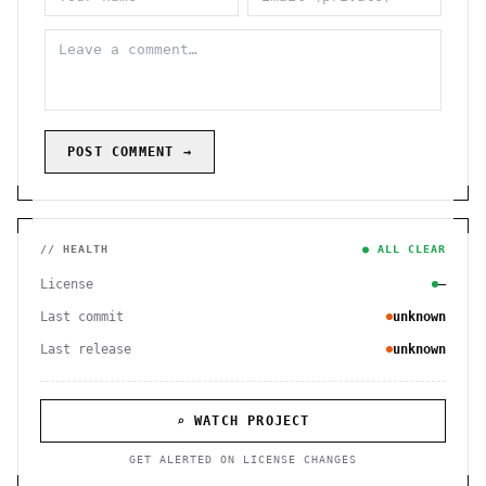
POST COMMENT →
// HEALTH
● ALL CLEAR
License
—
Last commit
unknown
Last release
unknown
⌕ WATCH PROJECT
GET ALERTED ON LICENSE CHANGES