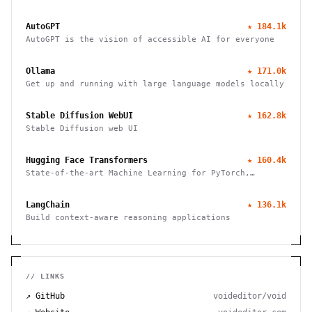
emails, manages calendars, and checks in for flights.
Works through WhatsApp, Telegram, and other chat
AutoGPT
★
184.1k
apps.
AutoGPT is the vision of accessible AI for everyone
Ollama
★
171.0k
Get up and running with large language models locally
Stable Diffusion WebUI
★
162.8k
Stable Diffusion web UI
Hugging Face Transformers
★
160.4k
State-of-the-art Machine Learning for PyTorch,
TensorFlow, and JAX
LangChain
★
136.1k
Build context-aware reasoning applications
// LINKS
↗ GitHub
voideditor/void