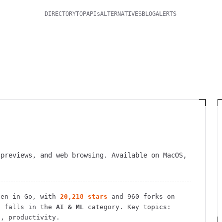
DIRECTORY
TOP
APIs
ALTERNATIVES
BLOG
ALERTS
 previews, and web browsing. Available on MacOS,
en in Go
, with
20,218
stars
and
960
forks on
 falls in the
AI & ML
category.
Key topics:
s, productivity.