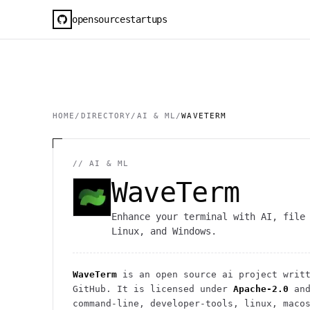
opensourcestartups
HOME
/
DIRECTORY
/
AI & ML
/
WAVETERM
//
AI & ML
WaveTerm
Enhance your terminal with AI, file
Linux, and Windows.
WaveTerm
is an open source
ai
project
writt
GitHub. It is licensed under
Apache-2.0
and
command-line, developer-tools, linux, maco