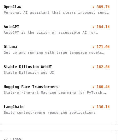
OpenClaw
★
369.7k
Personal AI assistant that clears inboxes, sends
emails, manages calendars, and checks in for
flights. Works through WhatsApp, Telegram, and
AutoGPT
★
184.1k
other chat apps.
AutoGPT is the vision of accessible AI for
everyone
Ollama
★
171.0k
Get up and running with large language models
locally
Stable Diffusion WebUI
★
162.8k
Stable Diffusion web UI
Hugging Face Transformers
★
160.4k
State-of-the-art Machine Learning for PyTorch,
TensorFlow, and JAX
LangChain
★
136.1k
Build context-aware reasoning applications
// LINKS