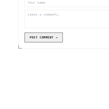
POST COMMENT →