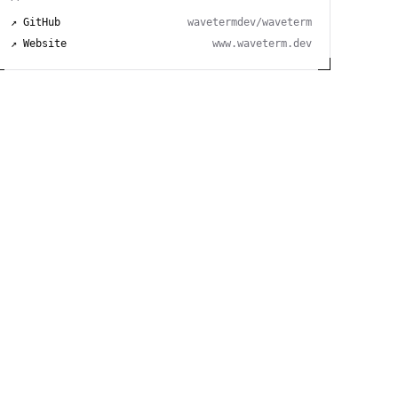
↗ GitHub
wavetermdev/waveterm
↗ Website
www.waveterm.dev