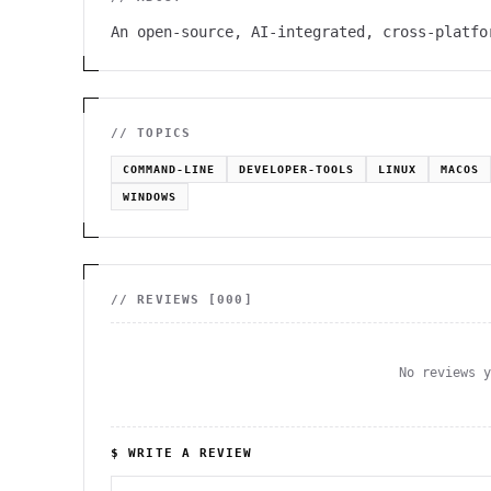
An open-source, AI-integrated, cross-platfo
// TOPICS
COMMAND-LINE
DEVELOPER-TOOLS
LINUX
MACOS
WINDOWS
// REVIEWS [
000
]
No reviews 
$ WRITE A REVIEW