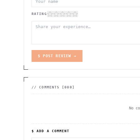
RATING
$ POST REVIEW →
// COMMENTS [
000
]
No c
$ ADD A COMMENT