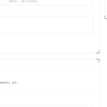
omments yet.