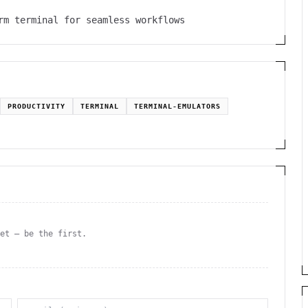
rm terminal for seamless workflows
PRODUCTIVITY
TERMINAL
TERMINAL-EMULATORS
yet — be the first.