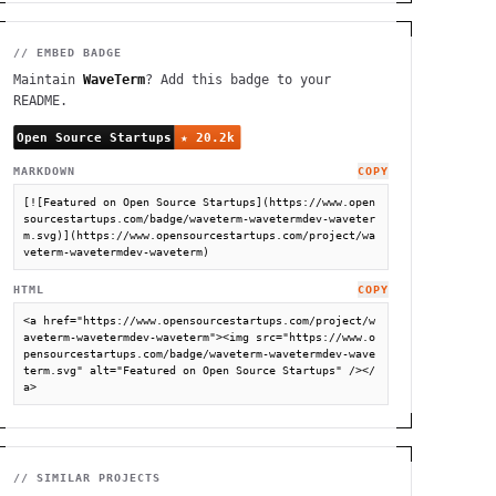
// EMBED BADGE
Maintain
WaveTerm
? Add this badge to your
README.
MARKDOWN
COPY
[![Featured on Open Source Startups](https://www.open
sourcestartups.com/badge/waveterm-wavetermdev-waveter
m.svg)](https://www.opensourcestartups.com/project/wa
veterm-wavetermdev-waveterm)
HTML
COPY
<a href="https://www.opensourcestartups.com/project/w
aveterm-wavetermdev-waveterm"><img src="https://www.o
pensourcestartups.com/badge/waveterm-wavetermdev-wave
term.svg" alt="Featured on Open Source Startups" /></
a>
// SIMILAR PROJECTS