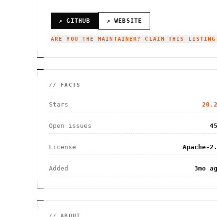
↗ GITHUB
↗ WEBSITE
ARE YOU THE MAINTAINER? CLAIM THIS LISTING
// FACTS
Stars
20.
Open issues
4
License
Apache-2
Added
3mo a
// ABOUT