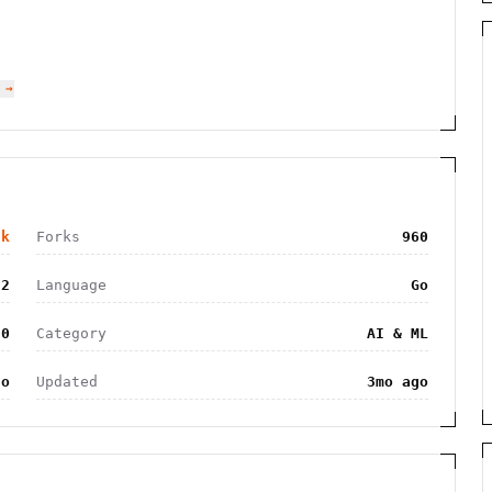
 →
2k
Forks
960
52
Language
Go
.0
Category
AI & ML
go
Updated
3mo ago