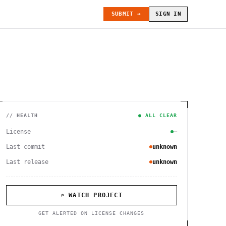
SUBMIT →
SIGN IN
// HEALTH
● ALL CLEAR
License
—
Last commit
unknown
Last release
unknown
⌕ WATCH PROJECT
GET ALERTED ON LICENSE CHANGES