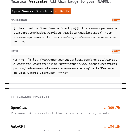
Maintain
Weaviate
? Add this badge to your README.
MARKDOWN
COPY
[![Featured on Open Source Startups](https://www.opensource
startups.com/badge/weaviate-weaviate-weaviate.svg)](http
s://www.opensourcestartups.com/project/weaviate-weaviate-we
aviate)
HTML
COPY
<a href="https://www.opensourcestartups.com/project/weaviat
e-weaviate-weaviate"><img src="https://www.opensourcestartu
ps.com/badge/weaviate-weaviate-weaviate.svg" alt="Featured 
on Open Source Startups" /></a>
// SIMILAR PROJECTS
OpenClaw
★
369.7k
Personal AI assistant that clears inboxes, sends
emails, manages calendars, and checks in for flights.
Works through WhatsApp, Telegram, and other chat
AutoGPT
★
184.1k
apps.