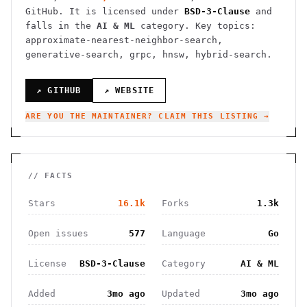
GitHub. It is licensed under
BSD-3-Clause
and
falls in the
AI & ML
category.
Key topics:
approximate-nearest-neighbor-search,
generative-search, grpc, hnsw, hybrid-search.
↗ GITHUB
↗ WEBSITE
ARE YOU THE MAINTAINER? CLAIM THIS LISTING →
// FACTS
Stars
16.1k
Forks
1.3k
Open issues
577
Language
Go
License
BSD-3-Clause
Category
AI & ML
Added
3mo ago
Updated
3mo ago