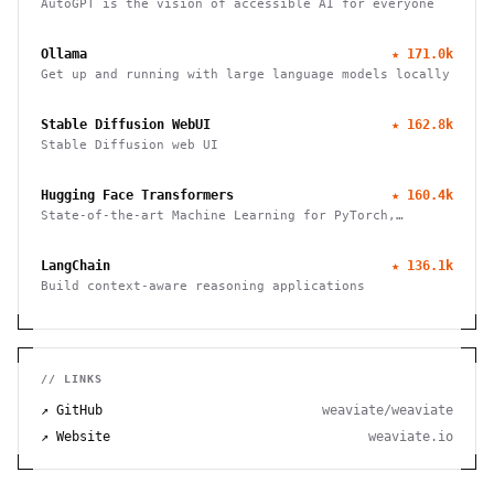
AutoGPT is the vision of accessible AI for everyone
Ollama
★
171.0k
Get up and running with large language models locally
Stable Diffusion WebUI
★
162.8k
Stable Diffusion web UI
Hugging Face Transformers
★
160.4k
State-of-the-art Machine Learning for PyTorch,
TensorFlow, and JAX
LangChain
★
136.1k
Build context-aware reasoning applications
// LINKS
↗ GitHub
weaviate/weaviate
↗ Website
weaviate.io