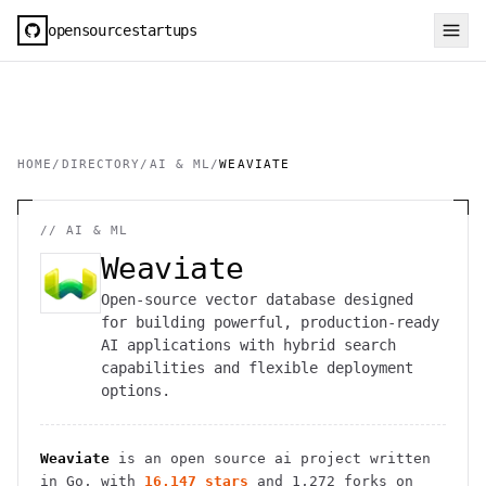
opensourcestartups
HOME
/
DIRECTORY
/
AI & ML
/
WEAVIATE
//
AI & ML
Weaviate
Open-source vector database designed
for building powerful, production-ready
AI applications with hybrid search
capabilities and flexible deployment
options.
Weaviate
is an open source
ai
project
written
in Go
, with
16,147
stars
and
1,272
forks on