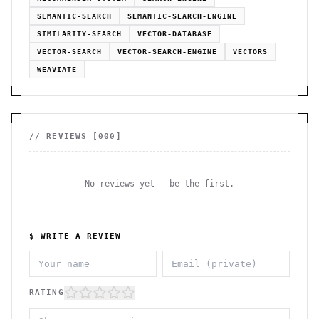
SEMANTIC-SEARCH
SEMANTIC-SEARCH-ENGINE
SIMILARITY-SEARCH
VECTOR-DATABASE
VECTOR-SEARCH
VECTOR-SEARCH-ENGINE
VECTORS
WEAVIATE
// REVIEWS [
000
]
No reviews yet — be the first.
$ WRITE A REVIEW
RATING