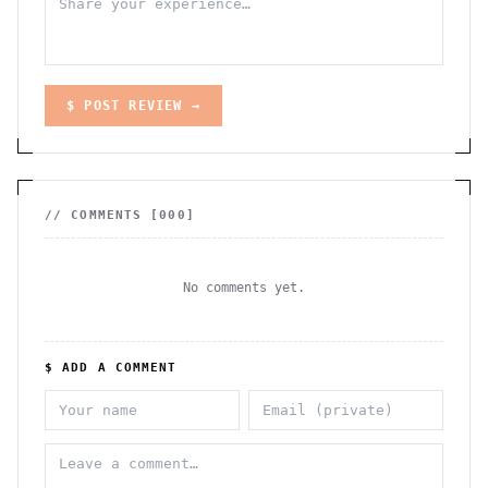
$ POST REVIEW →
// COMMENTS [
000
]
No comments yet.
$ ADD A COMMENT