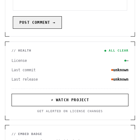
POST COMMENT →
// HEALTH
● ALL CLEAR
License
—
Last commit
unknown
Last release
unknown
⌕ WATCH PROJECT
GET ALERTED ON LICENSE CHANGES
// EMBED BADGE