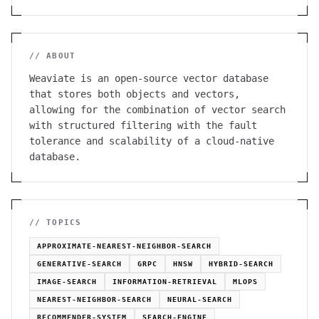
// ABOUT
Weaviate is an open-source vector database
that stores both objects and vectors,
allowing for the combination of vector search
with structured filtering with the fault
tolerance and scalability of a cloud-native
database​.
// TOPICS
APPROXIMATE-NEAREST-NEIGHBOR-SEARCH
GENERATIVE-SEARCH
GRPC
HNSW
HYBRID-SEARCH
IMAGE-SEARCH
INFORMATION-RETRIEVAL
MLOPS
NEAREST-NEIGHBOR-SEARCH
NEURAL-SEARCH
RECOMMENDER-SYSTEM
SEARCH-ENGINE