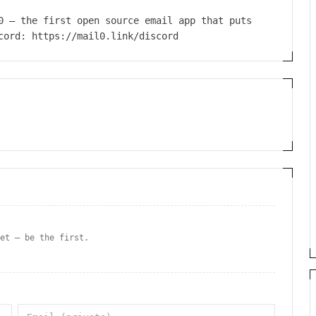
0 – the first open source email app that puts
cord: https://mail0.link/discord
yet — be the first.