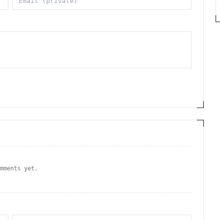
omments yet.