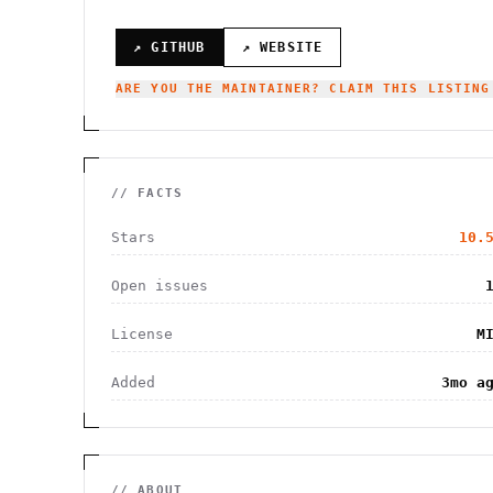
↗ GITHUB
↗ WEBSITE
ARE YOU THE MAINTAINER? CLAIM THIS LISTING
// FACTS
Stars
10.
Open issues
License
M
Added
3mo a
// ABOUT