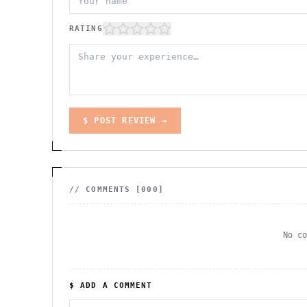
RATING
$ POST REVIEW →
// COMMENTS [
000
]
No c
$ ADD A COMMENT