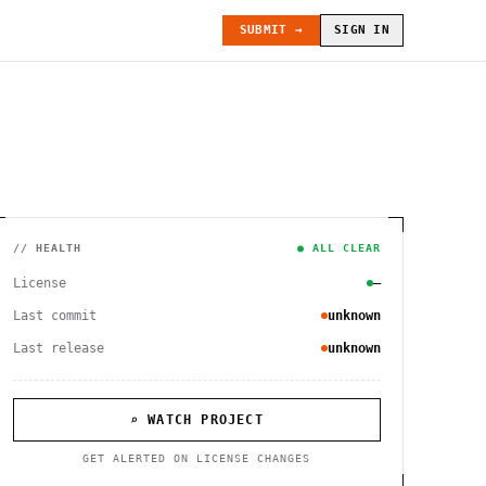
SUBMIT →
SIGN IN
// HEALTH
● ALL CLEAR
License
—
Last commit
unknown
Last release
unknown
⌕ WATCH PROJECT
GET ALERTED ON LICENSE CHANGES