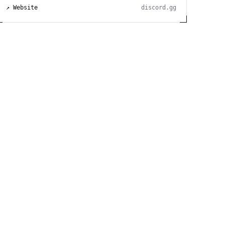
↗ Website
discord.gg