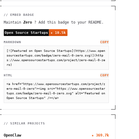
// EMBED BADGE
Maintain
Zero
? Add this badge to your README.
MARKDOWN
COPY
[![Featured on Open Source Startups](https://www.open
sourcestartups.com/badge/zero-mail-0-zero.svg)](http
s://www.opensourcestartups.com/project/zero-mail-0-ze
ro)
HTML
COPY
<a href="https://www.opensourcestartups.com/project/z
ero-mail-0-zero"><img src="https://www.opensourcestar
tups.com/badge/zero-mail-0-zero.svg" alt="Featured on 
Open Source Startups" /></a>
// SIMILAR PROJECTS
OpenClaw
★
369.7k