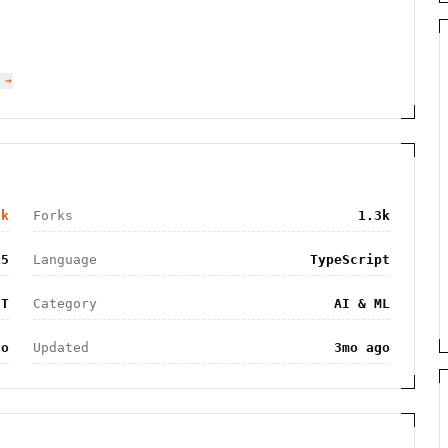
 →
5k
Forks
1.3k
15
Language
TypeScript
IT
Category
AI & ML
go
Updated
3mo ago