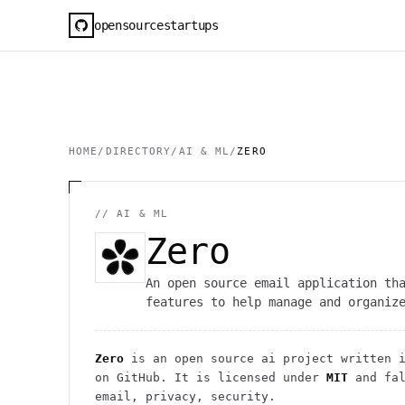
opensourcestartups
HOME
/
DIRECTORY
/
AI & ML
/
ZERO
//
AI & ML
Zero
An open source email application th
features to help manage and organiz
Zero
is an open source
ai
project
written i
on GitHub. It is licensed under
MIT
and fal
email, privacy, security.