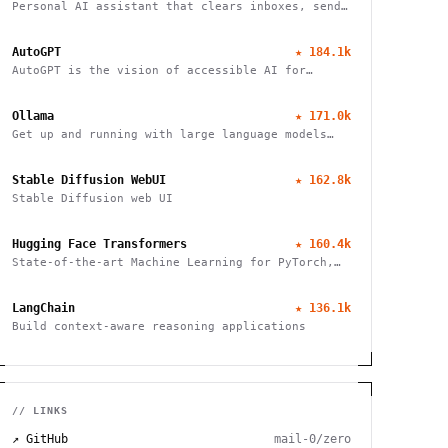
Personal AI assistant that clears inboxes, sends
emails, manages calendars, and checks in for
flights. Works through WhatsApp, Telegram, and
AutoGPT
★
184.1k
other chat apps.
AutoGPT is the vision of accessible AI for
everyone
Ollama
★
171.0k
Get up and running with large language models
locally
Stable Diffusion WebUI
★
162.8k
Stable Diffusion web UI
Hugging Face Transformers
★
160.4k
State-of-the-art Machine Learning for PyTorch,
TensorFlow, and JAX
LangChain
★
136.1k
Build context-aware reasoning applications
// LINKS
↗ GitHub
mail-0/zero