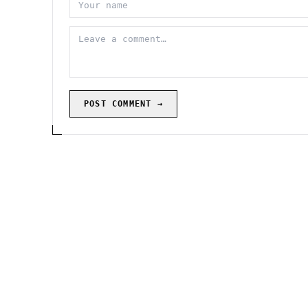
POST COMMENT →