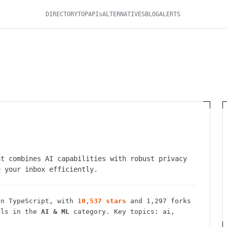
DIRECTORY
TOP
APIs
ALTERNATIVES
BLOG
ALERTS
at combines AI capabilities with robust privacy
e your inbox efficiently.
n TypeScript
, with
10,537
stars
and
1,297
forks
ls in the
AI & ML
category.
Key topics: ai,