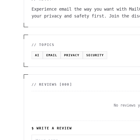
Experience email the way you want with Mail
your privacy and safety first. Join the dis
// TOPICS
AI
EMAIL
PRIVACY
SECURITY
// REVIEWS [
000
]
No reviews 
$ WRITE A REVIEW