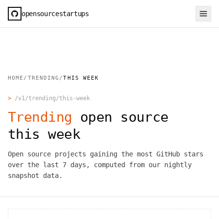
opensourcestartups
HOME
/
TRENDING
/
THIS WEEK
>
/v1/trending/this-week
Trending
open source
this week
Open source projects gaining the most GitHub stars
over the last 7 days, computed from our nightly
snapshot data.