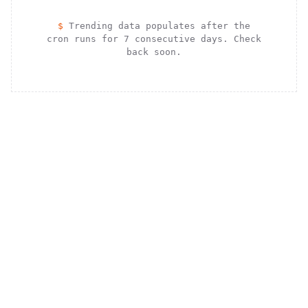
$
Trending data populates after the
cron runs for 7 consecutive days. Check
back soon.