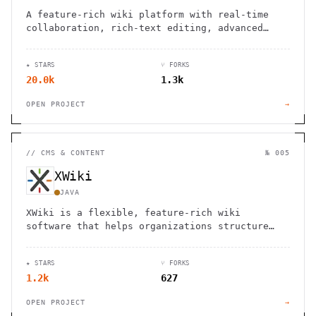
A feature-rich wiki platform with real-time
collaboration, rich-text editing, advanced
permissions, and support for diagrams,
translations, and file management.
★ STARS
⑂ FORKS
20.0k
1.3k
OPEN PROJECT
→
//
CMS & CONTENT
№ 005
XWiki
JAVA
XWiki is a flexible, feature-rich wiki
software that helps organizations structure
and share knowledge efficiently.
★ STARS
⑂ FORKS
1.2k
627
OPEN PROJECT
→