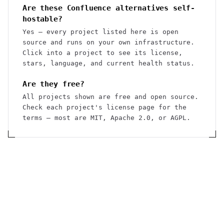
Are these Confluence alternatives self-
hostable?
Yes — every project listed here is open
source and runs on your own infrastructure.
Click into a project to see its license,
stars, language, and current health status.
Are they free?
All projects shown are free and open source.
Check each project's license page for the
terms — most are MIT, Apache 2.0, or AGPL.