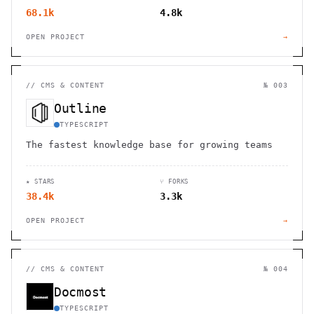
68.1k
4.8k
OPEN PROJECT
→
//
CMS & CONTENT
№ 003
Outline
TYPESCRIPT
The fastest knowledge base for growing teams
★ STARS
⑂ FORKS
38.4k
3.3k
OPEN PROJECT
→
//
CMS & CONTENT
№ 004
Docmost
TYPESCRIPT