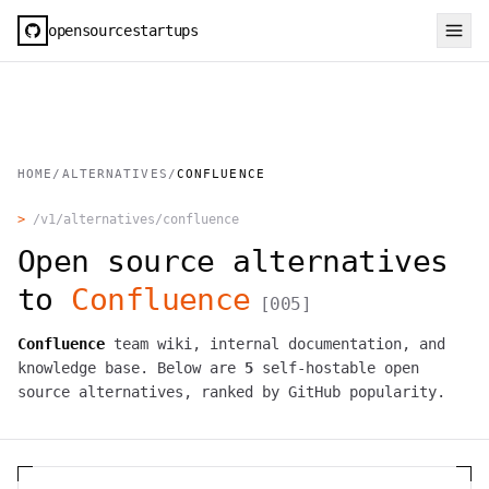
opensourcestartups
HOME
/
ALTERNATIVES
/
CONFLUENCE
>
/v1/alternatives/
confluence
Open source alternatives
to
Confluence
[
005
]
Confluence
team wiki, internal documentation, and
knowledge base.
Below are
5
self-hostable open
source alternatives, ranked by GitHub popularity.