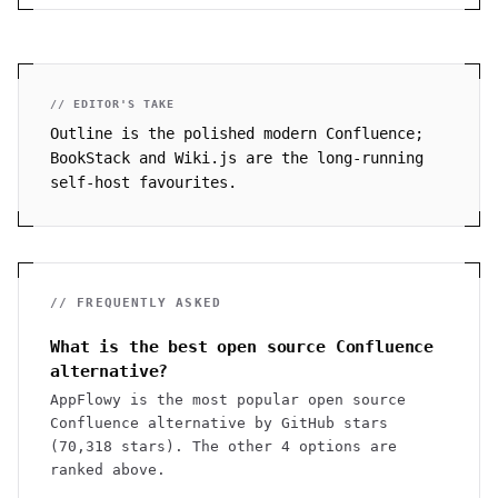
// EDITOR'S TAKE
Outline is the polished modern Confluence;
BookStack and Wiki.js are the long-running
self-host favourites.
// FREQUENTLY ASKED
What is the best open source Confluence
alternative?
AppFlowy is the most popular open source
Confluence alternative by GitHub stars
(70,318 stars). The other 4 options are
ranked above.