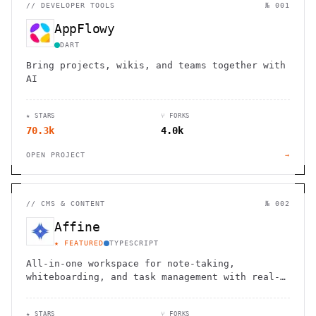
//
DEVELOPER TOOLS
№ 001
AppFlowy
DART
Bring projects, wikis, and teams together with
AI
★ STARS
⑂ FORKS
70.3k
4.0k
OPEN PROJECT
→
//
CMS & CONTENT
№ 002
Affine
★ FEATURED
TYPESCRIPT
All-in-one workspace for note-taking,
whiteboarding, and task management with real-
time collaboration and local-first
architecture.
★ STARS
⑂ FORKS